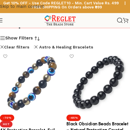
Get 10% OFF - Use Code
REGLET10 -
Min. Cart Value Rs. 499 |
Skip to main content
FREE SHIPPING On Orders above ₹999
Shop
Show Filters
Clear filters
Astro & Healing Bracelets
-70%
-65%
Black Obsidian Beads Bracelet
HOT