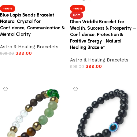
-60%
-60%
Blue Lapis Beads Bracelet –
HOT
Natural Crystal for
Dhan Vriddhi Bracelet for
Confidence, Communication &
Wealth, Success & Prosperity –
Mental Clarity
Confidence, Protection &
Positive Energy | Natural
Astro & Healing Bracelets
Healing Bracelet
399.00
999.00
Astro & Healing Bracelets
Add to cart
399.00
999.00
Add to cart