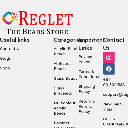
Useful links
Categories
Important
Contact
Links
Us
Contact Us
Acrylic Pearl
Beads
Privacy
Blogs
Policy
Alphabet
Shop
Beads
Terms &
Conditions
Glass Beads
+91
9315321538
Shipping
Glass
Policy
Bracelets
support@regl
Return &
Multicolour
New Delhi,
Refund
Acrylic
India
Policy
Beads
GSTIN:
Polymer
07AIKPG420
Clay Beads