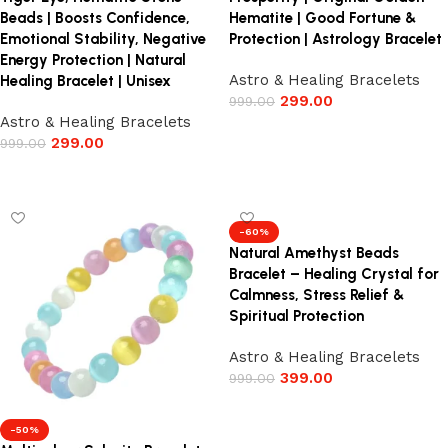
Beads | Boosts Confidence,
Hematite | Good Fortune &
Emotional Stability, Negative
Protection | Astrology Bracelet
Energy Protection | Natural
Astro & Healing Bracelets
Healing Bracelet | Unisex
299.00
999.00
Astro & Healing Bracelets
Add to cart
299.00
999.00
Add to cart
-60%
Natural Amethyst Beads
Bracelet – Healing Crystal for
Calmness, Stress Relief &
Spiritual Protection
Astro & Healing Bracelets
399.00
999.00
Add to cart
-50%