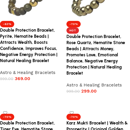
-63%
-70%
Double Protection Bracelet,
HOT
Pyrite, Hematite Beads |
Double Protection Bracelet,
Attracts Wealth, Boosts
Rose Quartz, Hematite Stone
Confidence, Improves Focus,
Beads | Attracts Money,
Negative Energy Protection |
Promotes Love, Emotional
Natural Healing Bracelet
Balance, Negative Energy
Protection | Natural Healing
Astro & Healing Bracelets
Bracelet
369.00
999.00
Astro & Healing Bracelets
Add to cart
299.00
999.00
Add to cart
-70%
-70%
Double Protection Bracelet,
Karz Mukti Bracelet | Wealth &
Tiger Eye, Hematite Stone
Prosperity | Original Golden