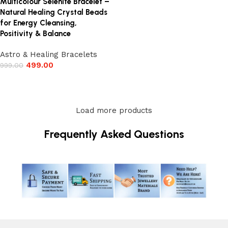
Multicolour Selenite Bracelet –
Natural Healing Crystal Beads
for Energy Cleansing,
Positivity & Balance
Astro & Healing Bracelets
499.00
999.00
Add to cart
Load more products
Frequently Asked Questions