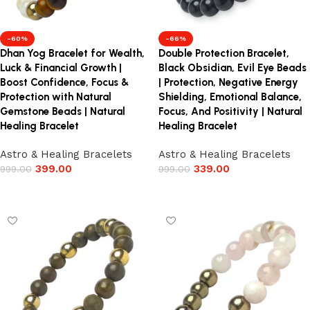
-60%
-66%
Dhan Yog Bracelet for Wealth,
Double Protection Bracelet,
Luck & Financial Growth |
Black Obsidian, Evil Eye Beads
Boost Confidence, Focus &
| Protection, Negative Energy
Protection with Natural
Shielding, Emotional Balance,
Gemstone Beads | Natural
Focus, And Positivity | Natural
Healing Bracelet
Healing Bracelet
Astro & Healing Bracelets
Astro & Healing Bracelets
399.00
339.00
999.00
999.00
Add to cart
Add to cart