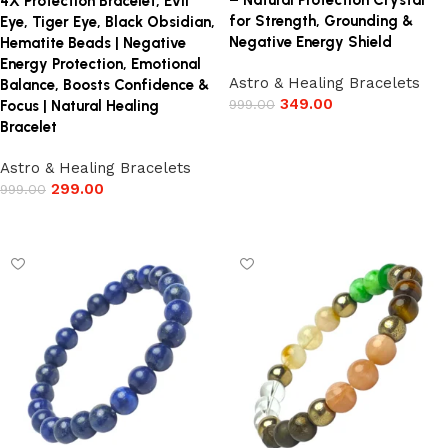
– Natural Protection Crystal
4X Protection Bracelet, Evil
for Strength, Grounding &
Eye, Tiger Eye, Black Obsidian,
Negative Energy Shield
Hematite Beads | Negative
Energy Protection, Emotional
Astro & Healing Bracelets
Balance, Boosts Confidence &
349.00
999.00
Focus | Natural Healing
Bracelet
Add to cart
Astro & Healing Bracelets
299.00
999.00
Add to cart