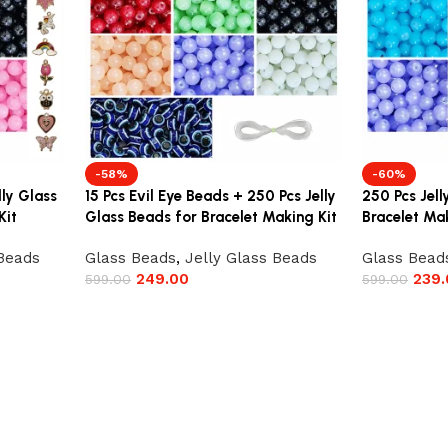
-58%
-60%
lly Glass
15 Pcs Evil Eye Beads + 250 Pcs Jelly
250 Pcs Jell
Kit
Glass Beads for Bracelet Making Kit
Bracelet Mak
 Beads
Glass Beads
,
Jelly Glass Beads
Glass Bead
249.00
239.
599.00
599.00