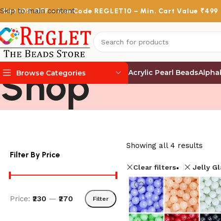
Skip to main content
Get
10% OFF
– Use Code
REGLET10
– Min. Cart Value ₹499
Shop
Acrylic Pearl Beads
Alpha
Browse Categories
Showing all 4 results
Filter By Price
Clear filters
Jelly G
Price:
₹230
—
₹270
Filter