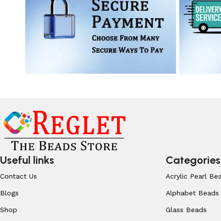
Useful links
Categories
Contact Us
Acrylic Pearl Be
Blogs
Alphabet Beads
Shop
Glass Beads