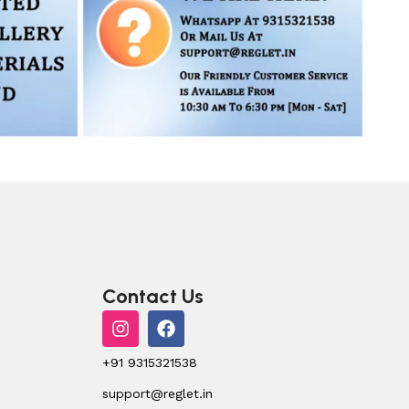
Contact Us
+91 9315321538
support@reglet.in