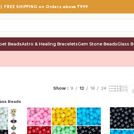
 |
FREE SHIPPING
on Orders above ₹999
bet Beads
Astro & Healing Bracelets
Gem Stone Beads
Glass 
Show
9
12
18
24
lass Beads