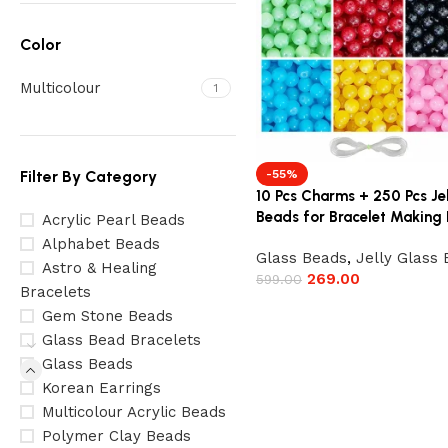
Color
Multicolour
1
Filter By Category
-55%
10 Pcs Charms + 250 Pcs Je
Beads for Bracelet Making 
Acrylic Pearl Beads
Alphabet Beads
Glass Beads
,
Jelly Glass
Astro & Healing
269.00
599.00
Bracelets
Gem Stone Beads
Glass Bead Bracelets
Glass Beads
Korean Earrings
Multicolour Acrylic Beads
Polymer Clay Beads