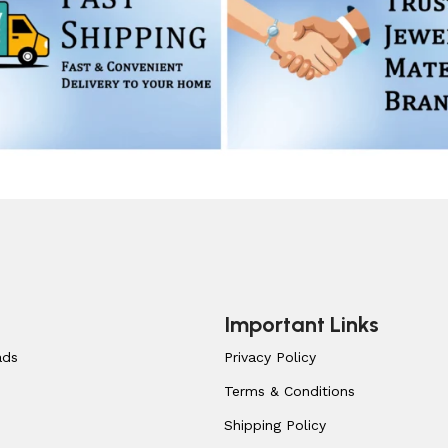
Important Links
ads
Privacy Policy
Terms & Conditions
Shipping Policy