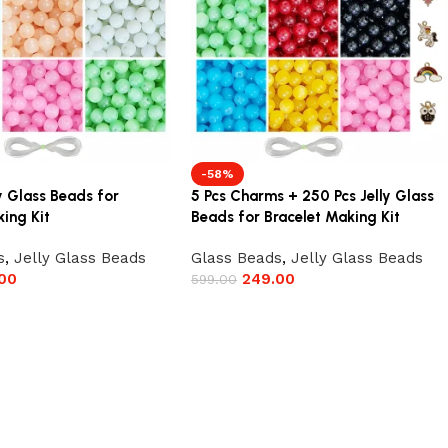
-58%
y Glass Beads for
5 Pcs Charms + 250 Pcs Jelly Glass
ing Kit
Beads for Bracelet Making Kit
s
,
Jelly Glass Beads
Glass Beads
,
Jelly Glass Beads
00
249.00
599.00