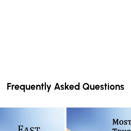
Frequently Asked Questions