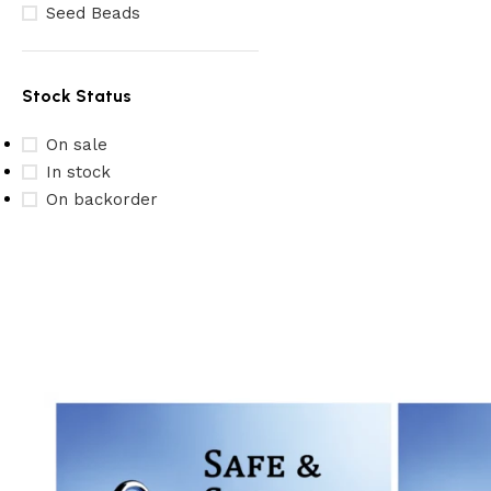
Seed Beads
Stock Status
On sale
In stock
On backorder