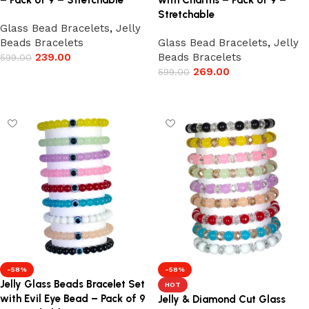
– Pack of 9 – Stretchable
with Charms – Pack of 9 –
Stretchable
Glass Bead Bracelets
,
Jelly
Beads Bracelets
Glass Bead Bracelets
,
Jelly
239.00
Beads Bracelets
599.00
269.00
599.00
Add to cart
Add to cart
-58%
-58%
Jelly Glass Beads Bracelet Set
HOT
with Evil Eye Bead – Pack of 9
Jelly & Diamond Cut Glass