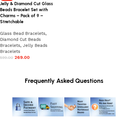
Jelly & Diamond Cut Glass
Beads Bracelet Set with
Charms – Pack of 9 –
Stretchable
Glass Bead Bracelets
,
Diamond Cut Beads
Bracelets
,
Jelly Beads
Bracelets
269.00
599.00
Add to cart
Frequently Asked Questions