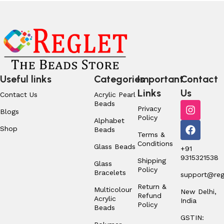
Useful links
Categories
Important
Contact
Links
Us
Contact Us
Acrylic Pearl
Beads
Privacy
Blogs
Policy
Alphabet
Shop
Beads
Terms &
Conditions
Glass Beads
+91
9315321538
Shipping
Glass
Policy
Bracelets
support@regl
Return &
Multicolour
New Delhi,
Refund
Acrylic
India
Policy
Beads
GSTIN: