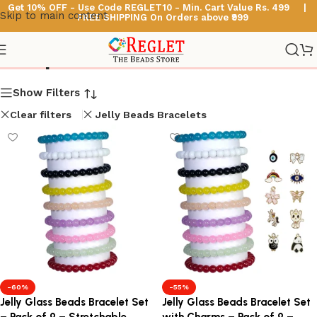
Get 10% OFF - Use Code
REGLET10 -
Min. Cart Value Rs. 499 |
Skip to main content
FREE SHIPPING On Orders above ₹999
Shop
Show Filters
Clear filters
Jelly Beads Bracelets
-60%
-55%
Jelly Glass Beads Bracelet Set
Jelly Glass Beads Bracelet Set