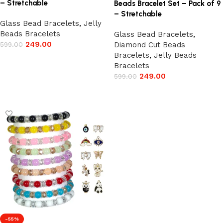
– Stretchable
Beads Bracelet Set – Pack of 9
– Stretchable
Glass Bead Bracelets
,
Jelly
Beads Bracelets
Glass Bead Bracelets
,
249.00
599.00
Diamond Cut Beads
Bracelets
,
Jelly Beads
Add to cart
Bracelets
249.00
599.00
Add to cart
-55%