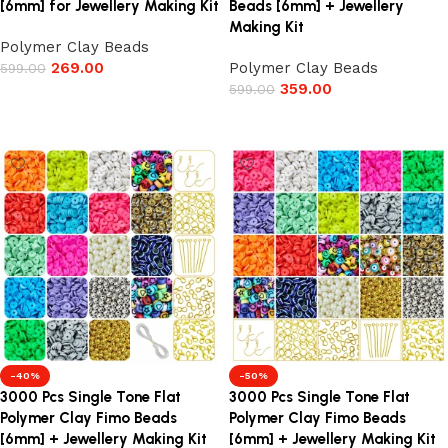
[6mm] for Jewellery Making Kit
Beads [6mm] + Jewellery
Making Kit
Polymer Clay Beads
269.00
Polymer Clay Beads
599.00
359.00
599.00
Add to cart
Add to cart
-40%
-50%
3000 Pcs Single Tone Flat
3000 Pcs Single Tone Flat
Polymer Clay Fimo Beads
Polymer Clay Fimo Beads
[6mm] + Jewellery Making Kit
[6mm] + Jewellery Making Kit