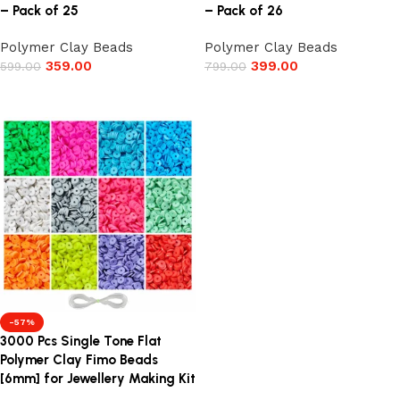
– Pack of 25
– Pack of 26
Polymer Clay Beads
Polymer Clay Beads
359.00
399.00
599.00
799.00
Add to cart
Add to cart
-57%
3000 Pcs Single Tone Flat
Polymer Clay Fimo Beads
[6mm] for Jewellery Making Kit