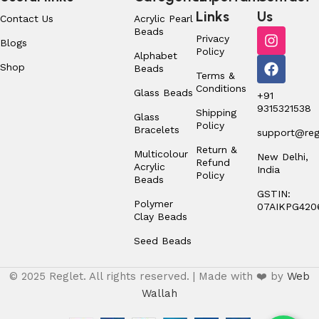
Links
Us
Contact Us
Acrylic Pearl
Beads
Privacy
Blogs
Policy
Alphabet
Shop
Beads
Terms &
Conditions
Glass Beads
+91
9315321538
Shipping
Glass
Policy
Bracelets
support@regl
Return &
Multicolour
New Delhi,
Refund
Acrylic
India
Policy
Beads
GSTIN:
Polymer
07AIKPG420
Clay Beads
Seed Beads
© 2025 Reglet. All rights reserved. | Made with ❤️ by
Web
Wallah