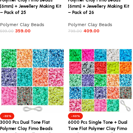
Polymer Clay Fimo Beads
Polymer Clay Fimo Beads
[6mm] + Jewellery Making Kit
[6mm] + Jewellery Making Kit
– Pack of 25
– Pack of 26
Polymer Clay Beads
Polymer Clay Beads
359.00
409.00
599.00
799.00
Add to cart
Add to cart
-55%
-40%
3000 Pcs Dual Tone Flat
6000 Pcs Single Tone + Dual
Polymer Clay Fimo Beads
Tone Flat Polymer Clay Fimo