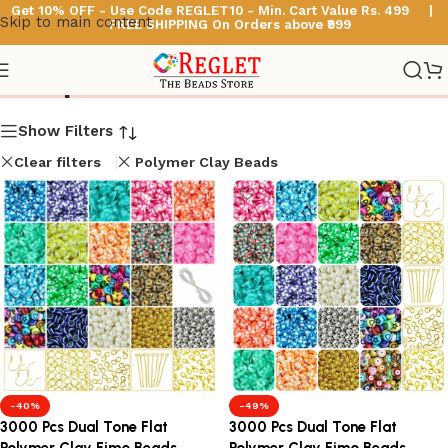
Get 10% OFF - Use Code
REGLET10 -
Min. Cart Value Rs. 499 |
Skip to main content
FREE SHIPPING On Orders above ₹999
Shop
Show Filters
Clear filters
Polymer Clay Beads
-40%
-49%
3000 Pcs Dual Tone Flat
3000 Pcs Dual Tone Flat