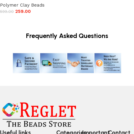
Polymer Clay Beads
259.00
599.00
Add to cart
Frequently Asked Questions
Useful links
Categories
Important
Contact