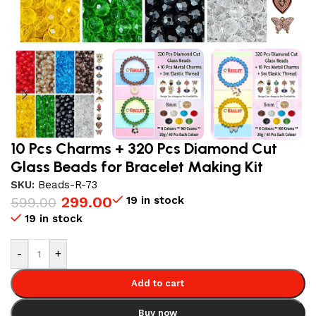
10 Pcs Charms + 320 Pcs Diamond Cut
Glass Beads for Bracelet Making Kit
SKU:
Beads-R-73
299.00
19 in stock
599.00
19 in stock
-
+
Add to cart
Buy now