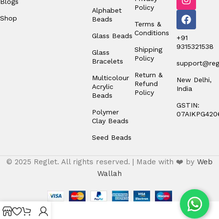
Blogs
Policy
Alphabet
Shop
Beads
Terms &
Conditions
Glass Beads
+91
9315321538
Shipping
Glass
Policy
Bracelets
support@regl
Return &
Multicolour
New Delhi,
Refund
Acrylic
India
Policy
Beads
GSTIN:
Polymer
07AIKPG420
Clay Beads
Seed Beads
© 2025 Reglet. All rights reserved. | Made with ❤️ by
Web
Wallah