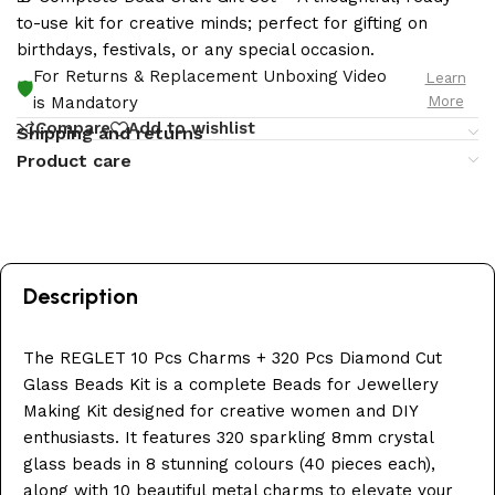
to-use kit for creative minds; perfect for gifting on
birthdays, festivals, or any special occasion.
For Returns & Replacement Unboxing Video
Learn
🛡️
More
is Mandatory
Compare
Add to wishlist
Shipping and returns
Product care
Description
The REGLET 10 Pcs Charms + 320 Pcs Diamond Cut
Glass Beads Kit is a complete Beads for Jewellery
Making Kit designed for creative women and DIY
enthusiasts. It features 320 sparkling 8mm crystal
glass beads in 8 stunning colours (40 pieces each),
along with 10 beautiful metal charms to elevate your