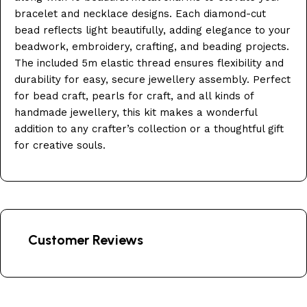
bracelet and necklace designs. Each diamond-cut
bead reflects light beautifully, adding elegance to your
beadwork, embroidery, crafting, and beading projects.
The included 5m elastic thread ensures flexibility and
durability for easy, secure jewellery assembly. Perfect
for bead craft, pearls for craft, and all kinds of
handmade jewellery, this kit makes a wonderful
addition to any crafter’s collection or a thoughtful gift
for creative souls.
Customer Reviews