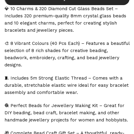
💎 10 Charms & 320 Diamond Cut Glass Beads Set –
Includes 320 premium-quality 8mm crystal glass beads
and 10 elegant charms, perfect for creating stylish
bracelets and jewellery pieces.
🎨 8 Vibrant Colours (40 Pcs Each) – Features a beautiful
selection of 8 rich shades for creative beading,
beadwork, embroidery, crafting, and bead jewellery
designs.
🧵 Includes 5m Strong Elastic Thread – Comes with a
durable, stretchable elastic wire ideal for easy bracelet
assembly and comfortable wear.
🧶 Perfect Beads for Jewellery Making Kit – Great for
DIY beading, bead craft, bracelet making, and other
handmade jewellery projects for women and hobbyists.
🎁 Complete Bead Craft Gift Set – A thoughtful, ready-