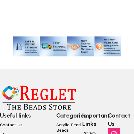
Add to cart
Read More
Useful links
Categories
Important
Contact
Links
Us
Contact Us
Acrylic Pearl
Beads
Privacy