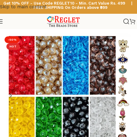
Get 10% OFF - Use Code
REGLET10 -
Min. Cart Value Rs. 499 |
Skip to main content
FREE SHIPPING On Orders above ₹999
Home
/
Glass Beads
/
Diamond Cut Glass Beads
-50%
HOT