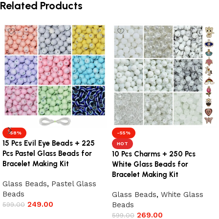
Related Products
-58%
-55%
15 Pcs Evil Eye Beads + 225
HOT
Pcs Pastel Glass Beads for
10 Pcs Charms + 250 Pcs
Bracelet Making Kit
White Glass Beads for
Bracelet Making Kit
Glass Beads
,
Pastel Glass
Beads
Glass Beads
,
White Glass
249.00
599.00
Beads
269.00
599.00
Add to cart