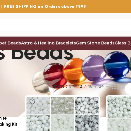
 |
FREE SHIPPING
on Orders above ₹999
s Beads
bet Beads
Astro & Healing Bracelets
Gem Stone Beads
Glass 
Show
9
12
18
24
hite
aking Kit