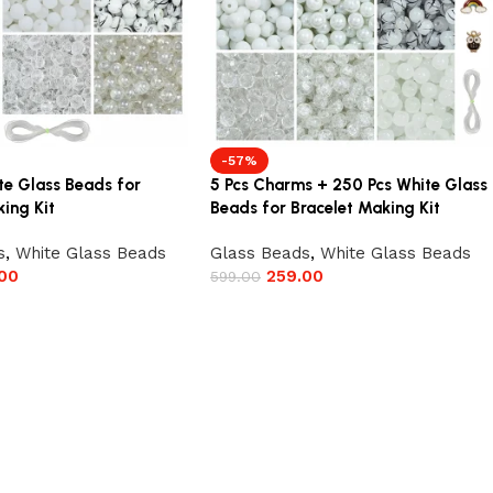
-57%
te Glass Beads for
5 Pcs Charms + 250 Pcs White Glass
ing Kit
Beads for Bracelet Making Kit
s
,
White Glass Beads
Glass Beads
,
White Glass Beads
00
259.00
599.00