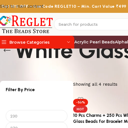
Skip to main content
Get
10% OFF
– Use Code
REGLET10
– Min. Cart Value ₹499
White Glas
Acrylic Pearl Beads
Alpha
Browse Categories
Showing all 4 results
Filter By Price
-55%
HOT
10 Pcs Charms + 250 Pcs W
Glass Beads for Bracelet M