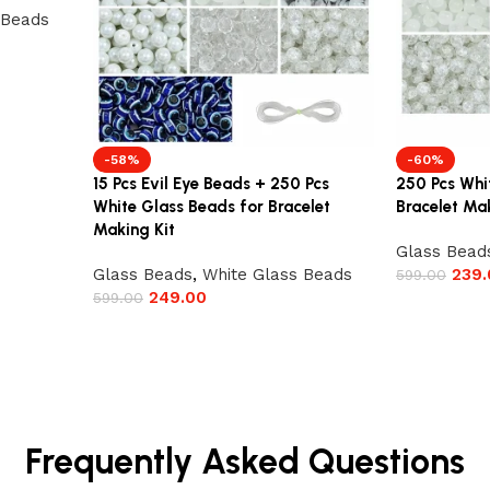
 Beads
-58%
-60%
15 Pcs Evil Eye Beads + 250 Pcs
250 Pcs Whi
White Glass Beads for Bracelet
Bracelet Mak
Making Kit
Glass Bead
Glass Beads
,
White Glass Beads
239.
599.00
249.00
599.00
Frequently Asked Questions