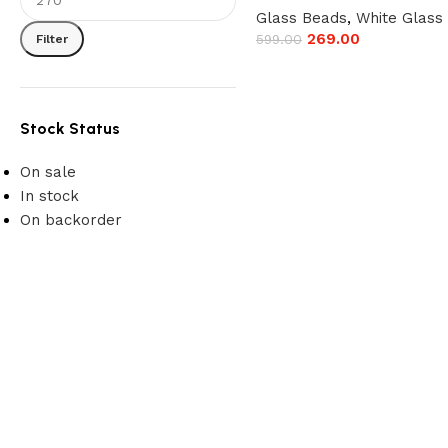
Glass Beads
,
White Glass
269.00
599.00
Filter
Stock Status
On sale
In stock
On backorder