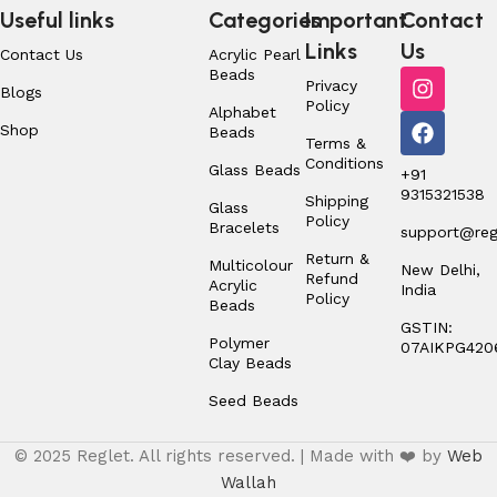
Useful links
Categories
Important
Contact
Links
Us
Contact Us
Acrylic Pearl
Beads
Privacy
Blogs
Policy
Alphabet
Shop
Beads
Terms &
Conditions
Glass Beads
+91
9315321538
Shipping
Glass
Policy
Bracelets
support@regl
Return &
Multicolour
New Delhi,
Refund
Acrylic
India
Policy
Beads
GSTIN:
Polymer
07AIKPG420
Clay Beads
Seed Beads
© 2025 Reglet. All rights reserved. | Made with ❤️ by
Web
Wallah