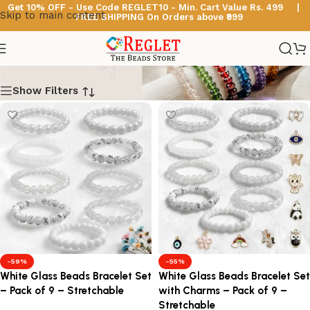
Get 10% OFF - Use Code
REGLET10 -
Min. Cart Value Rs. 499 |
Skip to main content
FREE SHIPPING On Orders above ₹999
White Beads Bracelets
Show Filters
-59%
-55%
White Glass Beads Bracelet Set
White Glass Beads Bracelet Set
– Pack of 9 – Stretchable
with Charms – Pack of 9 –
Stretchable