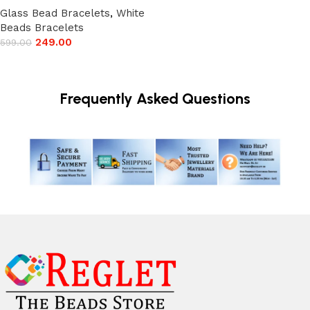
Glass Bead Bracelets
,
White
Beads Bracelets
249.00
599.00
Add to cart
Frequently Asked Questions