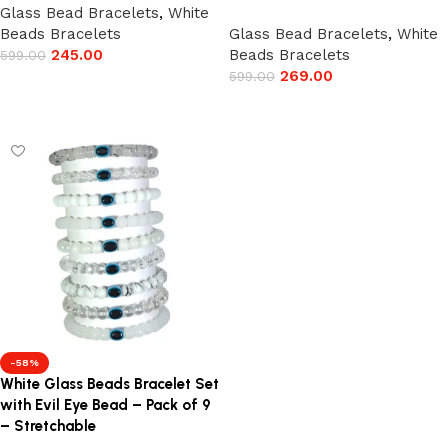
Glass Bead Bracelets
,
White
Beads Bracelets
Glass Bead Bracelets
,
White
245.00
Beads Bracelets
599.00
269.00
599.00
Add to cart
Add to cart
-58%
White Glass Beads Bracelet Set
with Evil Eye Bead – Pack of 9
– Stretchable