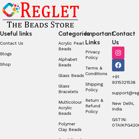
Useful links
Categories
Important
Contact
Links
Us
Contact Us
Acrylic Pearl
Beads
Privacy
Blogs
Policy
Alphabet
Shop
Beads
Terms &
Conditions
Glass Beads
+91
9315321538
Shipping
Glass
Policy
Bracelets
support@regl
Return &
Multicolour
New Delhi,
Refund
Acrylic
India
Policy
Beads
GSTIN:
Polymer
07AIKPG420
Clay Beads