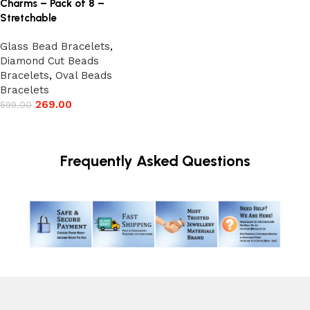
Charms – Pack of 8 –
Stretchable
Glass Bead Bracelets
,
Diamond Cut Beads
Bracelets
,
Oval Beads
Bracelets
269.00
599.00
Add to cart
Frequently Asked Questions