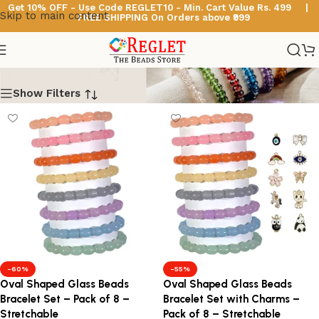
Get 10% OFF - Use Code
REGLET10 -
Min. Cart Value Rs. 499 |
Skip to main content
FREE SHIPPING On Orders above ₹999
Oval Beads Bracelets
Show Filters
-60%
-55%
Oval Shaped Glass Beads
Oval Shaped Glass Beads
Bracelet Set – Pack of 8 –
Bracelet Set with Charms –
Stretchable
Pack of 8 – Stretchable