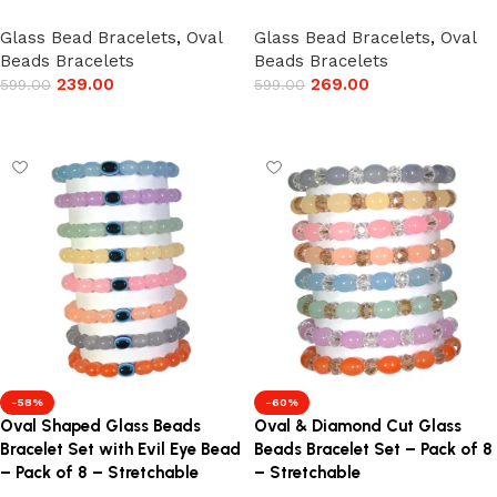
Glass Bead Bracelets
,
Oval
Glass Bead Bracelets
,
Oval
Beads Bracelets
Beads Bracelets
239.00
269.00
599.00
599.00
Add to cart
Add to cart
-58%
-60%
Oval Shaped Glass Beads
Oval & Diamond Cut Glass
Bracelet Set with Evil Eye Bead
Beads Bracelet Set – Pack of 8
– Pack of 8 – Stretchable
– Stretchable