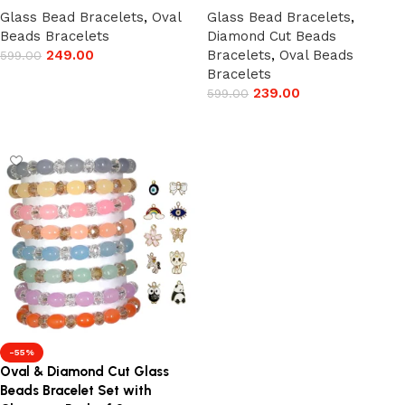
Glass Bead Bracelets
,
Oval
Glass Bead Bracelets
,
Beads Bracelets
Diamond Cut Beads
249.00
Bracelets
,
Oval Beads
599.00
Bracelets
Add to cart
239.00
599.00
Add to cart
-55%
Oval & Diamond Cut Glass
Beads Bracelet Set with