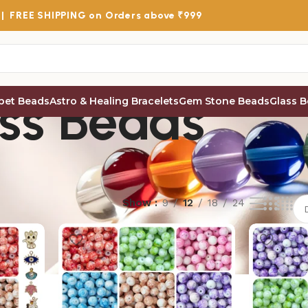
 |
FREE SHIPPING
on Orders above ₹999
ss Beads
bet Beads
Astro & Healing Bracelets
Gem Stone Beads
Glass 
Show
9
12
18
24