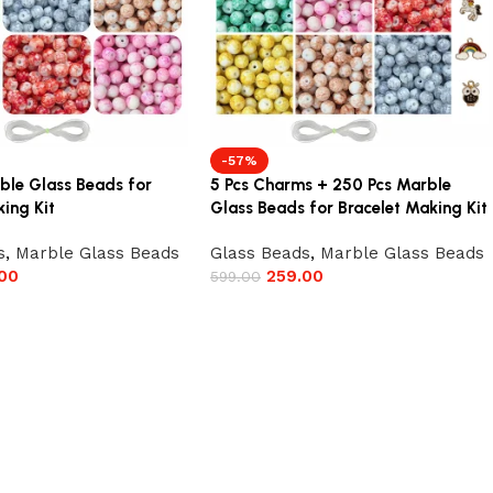
-57%
ble Glass Beads for
5 Pcs Charms + 250 Pcs Marble
ing Kit
Glass Beads for Bracelet Making Kit
s
,
Marble Glass Beads
Glass Beads
,
Marble Glass Beads
00
259.00
599.00