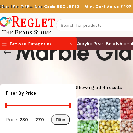
Skip to main content
Get
10% OFF
– Use Code
REGLET10
– Min. Cart Value ₹499
Marble Gla
Acrylic Pearl Beads
Alpha
Browse Categories
Showing all 4 results
Filter By Price
Price:
₹230
—
₹270
Filter