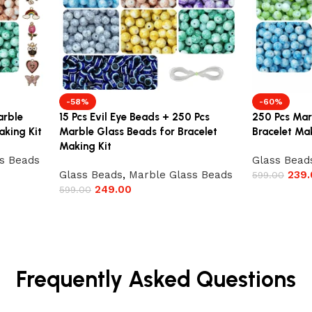
-58%
-60%
arble
15 Pcs Evil Eye Beads + 250 Pcs
250 Pcs Mar
aking Kit
Marble Glass Beads for Bracelet
Bracelet Mak
Making Kit
s Beads
Glass Bead
Glass Beads
,
Marble Glass Beads
239.
599.00
249.00
599.00
Frequently Asked Questions