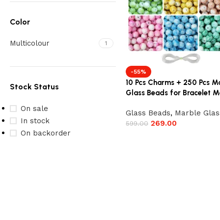
Color
Multicolour
1
-55%
10 Pcs Charms + 250 Pcs M
Stock Status
Glass Beads for Bracelet M
On sale
Glass Beads
,
Marble Glas
In stock
269.00
599.00
On backorder