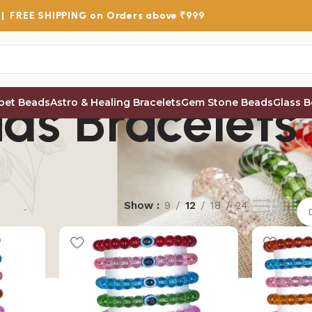
 |
FREE SHIPPING
on Orders above ₹999
ds Bracelets
bet Beads
Astro & Healing Bracelets
Gem Stone Beads
Glass 
Show
9
12
18
24