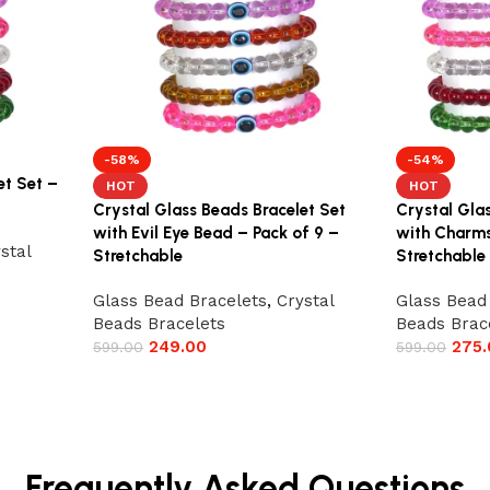
-58%
-54%
et Set –
HOT
HOT
Crystal Glass Beads Bracelet Set
Crystal Gla
with Evil Eye Bead – Pack of 9 –
with Charms
stal
Stretchable
Stretchable
Glass Bead Bracelets
,
Crystal
Glass Bead
Beads Bracelets
Beads Brac
249.00
275.
599.00
599.00
Frequently Asked Questions