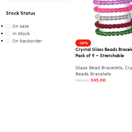
Stock Status
On sale
In stock
On backorder
-59%
Crystal Glass Beads Bracel
Pack of 9 – Stretchable
Glass Bead Bracelets
,
Cry
Beads Bracelets
245.00
599.00