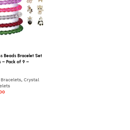
ss Beads Bracelet Set
 – Pack of 9 –
 Bracelets
,
Crystal
elets
00