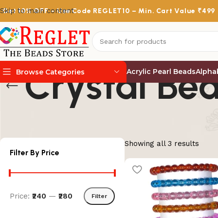
Skip to main content
Get
10% OFF
– Use Code
REGLET10
– Min. Cart Value ₹499
Crystal Bea
Acrylic Pearl Beads
Alpha
Browse Categories
Showing all 3 results
Filter By Price
Price:
₹240
—
₹280
Filter