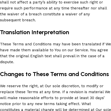
shall not affect a party’s ability to exercise such right or
require such performance at any time thereafter nor shall
the waiver of a breach constitute a waiver of any
subsequent breach.
Translation Interpretation
These Terms and Conditions may have been translated if We
have made them available to You on our Service. You agree
that the original English text shall prevail in the case of a
dispute.
Changes to These Terms and Conditions
We reserve the right, at Our sole discretion, to modify or
replace these Terms at any time. If a revision is material We
will make reasonable efforts to provide at least 30 days’
notice prior to any new terms taking effect. What
constitutes a material change will be determined at Our sole