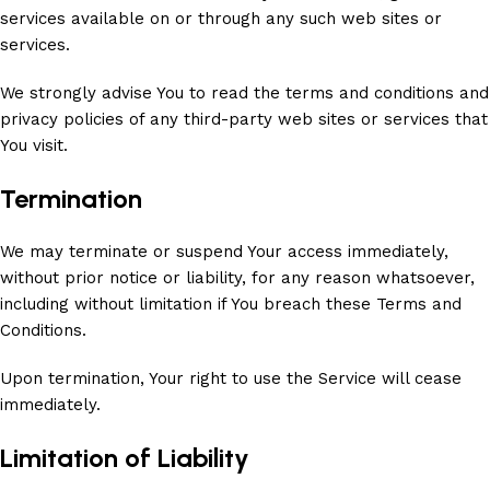
services available on or through any such web sites or
services.
We strongly advise You to read the terms and conditions and
privacy policies of any third-party web sites or services that
You visit.
Termination
We may terminate or suspend Your access immediately,
without prior notice or liability, for any reason whatsoever,
including without limitation if You breach these Terms and
Conditions.
Upon termination, Your right to use the Service will cease
immediately.
Limitation of Liability