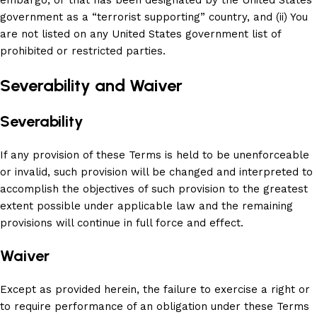
embargo, or that has been designated by the United States
government as a “terrorist supporting” country, and (ii) You
are not listed on any United States government list of
prohibited or restricted parties.
Severability and Waiver
Severability
If any provision of these Terms is held to be unenforceable
or invalid, such provision will be changed and interpreted to
accomplish the objectives of such provision to the greatest
extent possible under applicable law and the remaining
provisions will continue in full force and effect.
Waiver
Except as provided herein, the failure to exercise a right or
to require performance of an obligation under these Terms