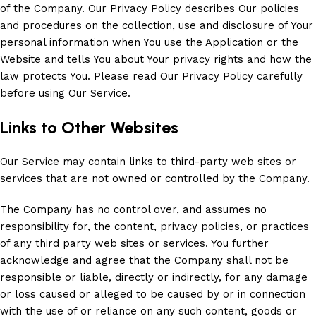
of the Company. Our Privacy Policy describes Our policies
and procedures on the collection, use and disclosure of Your
personal information when You use the Application or the
Website and tells You about Your privacy rights and how the
law protects You. Please read Our Privacy Policy carefully
before using Our Service.
Links to Other Websites
Our Service may contain links to third-party web sites or
services that are not owned or controlled by the Company.
The Company has no control over, and assumes no
responsibility for, the content, privacy policies, or practices
of any third party web sites or services. You further
acknowledge and agree that the Company shall not be
responsible or liable, directly or indirectly, for any damage
or loss caused or alleged to be caused by or in connection
with the use of or reliance on any such content, goods or