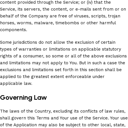
content provided through the Service; or (iv) that the
Service, its servers, the content, or e-mails sent from or on
behalf of the Company are free of viruses, scripts, trojan
horses, worms, malware, timebombs or other harmful
components.
Some jurisdictions do not allow the exclusion of certain
types of warranties or limitations on applicable statutory
rights of a consumer, so some or all of the above exclusions
and limitations may not apply to You. But in such a case the
exclusions and limitations set forth in this section shall be
applied to the greatest extent enforceable under
applicable law.
Governing Law
The laws of the Country, excluding its conflicts of law rules,
shall govern this Terms and Your use of the Service. Your use
of the Application may also be subject to other local, state,