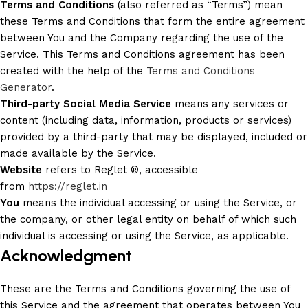
Terms and Conditions
(also referred as “Terms”) mean
these Terms and Conditions that form the entire agreement
between You and the Company regarding the use of the
Service. This Terms and Conditions agreement has been
created with the help of the
Terms and Conditions
Generator
.
Third-party Social Media Service
means any services or
content (including data, information, products or services)
provided by a third-party that may be displayed, included or
made available by the Service.
Website
refers to Reglet ®, accessible
from
https://reglet.in
You
means the individual accessing or using the Service, or
the company, or other legal entity on behalf of which such
individual is accessing or using the Service, as applicable.
Acknowledgment
These are the Terms and Conditions governing the use of
this Service and the agreement that operates between You