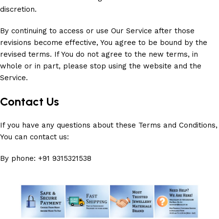
discretion.
By continuing to access or use Our Service after those
revisions become effective, You agree to be bound by the
revised terms. If You do not agree to the new terms, in
whole or in part, please stop using the website and the
Service.
Contact Us
If you have any questions about these Terms and Conditions,
You can contact us:
By phone: +91 9315321538