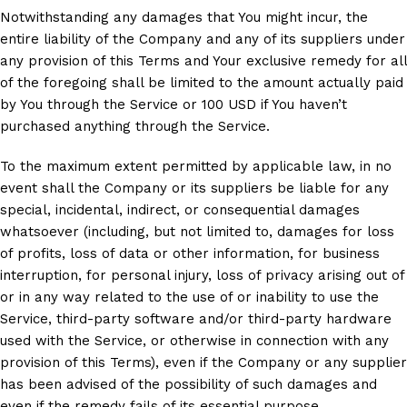
Notwithstanding any damages that You might incur, the
entire liability of the Company and any of its suppliers under
any provision of this Terms and Your exclusive remedy for all
of the foregoing shall be limited to the amount actually paid
by You through the Service or 100 USD if You haven’t
purchased anything through the Service.
To the maximum extent permitted by applicable law, in no
event shall the Company or its suppliers be liable for any
special, incidental, indirect, or consequential damages
whatsoever (including, but not limited to, damages for loss
of profits, loss of data or other information, for business
interruption, for personal injury, loss of privacy arising out of
or in any way related to the use of or inability to use the
Service, third-party software and/or third-party hardware
used with the Service, or otherwise in connection with any
provision of this Terms), even if the Company or any supplier
has been advised of the possibility of such damages and
even if the remedy fails of its essential purpose.