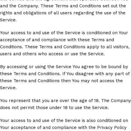
and the Company. These Terms and Conditions set out the
rights and obligations of all users regarding the use of the
Service.
Your access to and use of the Service is conditioned on Your
acceptance of and compliance with these Terms and
Conditions. These Terms and Conditions apply to all visitors,
users and others who access or use the Service.
By accessing or using the Service You agree to be bound by
these Terms and Conditions. If You disagree with any part of
these Terms and Conditions then You may not access the
Service.
You represent that you are over the age of 18. The Company
does not permit those under 18 to use the Service.
Your access to and use of the Service is also conditioned on
Your acceptance of and compliance with the Privacy Policy