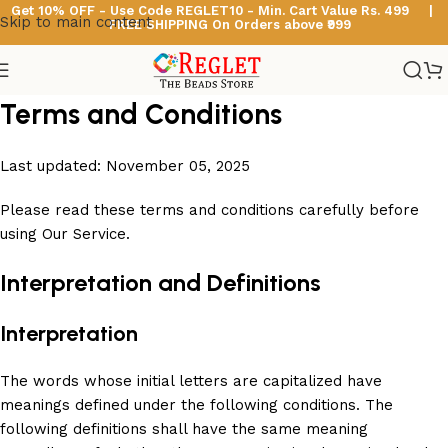
Get 10% OFF - Use Code
REGLET10 -
Min. Cart Value Rs. 499 |
Skip to main content
FREE SHIPPING On Orders above ₹999
Terms and Conditions
Last updated: November 05, 2025
Please read these terms and conditions carefully before
using Our Service.
Interpretation and Definitions
Interpretation
The words whose initial letters are capitalized have
meanings defined under the following conditions. The
following definitions shall have the same meaning