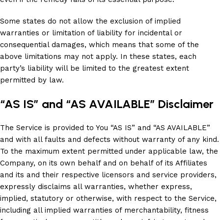
Some states do not allow the exclusion of implied
warranties or limitation of liability for incidental or
consequential damages, which means that some of the
above limitations may not apply. In these states, each
party’s liability will be limited to the greatest extent
permitted by law.
“AS IS” and “AS AVAILABLE” Disclaimer
The Service is provided to You “AS IS” and “AS AVAILABLE”
and with all faults and defects without warranty of any kind.
To the maximum extent permitted under applicable law, the
Company, on its own behalf and on behalf of its Affiliates
and its and their respective licensors and service providers,
expressly disclaims all warranties, whether express,
implied, statutory or otherwise, with respect to the Service,
including all implied warranties of merchantability, fitness