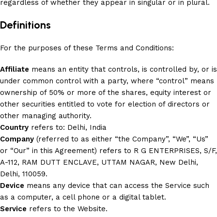
regardless of whether they appear in singular or in plural.
Definitions
For the purposes of these Terms and Conditions:
Affiliate
means an entity that controls, is controlled by, or is
under common control with a party, where “control” means
ownership of 50% or more of the shares, equity interest or
other securities entitled to vote for election of directors or
other managing authority.
Country
refers to: Delhi, India
Company
(referred to as either “the Company”, “We”, “Us”
or “Our” in this Agreement) refers to R G ENTERPRISES, S/F,
A-112, RAM DUTT ENCLAVE, UTTAM NAGAR, New Delhi,
Delhi, 110059.
Device
means any device that can access the Service such
as a computer, a cell phone or a digital tablet.
Service
refers to the Website.