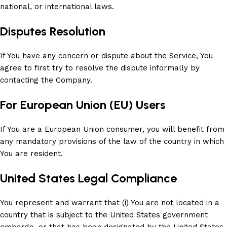
national, or international laws.
Disputes Resolution
If You have any concern or dispute about the Service, You
agree to first try to resolve the dispute informally by
contacting the Company.
For European Union (EU) Users
If You are a European Union consumer, you will benefit from
any mandatory provisions of the law of the country in which
You are resident.
United States Legal Compliance
You represent and warrant that (i) You are not located in a
country that is subject to the United States government