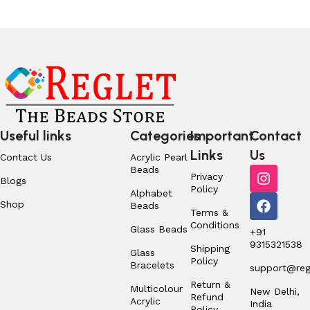
Useful links
Categories
Important
Contact
Links
Us
Contact Us
Acrylic Pearl
Beads
Privacy
Blogs
Policy
Alphabet
Shop
Beads
Terms &
Conditions
Glass Beads
+91
9315321538
Shipping
Glass
Policy
Bracelets
support@regl
Return &
Multicolour
New Delhi,
Refund
Acrylic
India
Policy