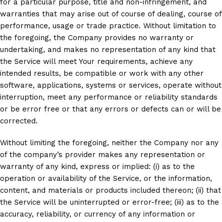
for a particular purpose, title and non-infringement, and
warranties that may arise out of course of dealing, course of
performance, usage or trade practice. Without limitation to
the foregoing, the Company provides no warranty or
undertaking, and makes no representation of any kind that
the Service will meet Your requirements, achieve any
intended results, be compatible or work with any other
software, applications, systems or services, operate without
interruption, meet any performance or reliability standards
or be error free or that any errors or defects can or will be
corrected.
Without limiting the foregoing, neither the Company nor any
of the company’s provider makes any representation or
warranty of any kind, express or implied: (i) as to the
operation or availability of the Service, or the information,
content, and materials or products included thereon; (ii) that
the Service will be uninterrupted or error-free; (iii) as to the
accuracy, reliability, or currency of any information or