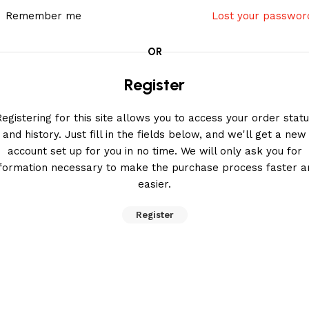
Remember me
Lost your passwor
OR
Register
egistering for this site allows you to access your order stat
and history. Just fill in the fields below, and we'll get a new
account set up for you in no time. We will only ask you for
nformation necessary to make the purchase process faster a
easier.
Register