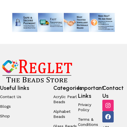
Useful links
Categories
Important
Contact
Links
Us
Contact Us
Acrylic Pearl
Beads
Privacy
Blogs
Policy
Alphabet
Shop
Beads
Terms &
Conditions
Glass Beads