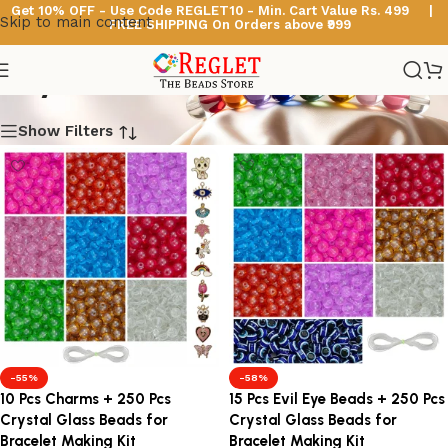
Get 10% OFF - Use Code
REGLET10 -
Min. Cart Value Rs. 499 |
Skip to main content
FREE SHIPPING On Orders above ₹999
Crystal Glass Beads
Show Filters
-55%
-58%
10 Pcs Charms + 250 Pcs
15 Pcs Evil Eye Beads + 250 Pcs
Crystal Glass Beads for
Crystal Glass Beads for
Bracelet Making Kit
Bracelet Making Kit