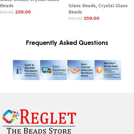
Beads
Glass Beads
,
Crystal Glass
239.00
Beads
599.00
259.00
599.00
Add to cart
Add to cart
Frequently Asked Questions