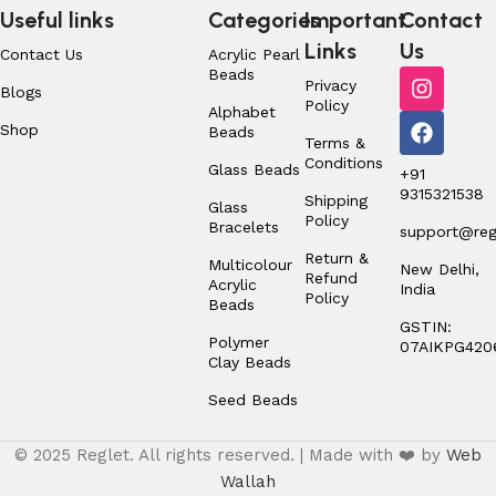
Useful links
Categories
Important
Contact
Links
Us
Contact Us
Acrylic Pearl
Beads
Privacy
Blogs
Policy
Alphabet
Shop
Beads
Terms &
Conditions
Glass Beads
+91
9315321538
Shipping
Glass
Policy
Bracelets
support@regl
Return &
Multicolour
New Delhi,
Refund
Acrylic
India
Policy
Beads
GSTIN:
Polymer
07AIKPG420
Clay Beads
Seed Beads
© 2025 Reglet. All rights reserved. | Made with ❤️ by
Web
Wallah