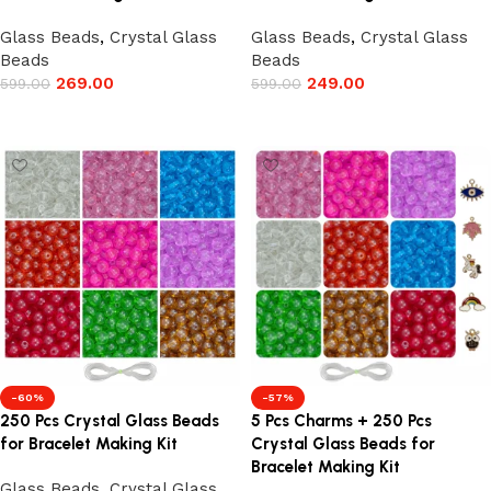
Glass Beads
,
Crystal Glass
Glass Beads
,
Crystal Glass
Beads
Beads
269.00
249.00
599.00
599.00
Add to cart
Add to cart
-60%
-57%
250 Pcs Crystal Glass Beads
5 Pcs Charms + 250 Pcs
for Bracelet Making Kit
Crystal Glass Beads for
Bracelet Making Kit
Glass Beads
,
Crystal Glass