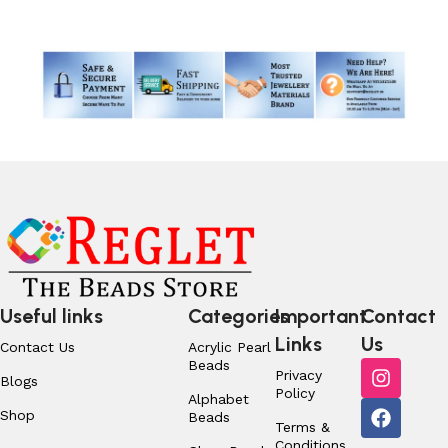
Useful links
Categories
Important
Contact
Links
Us
Contact Us
Acrylic Pearl
Beads
Privacy
Blogs
Policy
Alphabet
Shop
Beads
Terms &
Conditions