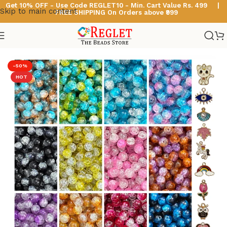
Get 10% OFF - Use Code
REGLET10 -
Min. Cart Value Rs. 499 |
Skip to main content
FREE SHIPPING On Orders above ₹999
Home
/
Glass Beads
/
Dual Shade Sparkle Glass Beads
-50%
HOT