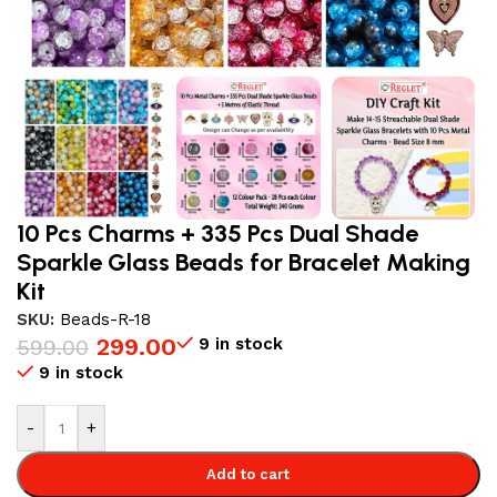
10 Pcs Charms + 335 Pcs Dual Shade
Sparkle Glass Beads for Bracelet Making
Kit
SKU:
Beads-R-18
299.00
9 in stock
599.00
9 in stock
-
+
Add to cart