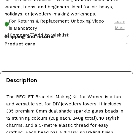
women, teens, and beginners, ideal for birthdays,
holidays, or jewellery-making workshops.
For Returns & Replacement Unboxing Video
Learn
🛡️
More
is Mandatory
Compare
Add to wishlist
Shipping and returns
Product care
Description
The REGLET Bracelet Making Kit for Women is a fun
and versatile set for DIY jewellery lovers. It includes
335 premium 8mm dual shade sparkle glass beads in
12 stunning colours (20g each, 240g total), 10 stylish
charms, and a 5-metre elastic thread for easy
crafting. Each bead has a glossy, sparkling finish,