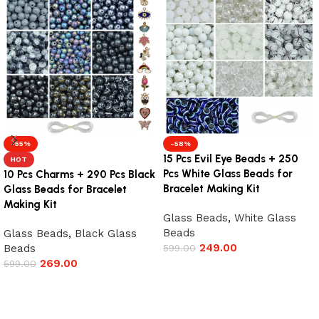
-55%
-58%
15 Pcs Evil Eye Beads + 250
HOT
Pcs White Glass Beads for
10 Pcs Charms + 290 Pcs Black
Bracelet Making Kit
Glass Beads for Bracelet
Making Kit
Glass Beads
,
White Glass
Beads
Glass Beads
,
Black Glass
249.00
Beads
599.00
269.00
599.00
Add to cart
Add to cart
Read More