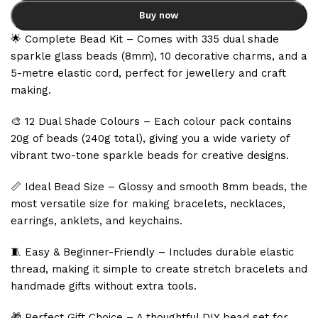
Buy now
🌟 Complete Bead Kit – Comes with 335 dual shade
sparkle glass beads (8mm), 10 decorative charms, and a
5-metre elastic cord, perfect for jewellery and craft
making.
🎨 12 Dual Shade Colours – Each colour pack contains
20g of beads (240g total), giving you a wide variety of
vibrant two-tone sparkle beads for creative designs.
📏 Ideal Bead Size – Glossy and smooth 8mm beads, the
most versatile size for making bracelets, necklaces,
earrings, anklets, and keychains.
🧵 Easy & Beginner-Friendly – Includes durable elastic
thread, making it simple to create stretch bracelets and
handmade gifts without extra tools.
🎁 Perfect Gift Choice – A thoughtful DIY bead set for