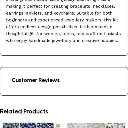
making it perfect for creating bracelets, necklaces,
earrings, anklets, and keychains. Suitable for both
beginners and experienced jewellery makers, this kit
offers endless design possibilities. It also makes a
thoughtful gift for women, teens, and craft enthusiasts
who enjoy handmade jewellery and creative hobbies.
Customer Reviews
Related Products