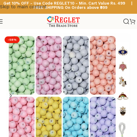
Get 10% OFF - Use Code
REGLET10 -
Min. Cart Value Rs. 499 |
Skip to main content
FREE SHIPPING On Orders above ₹999
Home
/
Glass Beads
/
Pastel Glass Beads
-58%