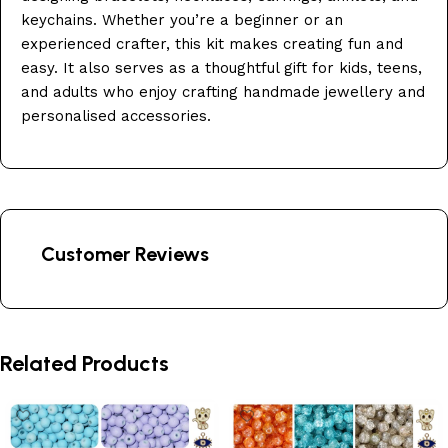
keychains. Whether you’re a beginner or an
experienced crafter, this kit makes creating fun and
easy. It also serves as a thoughtful gift for kids, teens,
and adults who enjoy crafting handmade jewellery and
personalised accessories.
Customer Reviews
Related Products