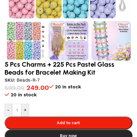
5 Pcs Charms + 225 Pcs Pastel Glass
Beads for Bracelet Making Kit
SKU:
Beads-R-7
249.00
20 in stock
599.00
20 in stock
-
+
Add to cart
Buy now