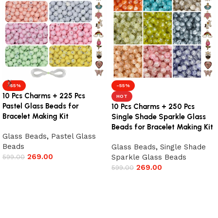
-55%
-55%
10 Pcs Charms + 225 Pcs
HOT
Pastel Glass Beads for
10 Pcs Charms + 250 Pcs
Bracelet Making Kit
Single Shade Sparkle Glass
Beads for Bracelet Making Kit
Glass Beads
,
Pastel Glass
Beads
Glass Beads
,
Single Shade
269.00
599.00
Sparkle Glass Beads
269.00
599.00
Add to cart
Add to cart
Read More