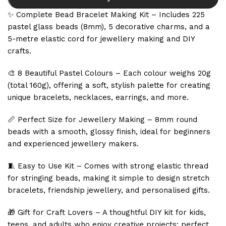
✨ Complete Bead Bracelet Making Kit – Includes 225
pastel glass beads (8mm), 5 decorative charms, and a
5-metre elastic cord for jewellery making and DIY
crafts.
🎨 8 Beautiful Pastel Colours – Each colour weighs 20g
(total 160g), offering a soft, stylish palette for creating
unique bracelets, necklaces, earrings, and more.
📏 Perfect Size for Jewellery Making – 8mm round
beads with a smooth, glossy finish, ideal for beginners
and experienced jewellery makers.
🧵 Easy to Use Kit – Comes with strong elastic thread
for stringing beads, making it simple to design stretch
bracelets, friendship jewellery, and personalised gifts.
🎁 Gift for Craft Lovers – A thoughtful DIY kit for kids,
teens, and adults who enjoy creative projects; perfect