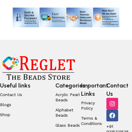
Useful links
Categories
Important
Contact
Links
Us
Contact Us
Acrylic Pearl
Beads
Privacy
Blogs
Policy
Alphabet
Shop
Beads
Terms &
Conditions
Glass Beads
+91
9315321538