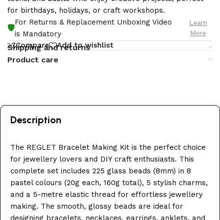
for birthdays, holidays, or craft workshops.
For Returns & Replacement Unboxing Video
Learn
🛡️
More
is Mandatory
Compare
Add to wishlist
Shipping and returns
Product care
Description
The REGLET Bracelet Making Kit is the perfect choice
for jewellery lovers and DIY craft enthusiasts. This
complete set includes 225 glass beads (8mm) in 8
pastel colours (20g each, 160g total), 5 stylish charms,
and a 5-metre elastic thread for effortless jewellery
making. The smooth, glossy beads are ideal for
designing bracelets, necklaces, earrings, anklets, and