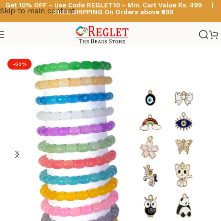
Get 10% OFF - Use Code
REGLET10 -
Min. Cart Value Rs. 499 |
Skip to main content
FREE SHIPPING On Orders above ₹999
Home
/
Glass Bead Bracelets
/
Cylinder Beads Bracelets
-50%