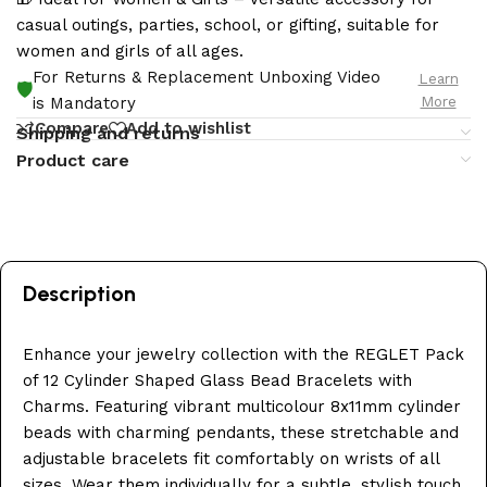
casual outings, parties, school, or gifting, suitable for
women and girls of all ages.
For Returns & Replacement Unboxing Video
Learn
🛡️
More
is Mandatory
Compare
Add to wishlist
Shipping and returns
Product care
Description
Enhance your jewelry collection with the REGLET Pack
of 12 Cylinder Shaped Glass Bead Bracelets with
Charms. Featuring vibrant multicolour 8x11mm cylinder
beads with charming pendants, these stretchable and
adjustable bracelets fit comfortably on wrists of all
sizes. Wear them individually for a subtle, stylish touch