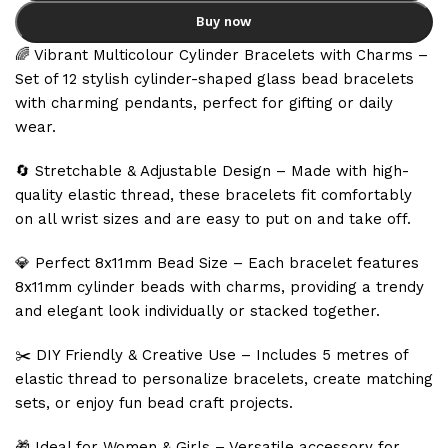
Buy now
🌈 Vibrant Multicolour Cylinder Bracelets with Charms –
Set of 12 stylish cylinder-shaped glass bead bracelets
with charming pendants, perfect for gifting or daily
wear.
🔄 Stretchable & Adjustable Design – Made with high-
quality elastic thread, these bracelets fit comfortably
on all wrist sizes and are easy to put on and take off.
💎 Perfect 8x11mm Bead Size – Each bracelet features
8x11mm cylinder beads with charms, providing a trendy
and elegant look individually or stacked together.
✂️ DIY Friendly & Creative Use – Includes 5 metres of
elastic thread to personalize bracelets, create matching
sets, or enjoy fun bead craft projects.
🎁 Ideal for Women & Girls – Versatile accessory for