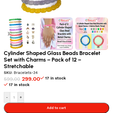
Cylinder Shaped Glass Beads Bracelet
Set with Charms – Pack of 12 –
Stretchable
SKU:
Bracelets-34
299.00
17 in stock
599.00
17 in stock
-
+
Add to cart