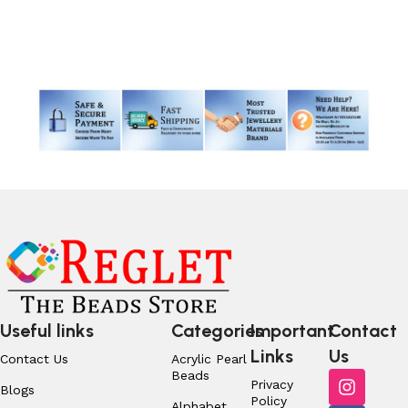
Read More
Useful links
Categories
Important
Contact
Links
Us
Contact Us
Acrylic Pearl
Beads
Privacy
Blogs
Policy
Alphabet