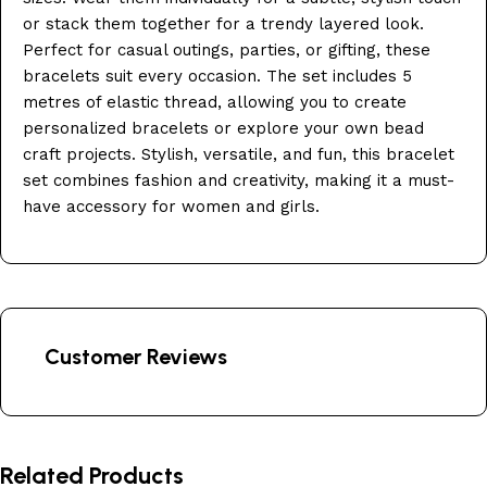
or stack them together for a trendy layered look.
Perfect for casual outings, parties, or gifting, these
bracelets suit every occasion. The set includes 5
metres of elastic thread, allowing you to create
personalized bracelets or explore your own bead
craft projects. Stylish, versatile, and fun, this bracelet
set combines fashion and creativity, making it a must-
have accessory for women and girls.
Customer Reviews
Related Products