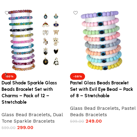
-50%
-58%
Dual Shade Sparkle Glass
Pastel Glass Beads Bracelet
Beads Bracelet Set with
Set with Evil Eye Bead – Pack
Charms – Pack of 12 –
of 8 – Stretchable
Stretchable
Glass Bead Bracelets
,
Pastel
Glass Bead Bracelets
,
Dual
Beads Bracelets
Tone Sparkle Bracelets
249.00
599.00
299.00
599.00
Add to cart
Add to cart