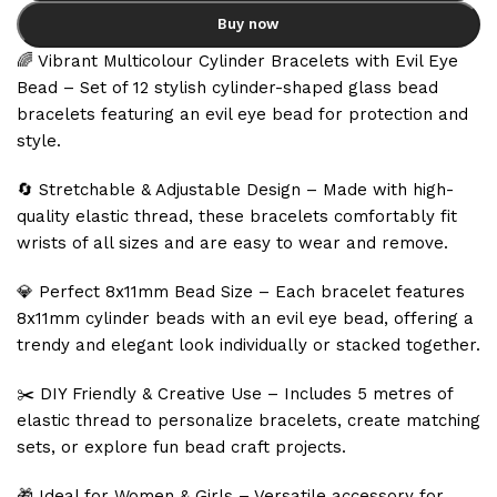
Buy now
🌈 Vibrant Multicolour Cylinder Bracelets with Evil Eye
Bead – Set of 12 stylish cylinder-shaped glass bead
bracelets featuring an evil eye bead for protection and
style.
🔄 Stretchable & Adjustable Design – Made with high-
quality elastic thread, these bracelets comfortably fit
wrists of all sizes and are easy to wear and remove.
💎 Perfect 8x11mm Bead Size – Each bracelet features
8x11mm cylinder beads with an evil eye bead, offering a
trendy and elegant look individually or stacked together.
✂️ DIY Friendly & Creative Use – Includes 5 metres of
elastic thread to personalize bracelets, create matching
sets, or explore fun bead craft projects.
🎁 Ideal for Women & Girls – Versatile accessory for