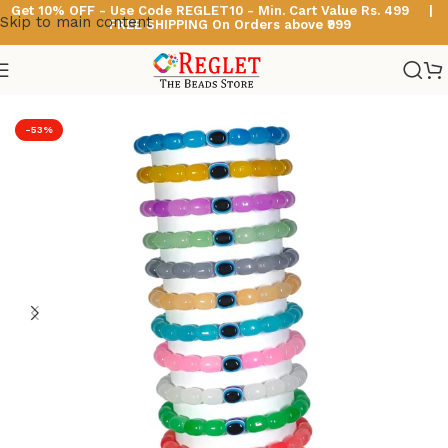
Get 10% OFF - Use Code
REGLET10 -
Min. Cart Value Rs. 499 |
Skip to main content
FREE SHIPPING On Orders above ₹999
Home
/
Glass Bead Bracelets
/
Cylinder Beads Bracelets
-53%