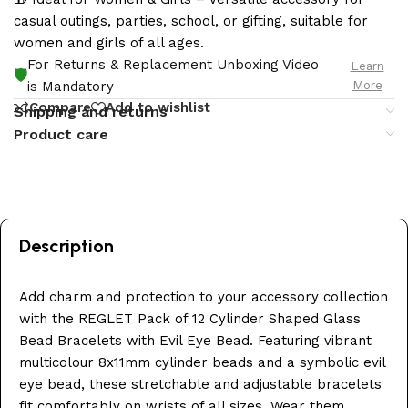
casual outings, parties, school, or gifting, suitable for
women and girls of all ages.
For Returns & Replacement Unboxing Video
Learn
🛡️
More
is Mandatory
Compare
Add to wishlist
Shipping and returns
Product care
Description
Add charm and protection to your accessory collection
with the REGLET Pack of 12 Cylinder Shaped Glass
Bead Bracelets with Evil Eye Bead. Featuring vibrant
multicolour 8x11mm cylinder beads and a symbolic evil
eye bead, these stretchable and adjustable bracelets
fit comfortably on wrists of all sizes. Wear them