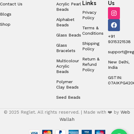
Links
Us
Contact Us
Acrylic Pearl
Beads
Privacy
Blogs
Policy
Alphabet
Shop
Beads
Terms &
Conditions
Glass Beads
+91
9315321538
Shipping
Glass
Policy
Bracelets
support@regl
Return &
Multicolour
New Delhi,
Refund
Acrylic
India
Policy
Beads
GSTIN:
Polymer
07AIKPG420
Clay Beads
Seed Beads
© 2025 Reglet. All rights reserved. | Made with ❤️ by
Web
Wallah