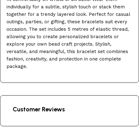
individually for a subtle, stylish touch or stack them
together for a trendy layered look. Perfect for casual
outings, parties, or gifting, these bracelets suit every
occasion. The set includes 5 metres of elastic thread,
allowing you to create personalized bracelets or
explore your own bead craft projects. Stylish,
versatile, and meaningful, this bracelet set combines
fashion, creativity, and protection in one complete
package.
Customer Reviews