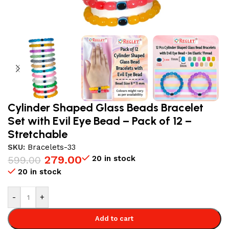
Cylinder Shaped Glass Beads Bracelet
Set with Evil Eye Bead – Pack of 12 –
Stretchable
SKU:
Bracelets-33
279.00
20 in stock
599.00
20 in stock
-
+
Add to cart