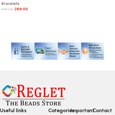
Add to cart
Bracelets
269.00
599.00
Add to cart
Read More
Useful links
Categories
Important
Contact