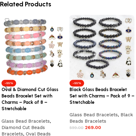
Related Products
-55%
-55%
Oval & Diamond Cut Glass
Black Glass Beads Bracelet
Beads Bracelet Set with
Set with Charms – Pack of 9 –
Charms – Pack of 8 –
Stretchable
Stretchable
Glass Bead Bracelets
,
Black
Glass Bead Bracelets
,
Beads Bracelets
Diamond Cut Beads
269.00
599.00
Bracelets
,
Oval Beads