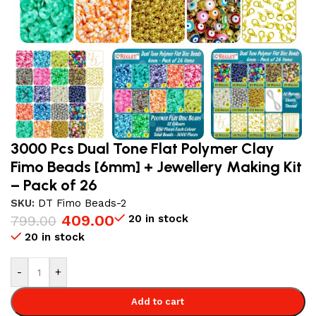
3000 Pcs Dual Tone Flat Polymer Clay
Fimo Beads [6mm] + Jewellery Making Kit
– Pack of 26
SKU:
DT Fimo Beads-2
409.00
20 in stock
799.00
20 in stock
-
+
Add to cart