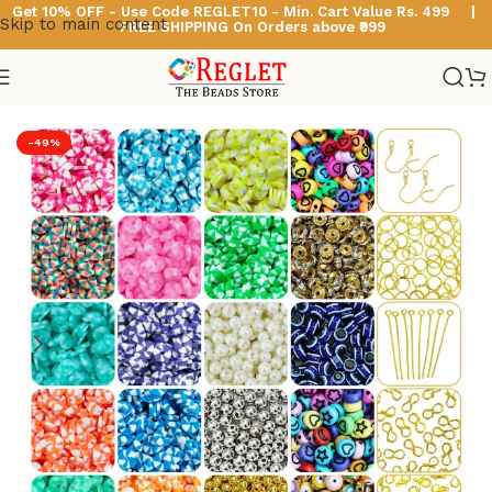
Get 10% OFF - Use Code
REGLET10 -
Min. Cart Value Rs. 499 |
Skip to main content
FREE SHIPPING On Orders above ₹999
Home
/
Polymer Clay Beads
-49%