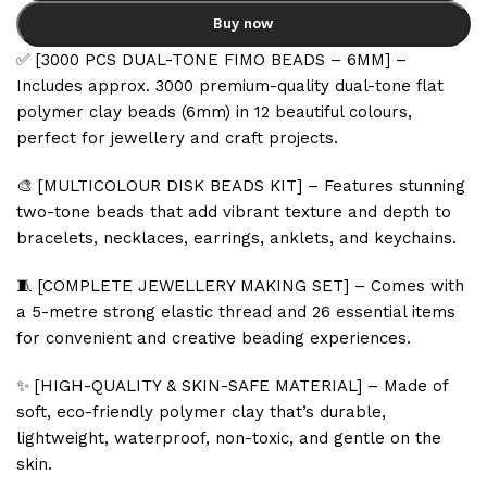
Buy now
✅ [3000 PCS DUAL-TONE FIMO BEADS – 6MM] –
Includes approx. 3000 premium-quality dual-tone flat
polymer clay beads (6mm) in 12 beautiful colours,
perfect for jewellery and craft projects.
🎨 [MULTICOLOUR DISK BEADS KIT] – Features stunning
two-tone beads that add vibrant texture and depth to
bracelets, necklaces, earrings, anklets, and keychains.
🧵 [COMPLETE JEWELLERY MAKING SET] – Comes with
a 5-metre strong elastic thread and 26 essential items
for convenient and creative beading experiences.
✨ [HIGH-QUALITY & SKIN-SAFE MATERIAL] – Made of
soft, eco-friendly polymer clay that’s durable,
lightweight, waterproof, non-toxic, and gentle on the
skin.