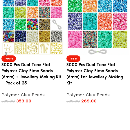
-40%
-55%
3000 Pcs Dual Tone Flat
3000 Pcs Dual Tone Flat
Polymer Clay Fimo Beads
Polymer Clay Fimo Beads
[6mm] + Jewellery Making Kit
[6mm] for Jewellery Making
– Pack of 25
Kit
Polymer Clay Beads
Polymer Clay Beads
359.00
269.00
599.00
599.00
Add to cart
Add to cart
Read More