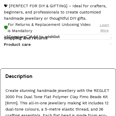
💝 [PERFECT FOR DIY & GIFTING] – Ideal for crafters,
beginners, and professionals to create customized
handmade jewellery or thoughtful DIY gifts.
For Returns & Replacement Unboxing Video
Learn
🛡️
More
is Mandatory
Compare
Add to wishlist
Shipping and returns
Product care
Description
Create stunning handmade jewellery with the REGLET
3000 Pcs Dual Tone Flat Polymer Clay Fimo Beads Kit
[6mm]. This all-in-one jewellery making kit includes 12
dual-tone colours, a 5-metre elastic thread, and 26
crafting essentials. Each flat bead is made from eco-