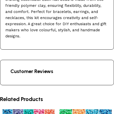
friendly polymer clay, ensuring flexibility, durability,
and comfort. Perfect for bracelets, earrings, and
necklaces, this kit encourages creativity and self-
expression. A great choice for DIY enthusiasts and gift
makers who love colourful, stylish, and handmade
designs.
Customer Reviews
Related Products