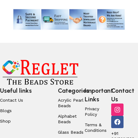
Useful links
Categories
Important
Contact
Links
Us
Contact Us
Acrylic Pearl
Beads
Privacy
Blogs
Policy
Alphabet
Shop
Beads
Terms &
Conditions
Glass Beads
+91