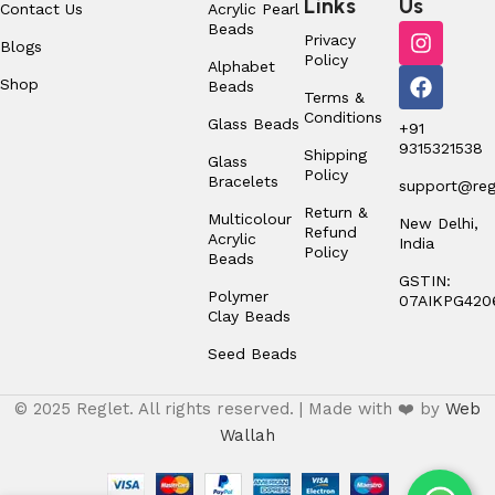
Links
Us
Contact Us
Acrylic Pearl
Beads
Privacy
Blogs
Policy
Alphabet
Shop
Beads
Terms &
Conditions
Glass Beads
+91
9315321538
Shipping
Glass
Policy
Bracelets
support@regl
Return &
Multicolour
New Delhi,
Refund
Acrylic
India
Policy
Beads
GSTIN:
Polymer
07AIKPG420
Clay Beads
Seed Beads
© 2025 Reglet. All rights reserved. | Made with ❤️ by
Web
Wallah