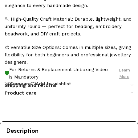
elegance to every handmade design.
🪡 High-Quality Craft Material: Durable, lightweight, and
uniformly round — perfect for beading, embroidery,
beadwork, and DIY craft projects.
🎨 Versatile Size Options: Comes in multiple sizes, giving
flexibility for both beginners and professional jewellery
designers.
For Returns & Replacement Unboxing Video
Learn
🛡️
More
is Mandatory
Compare
Add to wishlist
Shipping and returns
Product care
Description