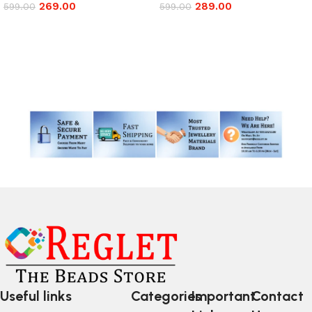
269.00
289.00
599.00
599.00
Add to cart
Add to cart
Read More
Useful links
Categories
Important
Contact