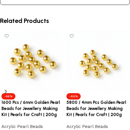
Related Products
-55%
-52%
1600 Pcs / 6mm Golden Pearl
5800 / 4mm Pcs Golden Pearl
Beads for Jewellery Making
Beads for Jewellery Making
Kit | Pearls for Craft | 200g
Kit | Pearls for Craft | 200g
Acrylic Pearl Beads
Acrylic Pearl Beads