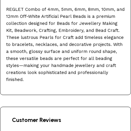
REGLET Combo of 4mm, 5mm, 6mm, 8mm, 10mm, and
12mm Off-White Artificial Pearl Beads is a premium
collection designed for Beads for Jewellery Making
Kit, Beadwork, Crafting, Embroidery, and Bead Craft.
These lustrous Pearls for Craft add timeless elegance
to bracelets, necklaces, and decorative projects. With
a smooth, glossy surface and uniform round shape,
these versatile beads are perfect for all beading
styles—making your handmade jewellery and craft
creations look sophisticated and professionally
finished.
Customer Reviews