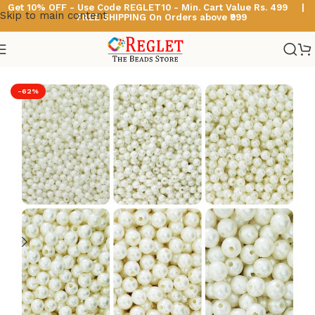
Get 10% OFF - Use Code
REGLET10 -
Min. Cart Value Rs. 499 |
Skip to main content
FREE SHIPPING On Orders above ₹999
Home
/
Acrylic Pearl Beads
-62%