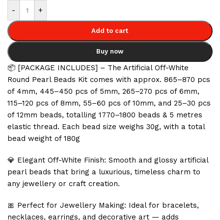
-
+
Add to cart
Buy now
📦 [PACKAGE INCLUDES] – The Artificial Off-White
Round Pearl Beads Kit comes with approx. 865–870 pcs
of 4mm, 445–450 pcs of 5mm, 265–270 pcs of 6mm,
115–120 pcs of 8mm, 55–60 pcs of 10mm, and 25–30 pcs
of 12mm beads, totalling 1770–1800 beads & 5 metres
elastic thread. Each bead size weighs 30g, with a total
bead weight of 180g
💎 Elegant Off-White Finish: Smooth and glossy artificial
pearl beads that bring a luxurious, timeless charm to
any jewellery or craft creation.
🎀 Perfect for Jewellery Making: Ideal for bracelets,
necklaces, earrings, and decorative art — adds