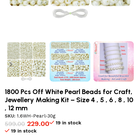
1800 Pcs Off White Pearl Beads for Craft,
Jewellery Making Kit – Size 4 , 5 , 6 , 8 , 10
, 12 mm
SKU:
1.6WH-Pearl-30g
229.00
19 in stock
599.00
19 in stock