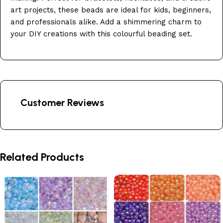
art projects, these beads are ideal for kids, beginners,
and professionals alike. Add a shimmering charm to
your DIY creations with this colourful beading set.
Customer Reviews
Related Products