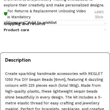
explore their creativity and make personalized designs.
For Returns & Replacement Unboxing Video
Learn
🛡️
More
is Mandatory
Compare
Add to wishlist
Shipping and returns
Product care
Description
Create sparkling handmade accessories with REGLET
1350 Pcs DIY Sequin Beads [6mm], featuring 6 dazzling
colours with 225 pieces each (total 180g). Made from
high-quality plastic, these lightweight sequin beads
shine beautifully in every design. The kit includes a 5-
metre elastic thread for easy crafting and jewellery
making. Perfect for bracelets, necklaces, and creative