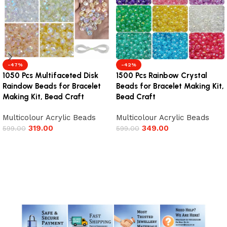
-47%
-42%
1050 Pcs Multifaceted Disk
1500 Pcs Rainbow Crystal
Raindow Beads for Bracelet
Beads for Bracelet Making Kit,
Making Kit, Bead Craft
Bead Craft
Multicolour Acrylic Beads
Multicolour Acrylic Beads
319.00
349.00
599.00
599.00
Add to cart
Add to cart
Read More