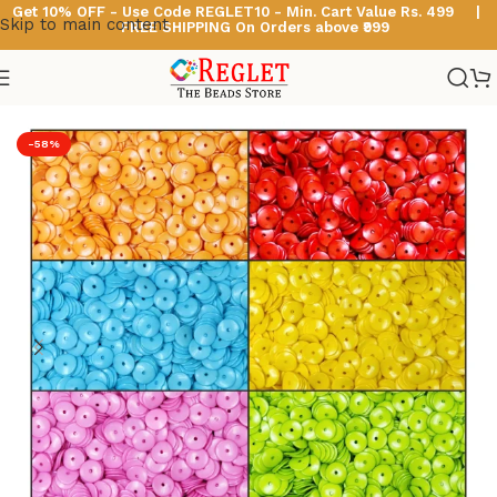
Get 10% OFF - Use Code
REGLET10 -
Min. Cart Value Rs. 499 |
Skip to main content
FREE SHIPPING On Orders above ₹999
Home
/
Multicolour Acrylic Beads
-58%