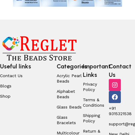
Useful links
Categories
Important
Contact
Links
Us
Contact Us
Acrylic Pearl
Beads
Privacy
Blogs
Policy
Alphabet
Shop
Beads
Terms &
Conditions
Glass Beads
+91
9315321538
Shipping
Glass
Policy
Bracelets
support@regl
Return &
Multicolour
New Delhi,