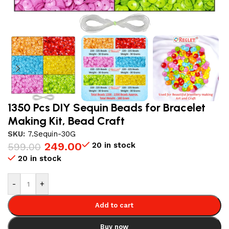
1350 Pcs DIY Sequin Beads for Bracelet
Making Kit, Bead Craft
SKU:
7.Sequin-30G
249.00
20 in stock
599.00
20 in stock
-
+
Add to cart
Buy now