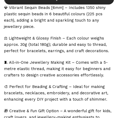
💎 Vibrant Sequin Beads [6mm] – Includes 1350 shiny
plastic sequin beads in 6 beautiful colours (225 pcs
each), adding a bright and sparkling touch to any
jewellery piece.
⚖️ Lightweight & Glossy Finish – Each colour weighs
approx. 30g (total 180g); durable and easy to thread,
perfect for bracelets, earrings, and craft decorations.
🧵 All-in-One Jewellery Making Kit – Comes with a 5-
metre elastic thread, making it easy for beginners and
crafters to design creative accessories effortlessly.
🎨 Perfect for Beading & Crafting – Ideal for making
bracelets, necklaces, embroidery, and decorative art,
enhancing every DIY project with a touch of shimmer.
🎁 Creative & Fun Gift Option – A wonderful gift for kids,
craft lovers, and jewellery-making enthusiasts to