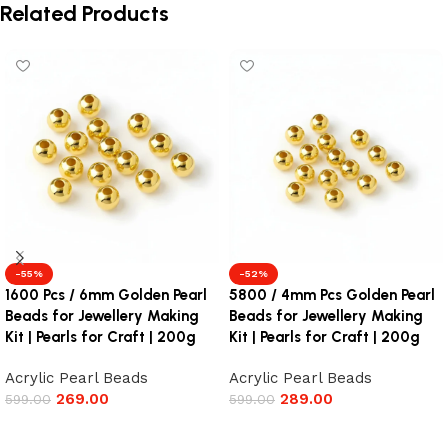
Related Products
-55%
-52%
1600 Pcs / 6mm Golden Pearl
5800 / 4mm Pcs Golden Pearl
Beads for Jewellery Making
Beads for Jewellery Making
Kit | Pearls for Craft | 200g
Kit | Pearls for Craft | 200g
Acrylic Pearl Beads
Acrylic Pearl Beads
269.00
289.00
599.00
599.00
Add to cart
Add to cart