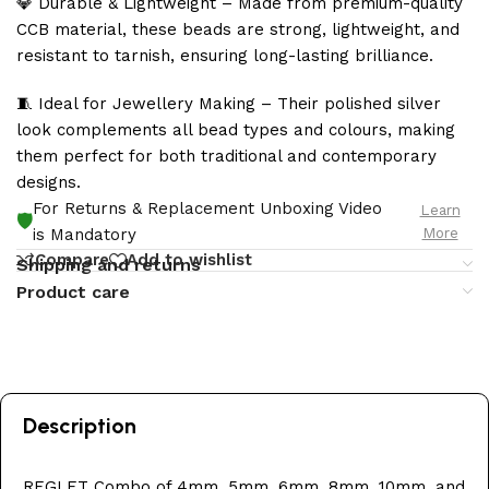
💎 Durable & Lightweight – Made from premium-quality
CCB material, these beads are strong, lightweight, and
resistant to tarnish, ensuring long-lasting brilliance.
🧵 Ideal for Jewellery Making – Their polished silver
look complements all bead types and colours, making
them perfect for both traditional and contemporary
designs.
For Returns & Replacement Unboxing Video
Learn
🛡️
More
is Mandatory
Compare
Add to wishlist
Shipping and returns
Product care
Description
REGLET Combo of 4mm, 5mm, 6mm, 8mm, 10mm, and