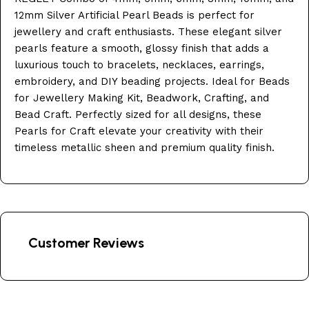
12mm Silver Artificial Pearl Beads is perfect for
jewellery and craft enthusiasts. These elegant silver
pearls feature a smooth, glossy finish that adds a
luxurious touch to bracelets, necklaces, earrings,
embroidery, and DIY beading projects. Ideal for Beads
for Jewellery Making Kit, Beadwork, Crafting, and
Bead Craft. Perfectly sized for all designs, these
Pearls for Craft elevate your creativity with their
timeless metallic sheen and premium quality finish.
Customer Reviews