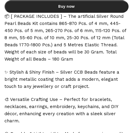
Buy now
📦 [ PACKAGE INCLUDES ] – The artificial Silver Round
Pearl Beads Kit contains 865-870 Pcs. of 4 mm, 445-
450 Pcs. of 5 mm, 265-270 Pcs. of 6 mm, 115-120 Pcs. of
8 mm, 55-60 Pcs. of 10 mm, 25-30 Pcs. of 12 mm (Total
Beads 1770-1800 Pcs.) and 5 Metres Elastic Thread.
Weight of each size of beads will be 30 Gram. Total
Weight of all Beads – 180 Gram
✨ Stylish & Shiny Finish – Silver CCB Beads feature a
bright metallic coating that adds a modern, elegant
touch to any jewellery or craft project.
🎨 Versatile Crafting Use – Perfect for bracelets,
necklaces, earrings, embroidery, keychains, and DIY
décor, enhancing every creation with a sleek silver
charm.