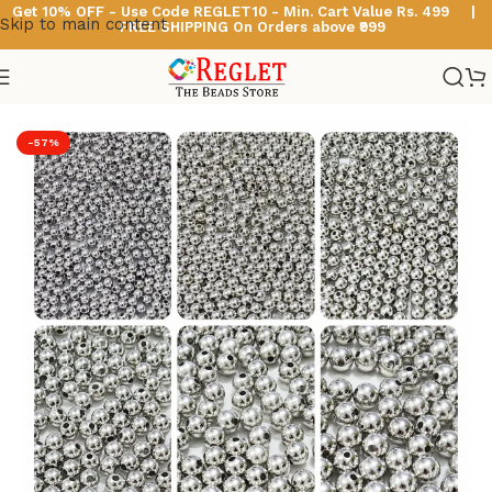
Get 10% OFF - Use Code
REGLET10 -
Min. Cart Value Rs. 499 |
Skip to main content
FREE SHIPPING On Orders above ₹999
Home
/
Acrylic Pearl Beads
-57%