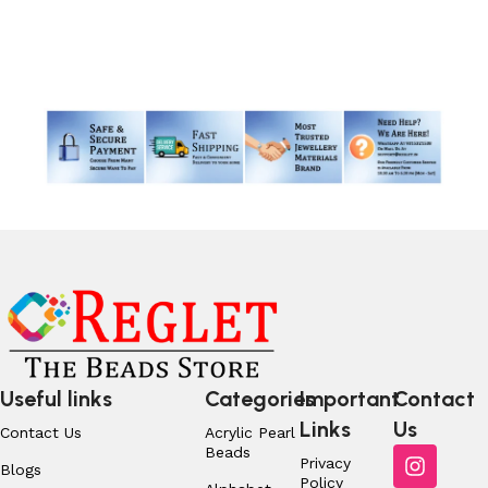
Read More
Useful links
Categories
Important
Contact
Links
Us
Contact Us
Acrylic Pearl
Beads
Privacy
Blogs
Policy