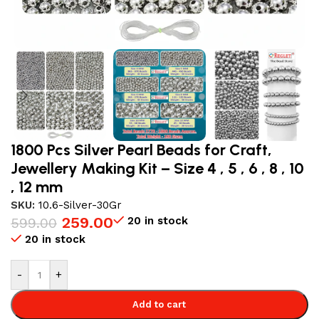
1800 Pcs Silver Pearl Beads for Craft,
Jewellery Making Kit – Size 4 , 5 , 6 , 8 , 10
, 12 mm
SKU:
10.6-Silver-30Gr
259.00
20 in stock
599.00
20 in stock
-
+
Add to cart