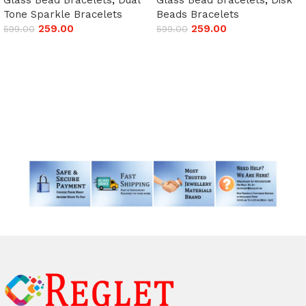
Tone Sparkle Bracelets
Beads Bracelets
259.00
259.00
599.00
599.00
Add to cart
Add to cart
Read More