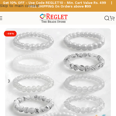
Get 10% OFF - Use Code
REGLET10 -
Min. Cart Value Rs. 499 |
Skip to main content
FREE SHIPPING On Orders above ₹999
Home
/
Glass Bead Bracelets
/
White Beads Bracelets
-59%