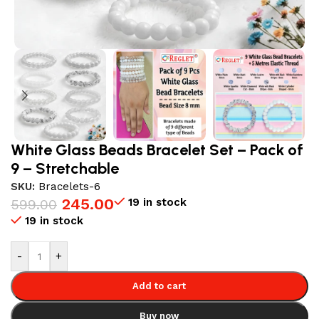
White Glass Beads Bracelet Set – Pack of
9 – Stretchable
SKU:
Bracelets-6
245.00
19 in stock
599.00
19 in stock
-
+
Add to cart
Buy now