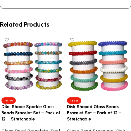
Related Products
-57%
-57%
Dual Shade Sparkle Glass
Disk Shaped Glass Beads
Beads Bracelet Set – Pack of
Bracelet Set – Pack of 12 –
12 – Stretchable
Stretchable
Glass Bead Bracelets
,
Dual
Glass Bead Bracelets
,
Disk