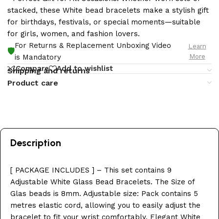
stacked, these White bead bracelets make a stylish gift
for birthdays, festivals, or special moments—suitable
for girls, women, and fashion lovers.
For Returns & Replacement Unboxing Video
Learn
🛡️
More
is Mandatory
Compare
Add to wishlist
Shipping and returns
Product care
Description
[ PACKAGE INCLUDES ] – This set contains 9
Adjustable White Glass Bead Bracelets. The Size of
Glas beads is 8mm. Adjustable size: Pack contains 5
metres elastic cord, allowing you to easily adjust the
bracelet to fit your wrist comfortably. Elegant White