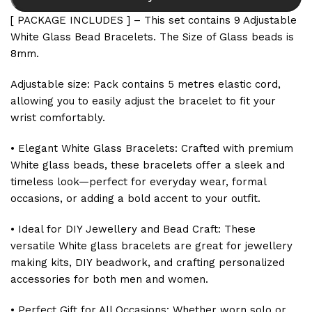
[ PACKAGE INCLUDES ] – This set contains 9 Adjustable
White Glass Bead Bracelets. The Size of Glass beads is
8mm.
Adjustable size: Pack contains 5 metres elastic cord,
allowing you to easily adjust the bracelet to fit your
wrist comfortably.
• Elegant White Glass Bracelets: Crafted with premium
White glass beads, these bracelets offer a sleek and
timeless look—perfect for everyday wear, formal
occasions, or adding a bold accent to your outfit.
• Ideal for DIY Jewellery and Bead Craft: These
versatile White glass bracelets are great for jewellery
making kits, DIY beadwork, and crafting personalized
accessories for both men and women.
• Perfect Gift for All Occasions: Whether worn solo or