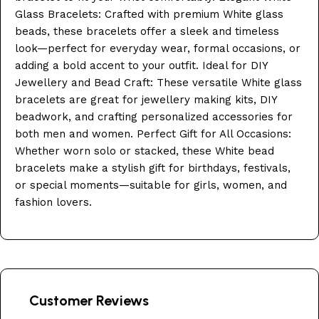
Glass Bracelets: Crafted with premium White glass
beads, these bracelets offer a sleek and timeless
look—perfect for everyday wear, formal occasions, or
adding a bold accent to your outfit. Ideal for DIY
Jewellery and Bead Craft: These versatile White glass
bracelets are great for jewellery making kits, DIY
beadwork, and crafting personalized accessories for
both men and women. Perfect Gift for All Occasions:
Whether worn solo or stacked, these White bead
bracelets make a stylish gift for birthdays, festivals,
or special moments—suitable for girls, women, and
fashion lovers.
Customer Reviews