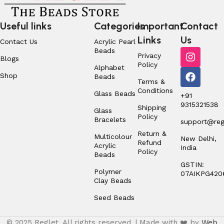
Useful links
Categories
Important
Contact
Links
Us
Contact Us
Acrylic Pearl
Beads
Privacy
Blogs
Policy
Alphabet
Shop
Beads
Terms &
Conditions
Glass Beads
+91
9315321538
Shipping
Glass
Policy
Bracelets
support@regl
Return &
Multicolour
New Delhi,
Refund
Acrylic
India
Policy
Beads
GSTIN:
Polymer
07AIKPG420
Clay Beads
Seed Beads
© 2025 Reglet. All rights reserved. | Made with ❤️ by
Web