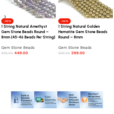
-55%
-50%
1 String Natural Amethyst
1 String Natural Golden
Gem Stone Beads Round –
Hematite Gem Stone Beads
8mm [45-46 Beads Per String]
Round – 8mm
Gem Stone Beads
Gem Stone Beads
449.00
299.00
999.00
599.00
Add to cart
Add to cart
Read More