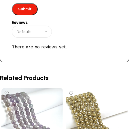
Reviews
There are no reviews yet.
Related Products