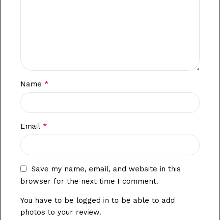
*
Name
*
Email
Save my name, email, and website in this
browser for the next time I comment.
You have to be logged in to be able to add
photos to your review.