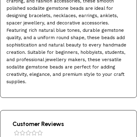
crafting, and fashion accessories, these smooth
polished sodalite gemstone beads are ideal for
designing bracelets, necklaces, earrings, anklets,
spacer jewellery, and decorative accessories.
Featuring rich natural blue tones, durable gemstone
quality, and a uniform round shape, these beads add
sophistication and natural beauty to every handmade
creation. Suitable for beginners, hobbyists, students,
and professional jewellery makers, these versatile
sodalite gemstone beads are perfect for adding
creativity, elegance, and premium style to your craft
supplies.
Customer Reviews