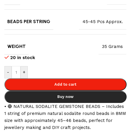
BEADS PER STRING
45-45 Pcs Approx.
WEIGHT
35 Grams
20 in stock
-
+
Add to cart
Buy now
• 🔵 NATURAL SODALITE GEMSTONE BEADS – Includes
1 string of premium natural sodalite round beads in 8MM
size with approximately 45–46 beads, perfect for
jewellery making and DIY craft projects.