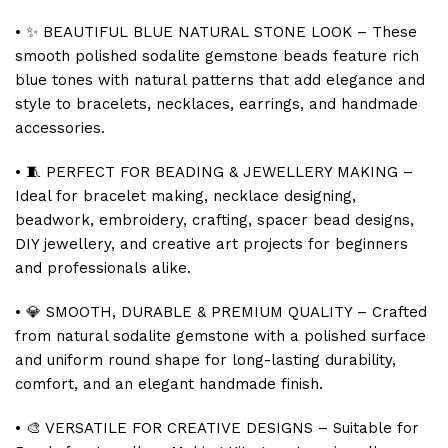
• ✨ BEAUTIFUL BLUE NATURAL STONE LOOK – These
smooth polished sodalite gemstone beads feature rich
blue tones with natural patterns that add elegance and
style to bracelets, necklaces, earrings, and handmade
accessories.
• 🧵 PERFECT FOR BEADING & JEWELLERY MAKING –
Ideal for bracelet making, necklace designing,
beadwork, embroidery, crafting, spacer bead designs,
DIY jewellery, and creative art projects for beginners
and professionals alike.
• 💎 SMOOTH, DURABLE & PREMIUM QUALITY – Crafted
from natural sodalite gemstone with a polished surface
and uniform round shape for long-lasting durability,
comfort, and an elegant handmade finish.
• 🎨 VERSATILE FOR CREATIVE DESIGNS – Suitable for