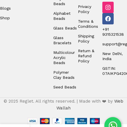
Beads
Privacy
Blogs
Policy
Alphabet
Shop
Beads
Terms &
Conditions
Glass Beads
+91
9315321538
Shipping
Glass
Policy
Bracelets
support@regl
Return &
Multicolour
New Delhi,
Refund
Acrylic
India
Policy
Beads
GSTIN:
Polymer
07AIKPG420
Clay Beads
Seed Beads
© 2025 Reglet. All rights reserved. | Made with ❤️ by
Web
Wallah