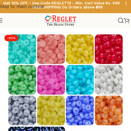
Get 10% OFF - Use Code
REGLET10 -
Min. Cart Value Rs. 499 |
Skip to main content
FREE SHIPPING On Orders above ₹999
Home
/
Glass Beads
/
Disk Shaped Glass Beads
-53%