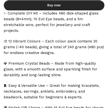
Buy now
✨ Complete DIY Kit – Includes 480 disk-shaped glass
beads (8×4mm), 15 Evil Eye beads, and a 5m
stretchable wire, perfect for jewellery and craft
projects.
🎨 12 Vibrant Colours – Each colour pack contains 20
grams (~40 beads), giving a total of 240 grams (480 pcs)
for endless creative designs.
💎 Premium Crystal Beads – Made from high-quality
glass, with a smooth surface and sparkling finish for
durability and long-lasting shine.
🧵 Easy & Versatile Use – Great for making bracelets,
necklaces, earrings, anklets, embroidery, and
beadwork, suitable for beginners & experts.
🎁 Stylish Gift Choice – With 15 Evil Eye beads for charm