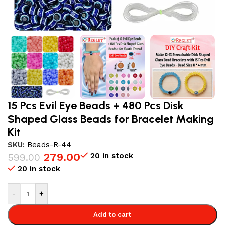
15 Pcs Evil Eye Beads + 480 Pcs Disk
Shaped Glass Beads for Bracelet Making
Kit
SKU:
Beads-R-44
279.00
20 in stock
599.00
20 in stock
-
+
Add to cart