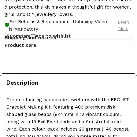
& protection, this kit makes a thoughtful gift for women,
girls, and DIY jewellery lovers.
For Returns & Replacement Unboxing Video
Learn
🛡️
More
is Mandatory
Compare
Add to wishlist
Shipping and returns
Product care
Description
Create stunning handmade jewellery with the REGLET
Bracelet Making Kit, featuring 480 premium disk-
shaped glass beads (8×4mm) in 12 vibrant colours,
along with 15 Evil Eye beads and a 5m stretchable
wire. Each colour pack includes 20 grams (~40 beads),
totalling 240 grams, giving you ample material for