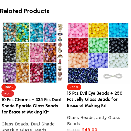
Related Products
-50%
-58%
15 Pcs Evil Eye Beads + 250
HOT
Pcs Jelly Glass Beads for
10 Pcs Charms + 335 Pcs Dual
Bracelet Making Kit
Shade Sparkle Glass Beads
for Bracelet Making Kit
Glass Beads
,
Jelly Glass
Beads
Glass Beads
,
Dual Shade
249.00
Sparkle Glass Beads
599.00