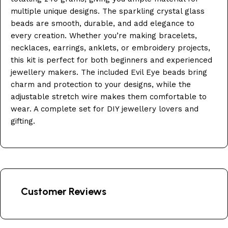
multiple unique designs. The sparkling crystal glass
beads are smooth, durable, and add elegance to
every creation. Whether you’re making bracelets,
necklaces, earrings, anklets, or embroidery projects,
this kit is perfect for both beginners and experienced
jewellery makers. The included Evil Eye beads bring
charm and protection to your designs, while the
adjustable stretch wire makes them comfortable to
wear. A complete set for DIY jewellery lovers and
gifting.
Customer Reviews