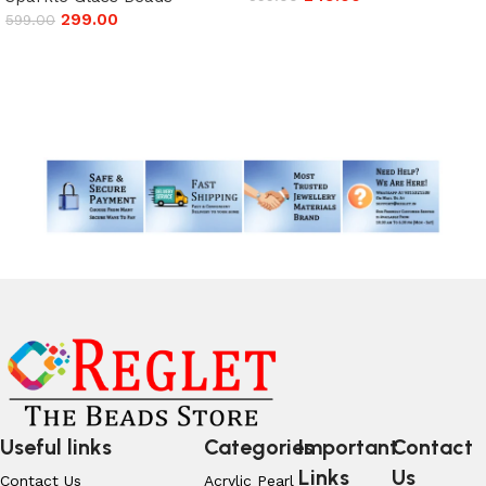
299.00
599.00
Add to cart
Add to cart
Read More
Useful links
Categories
Important
Contact
Links
Us
Contact Us
Acrylic Pearl