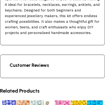
it ideal for bracelets, necklaces, earrings, anklets, and
keychains. Designed for both beginners and
experienced jewellery makers, this kit offers endless
crafting possibilities. It also makes a thoughtful gift for
women, teens, and craft enthusiasts who enjoy DIY
projects and personalised handmade accessories.
Customer Reviews
Related Products