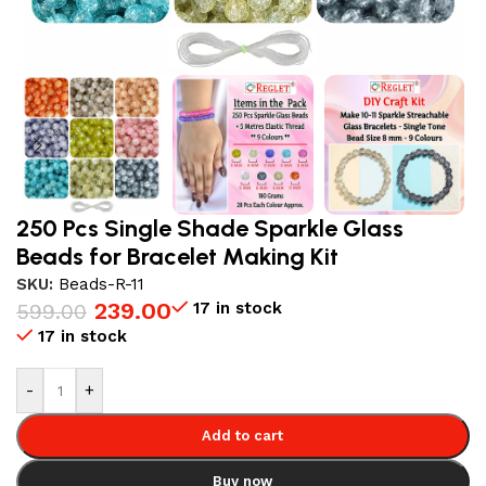
250 Pcs Single Shade Sparkle Glass
Beads for Bracelet Making Kit
SKU:
Beads-R-11
239.00
17 in stock
599.00
17 in stock
-
+
Add to cart
Buy now