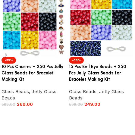
-55%
-58%
10 Pcs Charms + 250 Pcs Jelly
15 Pcs Evil Eye Beads + 250
Glass Beads for Bracelet
Pcs Jelly Glass Beads for
Making Kit
Bracelet Making Kit
Glass Beads
,
Jelly Glass
Glass Beads
,
Jelly Glass
Beads
Beads
269.00
249.00
599.00
599.00
Add to cart
Add to cart
Read More