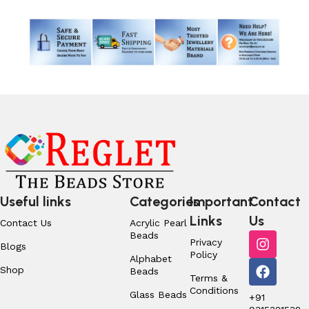
Useful links
Categories
Important
Contact
Links
Us
Contact Us
Acrylic Pearl
Beads
Privacy
Blogs
Policy
Alphabet
Shop
Beads
Terms &
Conditions
Glass Beads
+91