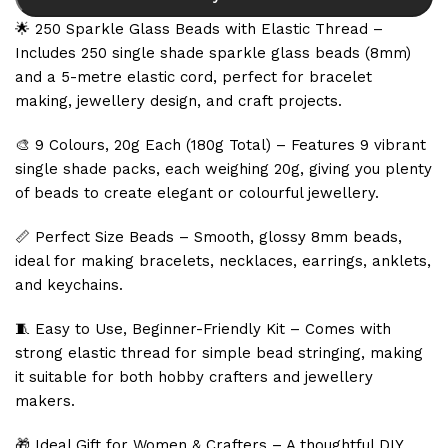
🌟 250 Sparkle Glass Beads with Elastic Thread –
Includes 250 single shade sparkle glass beads (8mm)
and a 5-metre elastic cord, perfect for bracelet
making, jewellery design, and craft projects.
🎨 9 Colours, 20g Each (180g Total) – Features 9 vibrant
single shade packs, each weighing 20g, giving you plenty
of beads to create elegant or colourful jewellery.
📏 Perfect Size Beads – Smooth, glossy 8mm beads,
ideal for making bracelets, necklaces, earrings, anklets,
and keychains.
🧵 Easy to Use, Beginner-Friendly Kit – Comes with
strong elastic thread for simple bead stringing, making
it suitable for both hobby crafters and jewellery
makers.
🎁 Ideal Gift for Women & Crafters – A thoughtful DIY