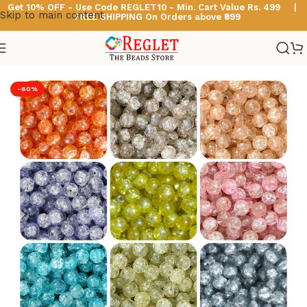
Get 10% OFF - Use Code
REGLET10 -
Min. Cart Value Rs. 499 |
Skip to main content
FREE SHIPPING On Orders above ₹999
Home
/
Glass Beads
/
Single Shade Sparkle Glass Beads
-60%