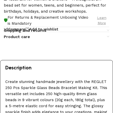
bead set for women, teens, and beginners, perfect for
birthdays, holidays, and creative workshops.
For Returns & Replacement Unboxing Video
Learn
🛡️
More
is Mandatory
Compare
Add to wishlist
Shipping and returns
Product care
Description
Create stunning handmade jewellery with the REGLET
250 Pcs Sparkle Glass Beads Bracelet Making Kit. This
versatile set includes 250 high-quality 8mm glass
beads in 9 vibrant colours (20g each, 180g total), plus
a 5-metre elastic cord for easy stringing. The glossy
sparkle finish adds elegance to your creations, making