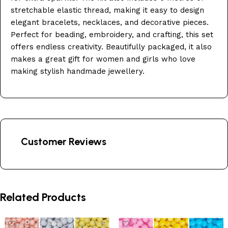
stretchable elastic thread, making it easy to design
elegant bracelets, necklaces, and decorative pieces.
Perfect for beading, embroidery, and crafting, this set
offers endless creativity. Beautifully packaged, it also
makes a great gift for women and girls who love
making stylish handmade jewellery.
Customer Reviews
Related Products