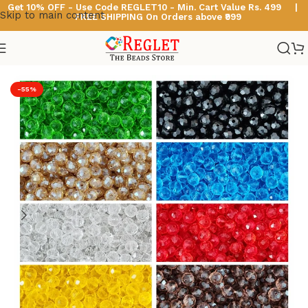
Get 10% OFF - Use Code
REGLET10 -
Min. Cart Value Rs. 499 |
Skip to main content
FREE SHIPPING On Orders above ₹999
Home
/
Glass Beads
/
Diamond Cut Glass Beads
-55%