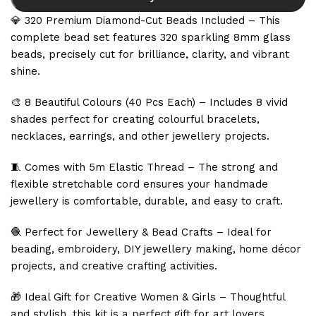
💎 320 Premium Diamond-Cut Beads Included – This
complete bead set features 320 sparkling 8mm glass
beads, precisely cut for brilliance, clarity, and vibrant
shine.
🎨 8 Beautiful Colours (40 Pcs Each) – Includes 8 vivid
shades perfect for creating colourful bracelets,
necklaces, earrings, and other jewellery projects.
🧵 Comes with 5m Elastic Thread – The strong and
flexible stretchable cord ensures your handmade
jewellery is comfortable, durable, and easy to craft.
🧶 Perfect for Jewellery & Bead Crafts – Ideal for
beading, embroidery, DIY jewellery making, home décor
projects, and creative crafting activities.
🎁 Ideal Gift for Creative Women & Girls – Thoughtful
and stylish, this kit is a perfect gift for art lovers,