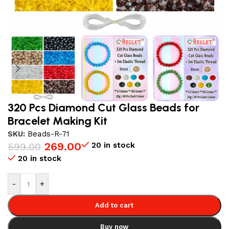
320 Pcs Diamond Cut Glass Beads for
Bracelet Making Kit
SKU:
Beads-R-71
269.00
20 in stock
599.00
20 in stock
-
+
Add to cart
Buy now