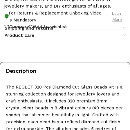
jewellery makers, and DIY enthusiasts of all ages.
For Returns & Replacement Unboxing Video
Learn
🛡️
More
is Mandatory
Compare
Add to wishlist
Shipping and returns
Product care
Description
The REGLET 320 Pcs Diamond Cut Glass Beads Kit is a
stunning collection designed for jewellery lovers and
craft enthusiasts. It includes 320 premium 8mm
crystal-clear beads in 8 vibrant colours (40 pieces per
shade) that shimmer beautifully in light. Crafted with
precision, each bead has a refined diamond-cut finish
for extra sparkle. The kit also includes 5 metres of