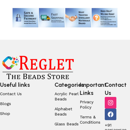
Useful links
Categories
Important
Contact
Links
Us
Contact Us
Acrylic Pearl
Beads
Privacy
Blogs
Policy
Alphabet
Shop
Beads
Terms &
Conditions
Glass Beads
+91