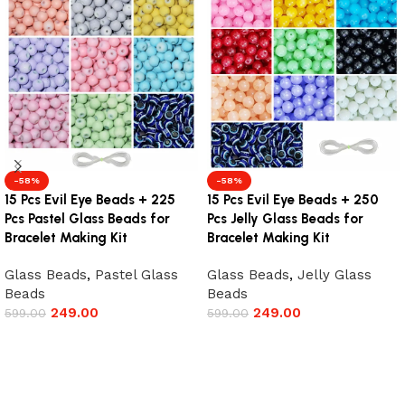
-58%
-58%
15 Pcs Evil Eye Beads + 225
15 Pcs Evil Eye Beads + 250
Pcs Pastel Glass Beads for
Pcs Jelly Glass Beads for
Bracelet Making Kit
Bracelet Making Kit
Glass Beads
,
Pastel Glass
Glass Beads
,
Jelly Glass
Beads
Beads
249.00
249.00
599.00
599.00
Add to cart
Add to cart
Read More