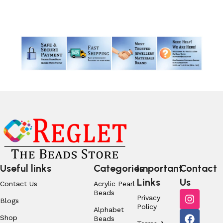
Read More
Useful links
Categories
Important
Contact
Links
Us
Contact Us
Acrylic Pearl
Beads
Privacy
Blogs
Policy
Alphabet
Shop
Beads