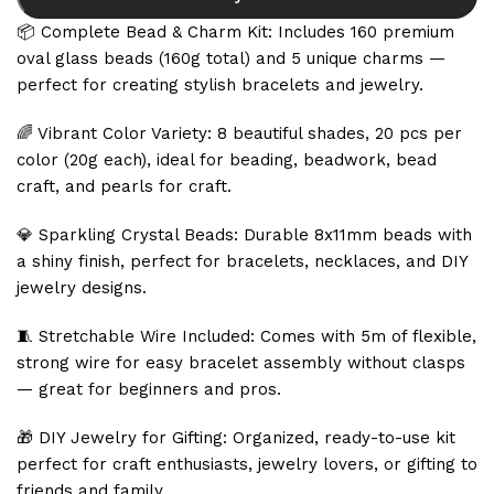
📦 Complete Bead & Charm Kit: Includes 160 premium
oval glass beads (160g total) and 5 unique charms —
perfect for creating stylish bracelets and jewelry.
🌈 Vibrant Color Variety: 8 beautiful shades, 20 pcs per
color (20g each), ideal for beading, beadwork, bead
craft, and pearls for craft.
💎 Sparkling Crystal Beads: Durable 8x11mm beads with
a shiny finish, perfect for bracelets, necklaces, and DIY
jewelry designs.
🧵 Stretchable Wire Included: Comes with 5m of flexible,
strong wire for easy bracelet assembly without clasps
— great for beginners and pros.
🎁 DIY Jewelry for Gifting: Organized, ready-to-use kit
perfect for craft enthusiasts, jewelry lovers, or gifting to
friends and family.