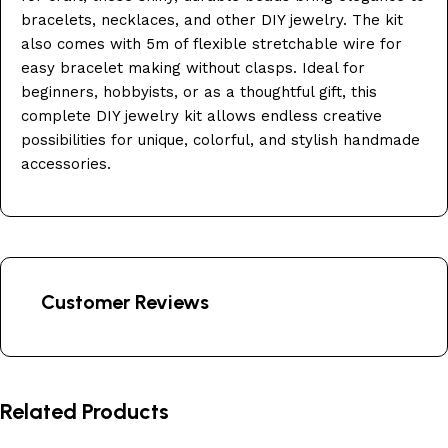
bracelets, necklaces, and other DIY jewelry. The kit
also comes with 5m of flexible stretchable wire for
easy bracelet making without clasps. Ideal for
beginners, hobbyists, or as a thoughtful gift, this
complete DIY jewelry kit allows endless creative
possibilities for unique, colorful, and stylish handmade
accessories.
Customer Reviews
Related Products