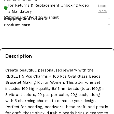
For Returns & Replacement Unboxing Video
Learn
🛡️
More
is Mandatory
Compare
Add to wishlist
Shipping and returns
Product care
Description
Create beautiful, personalized jewelry with the
REGLET 5 Pcs Charms + 160 Pcs Oval Glass Beads
Bracelet Making Kit for Women. This all-in-one set
includes 160 high-quality 8x11mm beads (total 160g) in
8 vibrant colors, 20 pcs per color, 20g each, along
with 5 charming charms to enhance your designs.
Perfect for beading, beadwork, bead craft, and pearls
for craft, these shiny, durable beads bring elegance to