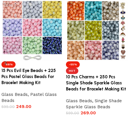
-58%
-55%
15 Pcs Evil Eye Beads + 225
HOT
Pcs Pastel Glass Beads for
10 Pcs Charms + 250 Pcs
Bracelet Making Kit
Single Shade Sparkle Glass
Beads for Bracelet Making Kit
Glass Beads
,
Pastel Glass
Beads
Glass Beads
,
Single Shade
249.00
599.00
Sparkle Glass Beads
269.00
599.00
Add to cart
Add to cart