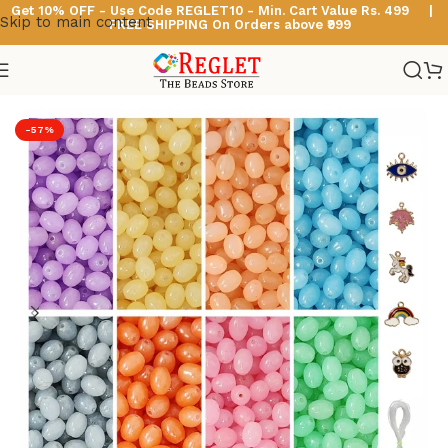
Get 10% OFF - Use Code
REGLET10 -
Min. Cart Value Rs. 499 |
Skip to main content
FREE SHIPPING On Orders above ₹999
Home
/
Glass Beads
/
Oval Shaped Glass Beads
-57%