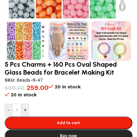
5 Pcs Charms + 160 Pcs Oval Shaped
Glass Beads for Bracelet Making Kit
SKU:
Beads-R-47
259.00
20 in stock
599.00
20 in stock
-
+
Add to cart
Buy now