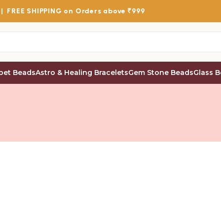
 |
FREE SHIPPING
on Orders above ₹999
bet Beads
Astro & Healing Bracelets
Gem Stone Beads
Glass 