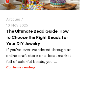
0
Articles
10 Nov 2025
The Ultimate Bead Guide: How
to Choose the Right Beads for
Your DIY Jewelry
If you’ve ever wandered through an
online craft store or a local market
full of colorful beads, you ...
Continue reading