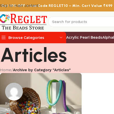
Skip to main content
Get
10% OFF
– Use Code
REGLET10
– Min. Cart Value ₹499
Acrylic Pearl Beads
Alpha
Browse Categories
Articles
Home
/
Archive by Category "Articles"
Reglet