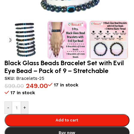
Black Glass Beads Bracelet Set with Evil
Eye Bead – Pack of 9 – Stretchable
SKU:
Bracelets-25
249.00
17 in stock
599.00
17 in stock
-
+
Add to cart
Buy now