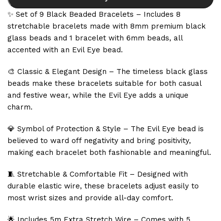
✨ Set of 9 Black Beaded Bracelets – Includes 8
stretchable bracelets made with 8mm premium black
glass beads and 1 bracelet with 6mm beads, all
accented with an Evil Eye bead.
🎨 Classic & Elegant Design – The timeless black glass
beads make these bracelets suitable for both casual
and festive wear, while the Evil Eye adds a unique
charm.
💎 Symbol of Protection & Style – The Evil Eye bead is
believed to ward off negativity and bring positivity,
making each bracelet both fashionable and meaningful.
🧵 Stretchable & Comfortable Fit – Designed with
durable elastic wire, these bracelets adjust easily to
most wrist sizes and provide all-day comfort.
🌟 Includes 5m Extra Stretch Wire – Comes with 5