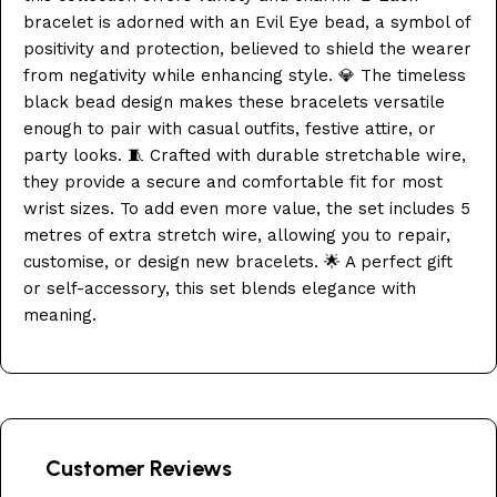
bracelet is adorned with an Evil Eye bead, a symbol of
positivity and protection, believed to shield the wearer
from negativity while enhancing style. 💎 The timeless
black bead design makes these bracelets versatile
enough to pair with casual outfits, festive attire, or
party looks. 🧵 Crafted with durable stretchable wire,
they provide a secure and comfortable fit for most
wrist sizes. To add even more value, the set includes 5
metres of extra stretch wire, allowing you to repair,
customise, or design new bracelets. 🌟 A perfect gift
or self-accessory, this set blends elegance with
meaning.
Customer Reviews