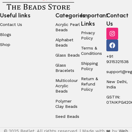
Useful links
Categories
Important
Contact
Links
Us
Contact Us
Acrylic Pearl
Beads
Privacy
Blogs
Policy
Alphabet
Shop
Beads
Terms &
Conditions
Glass Beads
+91
9315321538
Shipping
Glass
Policy
Bracelets
support@regl
Return &
Multicolour
New Delhi,
Refund
Acrylic
India
Policy
Beads
GSTIN:
Polymer
07AIKPG420
Clay Beads
Seed Beads
© 2025 Reglet. All rights reserved. | Made with ❤️ by
Web