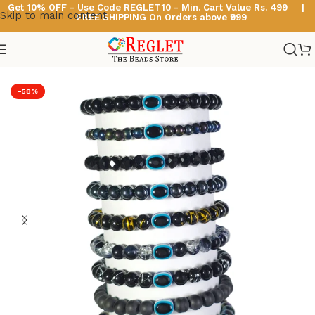
Get 10% OFF - Use Code
REGLET10 -
Min. Cart Value Rs. 499 |
Skip to main content
FREE SHIPPING On Orders above ₹999
Home
/
Glass Bead Bracelets
/
Black Beads Bracelets
-58%