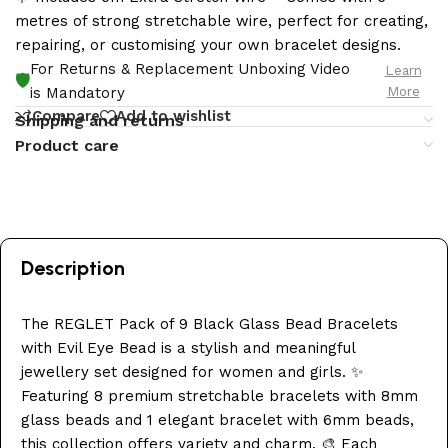
metres of strong stretchable wire, perfect for creating,
repairing, or customising your own bracelet designs.
For Returns & Replacement Unboxing Video
Learn
🛡️
More
is Mandatory
Compare
Add to wishlist
Shipping and returns
Product care
Description
The REGLET Pack of 9 Black Glass Bead Bracelets
with Evil Eye Bead is a stylish and meaningful
jewellery set designed for women and girls. ✨
Featuring 8 premium stretchable bracelets with 8mm
glass beads and 1 elegant bracelet with 6mm beads,
this collection offers variety and charm. 🎨 Each