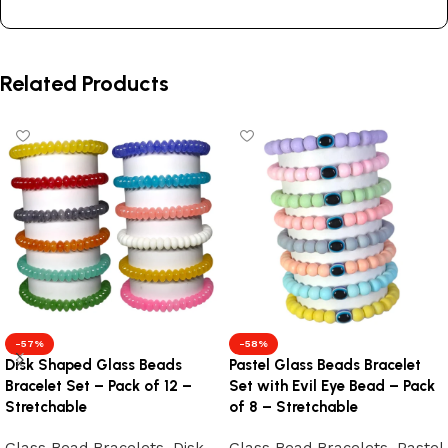
Related Products
-57%
-58%
Disk Shaped Glass Beads
Pastel Glass Beads Bracelet
Bracelet Set – Pack of 12 –
Set with Evil Eye Bead – Pack
Stretchable
of 8 – Stretchable
Glass Bead Bracelets
,
Disk
Glass Bead Bracelets
,
Pastel