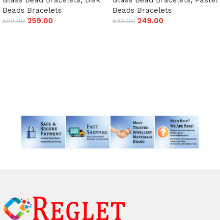
Beads Bracelets
Beads Bracelets
259.00
249.00
599.00
599.00
Add to cart
Add to cart
Read More