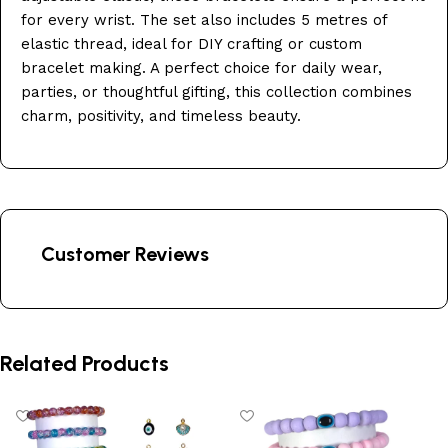
for every wrist. The set also includes 5 metres of
elastic thread, ideal for DIY crafting or custom
bracelet making. A perfect choice for daily wear,
parties, or thoughtful gifting, this collection combines
charm, positivity, and timeless beauty.
Customer Reviews
Related Products