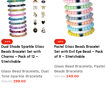
-50%
-58%
Dual Shade Sparkle Glass
Pastel Glass Beads Bracelet
Beads Bracelet Set with
Set with Evil Eye Bead – Pack
Charms – Pack of 12 –
of 8 – Stretchable
Stretchable
Glass Bead Bracelets
,
Pastel
Glass Bead Bracelets
,
Dual
Beads Bracelets
Tone Sparkle Bracelets
249.00
599.00
299.00
599.00
Add to cart
Add to cart
Read More