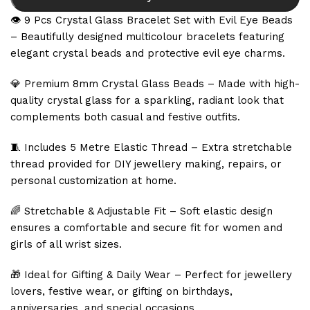
👁️ 9 Pcs Crystal Glass Bracelet Set with Evil Eye Beads
– Beautifully designed multicolour bracelets featuring
elegant crystal beads and protective evil eye charms.
💎 Premium 8mm Crystal Glass Beads – Made with high-
quality crystal glass for a sparkling, radiant look that
complements both casual and festive outfits.
🧵 Includes 5 Metre Elastic Thread – Extra stretchable
thread provided for DIY jewellery making, repairs, or
personal customization at home.
🌈 Stretchable & Adjustable Fit – Soft elastic design
ensures a comfortable and secure fit for women and
girls of all wrist sizes.
🎁 Ideal for Gifting & Daily Wear – Perfect for jewellery
lovers, festive wear, or gifting on birthdays,
anniversaries, and special occasions.