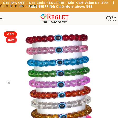
Get 10% OFF - Use Code
REGLET10 -
Min. Cart Value Rs. 499 |
Skip to main content
FREE SHIPPING On Orders above ₹999
Home
/
Glass Bead Bracelets
/
Crystal Beads Bracelets
-58%
HOT