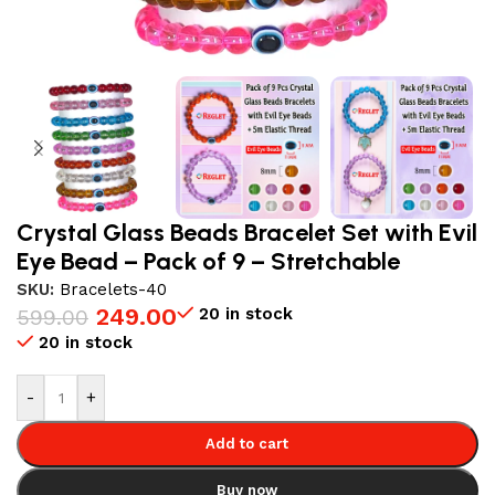
Crystal Glass Beads Bracelet Set with Evil
Eye Bead – Pack of 9 – Stretchable
SKU:
Bracelets-40
249.00
20 in stock
599.00
20 in stock
-
+
Add to cart
Buy now