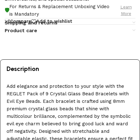
For Returns & Replacement Unboxing Video
Learn
🛡️
More
is Mandatory
Compare
Add to wishlist
Shipping and returns
Product care
Description
Add elegance and protection to your style with the
REGLET Pack of 9 Crystal Glass Bead Bracelets with
Evil Eye Beads. Each bracelet is crafted using 8mm
premium crystal glass beads that shine with
multicolour brilliance, complemented by the symbolic
evil eye charm believed to bring good luck and ward
off negativity. Designed with stretchable and
adjustable elastic, these bracelets ensure a perfect fit