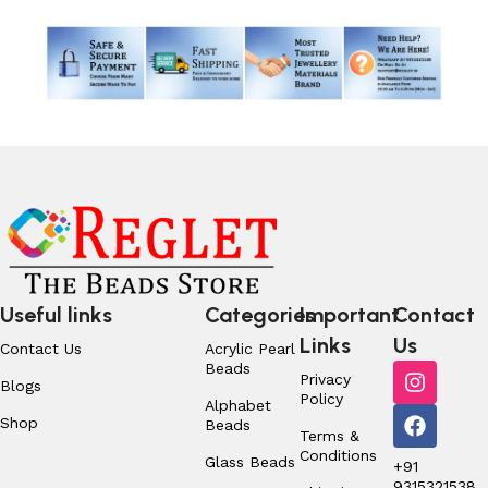
Useful links
Categories
Important
Contact
Links
Us
Contact Us
Acrylic Pearl
Beads
Privacy
Blogs
Policy
Alphabet
Shop
Beads
Terms &
Conditions
Glass Beads
+91
9315321538