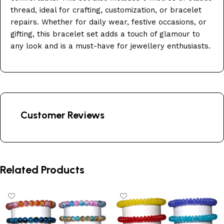
thread, ideal for crafting, customization, or bracelet
repairs. Whether for daily wear, festive occasions, or
gifting, this bracelet set adds a touch of glamour to
any look and is a must-have for jewellery enthusiasts.
Customer Reviews
Related Products