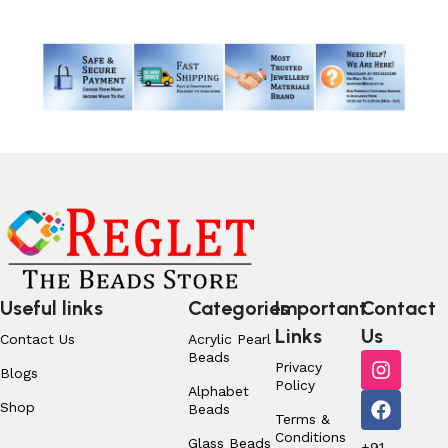
Useful links
Categories
Important
Contact
Links
Us
Contact Us
Acrylic Pearl
Beads
Privacy
Blogs
Policy
Alphabet
Shop
Beads
Terms &
Conditions
Glass Beads
+91