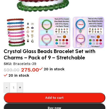
Crystal Glass Beads Bracelet Set with
Charms – Pack of 9 – Stretchable
SKU:
Bracelets-39
275.00
20 in stock
599.00
20 in stock
-
+
Add to cart
Buy now