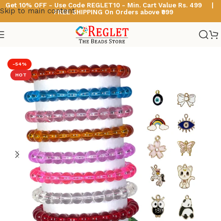
Get 10% OFF - Use Code
REGLET10 -
Min. Cart Value Rs. 499 |
Skip to main content
FREE SHIPPING On Orders above ₹999
Home
/
Glass Bead Bracelets
/
Crystal Beads Bracelets
-54%
HOT