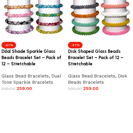
-57%
-57%
Dual Shade Sparkle Glass
Disk Shaped Glass Beads
Beads Bracelet Set – Pack of
Bracelet Set – Pack of 12 –
12 – Stretchable
Stretchable
Glass Bead Bracelets
,
Dual
Glass Bead Bracelets
,
Disk
Tone Sparkle Bracelets
Beads Bracelets
259.00
259.00
599.00
599.00
Add to cart
Add to cart
Read More