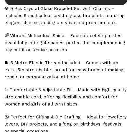
💎 9 Pcs Crystal Glass Bracelet Set with Charms –
Includes 9 multicolour crystal glass bracelets featuring
elegant charms, adding a stylish and premium look.
🌈 Vibrant Multicolour Shine – Each bracelet sparkles
beautifully in bright shades, perfect for complementing
any outfit or festive occasion.
🧵 5 Metre Elastic Thread Included – Comes with an
extra 5m stretchable thread for easy bracelet making,
repair, or personalization at home.
✨ Comfortable & Adjustable Fit – Made with high-quality
stretchable cord, offering flexibility and comfort for
women and girls of all wrist sizes.
🎁 Perfect for Gifting & DIY Crafting – Ideal for jewellery
lovers, DIY projects, and gifting on birthdays, festivals,
or special occasions.