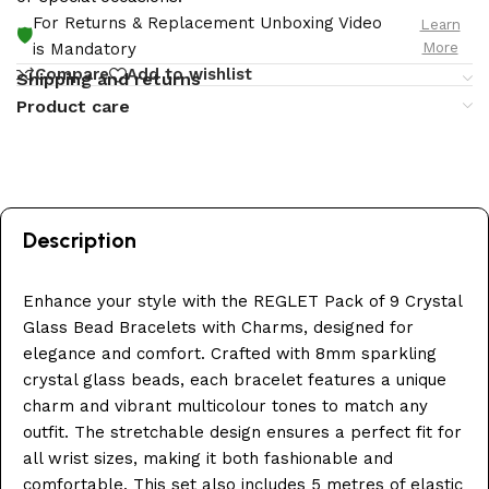
For Returns & Replacement Unboxing Video
Learn
🛡️
More
is Mandatory
Compare
Add to wishlist
Shipping and returns
Product care
Description
Enhance your style with the REGLET Pack of 9 Crystal
Glass Bead Bracelets with Charms, designed for
elegance and comfort. Crafted with 8mm sparkling
crystal glass beads, each bracelet features a unique
charm and vibrant multicolour tones to match any
outfit. The stretchable design ensures a perfect fit for
all wrist sizes, making it both fashionable and
comfortable. This set also includes 5 metres of elastic