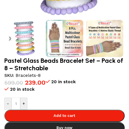
Pastel Glass Beads Bracelet Set – Pack of
8 – Stretchable
SKU:
Bracelets-8
239.00
20 in stock
599.00
20 in stock
-
+
Add to cart
Buy now