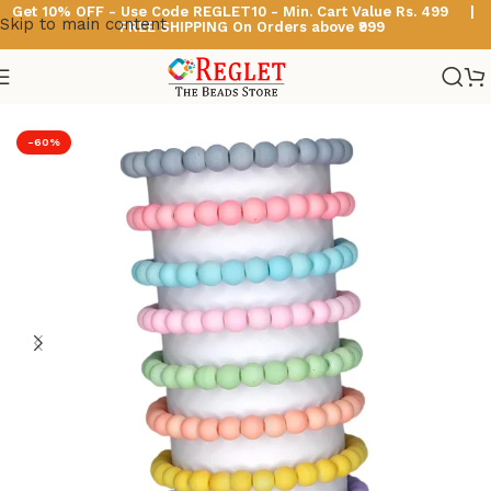
Get 10% OFF - Use Code
REGLET10 -
Min. Cart Value Rs. 499 |
Skip to main content
FREE SHIPPING On Orders above ₹999
Home
/
Glass Bead Bracelets
/
Pastel Beads Bracelets
-60%