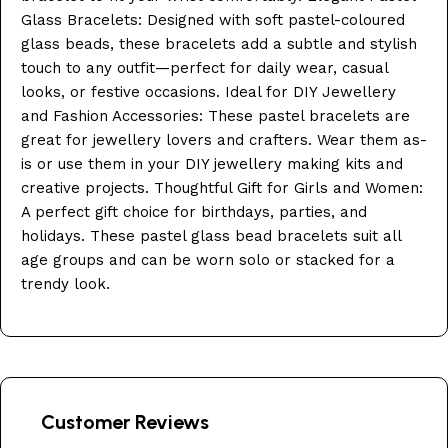
Glass Bracelets: Designed with soft pastel-coloured
glass beads, these bracelets add a subtle and stylish
touch to any outfit—perfect for daily wear, casual
looks, or festive occasions. Ideal for DIY Jewellery
and Fashion Accessories: These pastel bracelets are
great for jewellery lovers and crafters. Wear them as-
is or use them in your DIY jewellery making kits and
creative projects. Thoughtful Gift for Girls and Women:
A perfect gift choice for birthdays, parties, and
holidays. These pastel glass bead bracelets suit all
age groups and can be worn solo or stacked for a
trendy look.
Customer Reviews