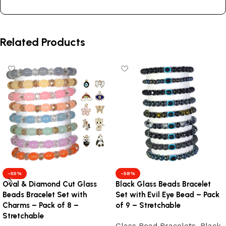
Related Products
-55%
-58%
Oval & Diamond Cut Glass
Black Glass Beads Bracelet
Beads Bracelet Set with
Set with Evil Eye Bead – Pack
Charms – Pack of 8 –
of 9 – Stretchable
Stretchable
Glass Bead Bracelets
,
Black