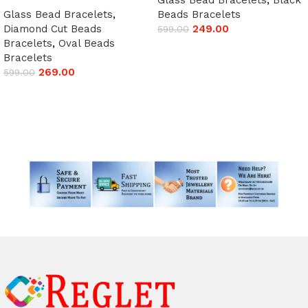
Glass Bead Bracelets
,
Beads Bracelets
Diamond Cut Beads
249.00
599.00
Bracelets
,
Oval Beads
Add to cart
Bracelets
269.00
599.00
Add to cart
Read More