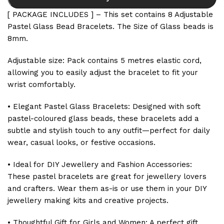
[ PACKAGE INCLUDES ] – This set contains 8 Adjustable
Pastel Glass Bead Bracelets. The Size of Glass beads is
8mm.
Adjustable size: Pack contains 5 metres elastic cord,
allowing you to easily adjust the bracelet to fit your
wrist comfortably.
• Elegant Pastel Glass Bracelets: Designed with soft
pastel-coloured glass beads, these bracelets add a
subtle and stylish touch to any outfit—perfect for daily
wear, casual looks, or festive occasions.
• Ideal for DIY Jewellery and Fashion Accessories:
These pastel bracelets are great for jewellery lovers
and crafters. Wear them as-is or use them in your DIY
jewellery making kits and creative projects.
• Thoughtful Gift for Girls and Women: A perfect gift