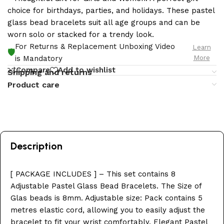
choice for birthdays, parties, and holidays. These pastel
glass bead bracelets suit all age groups and can be
worn solo or stacked for a trendy look.
For Returns & Replacement Unboxing Video
Learn
🛡️
More
is Mandatory
Compare
Add to wishlist
Shipping and returns
Product care
Description
[ PACKAGE INCLUDES ] – This set contains 8
Adjustable Pastel Glass Bead Bracelets. The Size of
Glas beads is 8mm. Adjustable size: Pack contains 5
metres elastic cord, allowing you to easily adjust the
bracelet to fit your wrist comfortably. Elegant Pastel