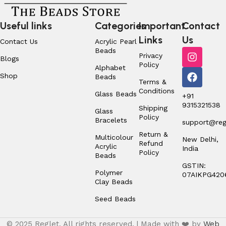
Useful links
Categories
Important
Contact
Links
Us
Contact Us
Acrylic Pearl
Beads
Privacy
Blogs
Policy
Alphabet
Shop
Beads
Terms &
Conditions
Glass Beads
+91
9315321538
Shipping
Glass
Policy
Bracelets
support@regl
Return &
Multicolour
New Delhi,
Refund
Acrylic
India
Policy
Beads
GSTIN:
Polymer
07AIKPG420
Clay Beads
Seed Beads
© 2025 Reglet. All rights reserved. | Made with ❤️ by
Web