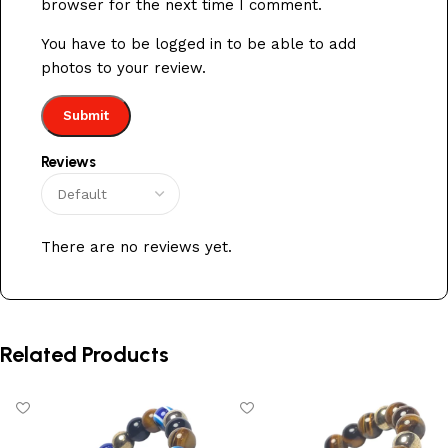
browser for the next time I comment.
You have to be logged in to be able to add
photos to your review.
Reviews
There are no reviews yet.
Related Products