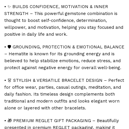
• ✨ BUILDS CONFIDENCE, MOTIVATION & INNER
STRENGTH – This powerful gemstone combination is
thought to boost self-confidence, determination,
willpower, and motivation, helping you stay focused and
positive in daily life and work.
• 🛡️ GROUNDING, PROTECTION & EMOTIONAL BALANCE
– Hematite is known for its grounding energy and is
believed to help stabilize emotions, reduce stress, and
protect against negative energy for overall well-being.
• 👗 STYLISH & VERSATILE BRACELET DESIGN – Perfect
for office wear, parties, casual outings, meditation, and
daily fashion. Its timeless design complements both
traditional and modern outfits and looks elegant worn
alone or layered with other bracelets.
• 🎁 PREMIUM REGLET GIFT PACKAGING – Beautifully
presented in premium REGLET packaging, making it