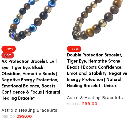
-70%
-70%
Double Protection Bracelet,
HOT
Tiger Eye, Hematite Stone
4X Protection Bracelet, Evil
Beads | Boosts Confidence,
Eye, Tiger Eye, Black
Emotional Stability, Negative
Obsidian, Hematite Beads |
Energy Protection | Natural
Negative Energy Protection,
Healing Bracelet | Unisex
Emotional Balance, Boosts
Confidence & Focus | Natural
Astro & Healing Bracelets
Healing Bracelet
299.00
999.00
Astro & Healing Bracelets
Add to cart
299.00
999.00
Add to cart