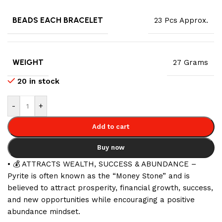
BEADS EACH BRACELET
23 Pcs Approx.
WEIGHT
27 Grams
20 in stock
-
+
Add to cart
Buy now
• 💰 ATTRACTS WEALTH, SUCCESS & ABUNDANCE –
Pyrite is often known as the “Money Stone” and is
believed to attract prosperity, financial growth, success,
and new opportunities while encouraging a positive
abundance mindset.