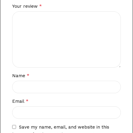
*
Your review
*
Name
*
Email
Save my name, email, and website in this