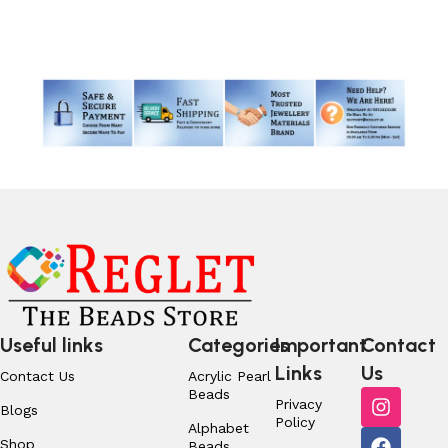
Read More
Useful links
Categories
Important
Contact
Links
Us
Contact Us
Acrylic Pearl
Beads
Privacy
Blogs
Policy
Alphabet
Shop
Beads