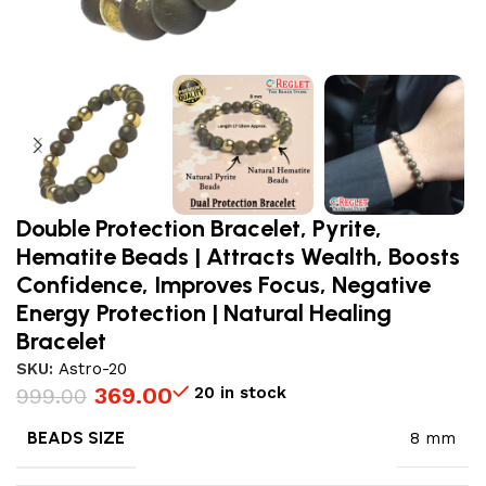
Double Protection Bracelet, Pyrite,
Hematite Beads | Attracts Wealth, Boosts
Confidence, Improves Focus, Negative
Energy Protection | Natural Healing
Bracelet
SKU:
Astro-20
369.00
20 in stock
999.00
BEADS SIZE
8 mm