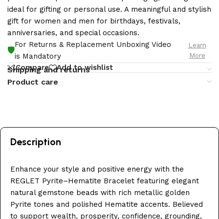
ideal for gifting or personal use. A meaningful and stylish
gift for women and men for birthdays, festivals,
anniversaries, and special occasions.
For Returns & Replacement Unboxing Video
Learn
🛡️
More
is Mandatory
Compare
Add to wishlist
Shipping and returns
Product care
Description
Enhance your style and positive energy with the
REGLET Pyrite–Hematite Bracelet featuring elegant
natural gemstone beads with rich metallic golden
Pyrite tones and polished Hematite accents. Believed
to support wealth, prosperity, confidence, grounding,