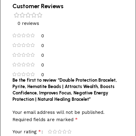
Customer Reviews
0 reviews
0
0
0
0
0
Be the first to review “Double Protection Bracelet,
Pyrite, Hematite Beads | Attracts Wealth, Boosts
Confidence, Improves Focus, Negative Energy
Protection | Natural Healing Bracelet”
Your email address will not be published.
*
Required fields are marked
*
Your rating