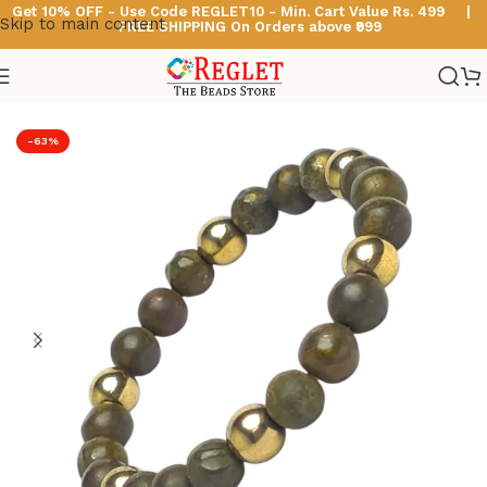
Get 10% OFF - Use Code
REGLET10 -
Min. Cart Value Rs. 499 |
Skip to main content
FREE SHIPPING On Orders above ₹999
Home
/
Astro & Healing Bracelets
-63%