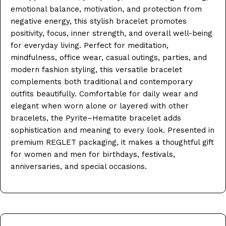
emotional balance, motivation, and protection from
negative energy, this stylish bracelet promotes
positivity, focus, inner strength, and overall well-being
for everyday living. Perfect for meditation,
mindfulness, office wear, casual outings, parties, and
modern fashion styling, this versatile bracelet
complements both traditional and contemporary
outfits beautifully. Comfortable for daily wear and
elegant when worn alone or layered with other
bracelets, the Pyrite–Hematite bracelet adds
sophistication and meaning to every look. Presented in
premium REGLET packaging, it makes a thoughtful gift
for women and men for birthdays, festivals,
anniversaries, and special occasions.