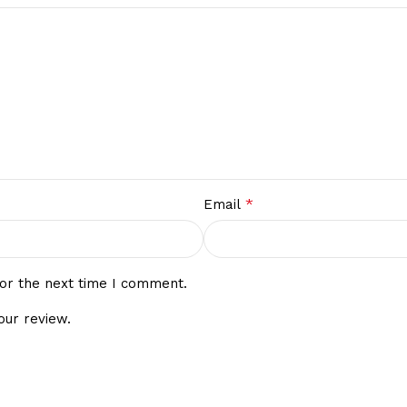
*
Email
or the next time I comment.
our review.