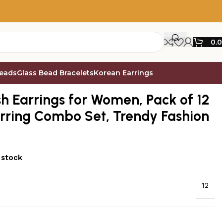
0.
Beads
Glass Bead Bracelets
Korean Earrings
 Set, Trendy Fashion Jewellery – E8
sh Earrings for Women, Pack of 12
arring Combo Set, Trendy Fashion
 stock
12