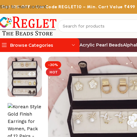
Skip to main content
Get
10% OFF
– Use Code
REGLET10
– Min. Cart Value ₹499
Acrylic Pearl Beads
Alpha
Browse Categories
Home
/
Korean Earrings
/
Korean Style Gold Finish Earring
-30%
HOT