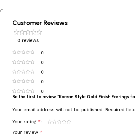
Customer Reviews
0 reviews
0
0
0
0
0
Be the first to review “Korean Style Gold Finish Earrings
Your email address will not be published.
Required fie
*
Your rating
*
Your review