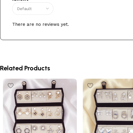
There are no reviews yet.
Related Products