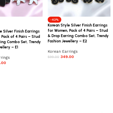
-42%
Korean Style Silver Finish Earrings
for Women, Pack of 4 Pairs – Stud
e Silver Finish Earrings
& Drop Earring Combo Set, Trendy
 Pack of 4 Pairs – Stud
Fashion Jewellery – E2
ring Combo Set, Trendy
ellery – E1
Korean Earrings
349.00
599.00
rings
.00