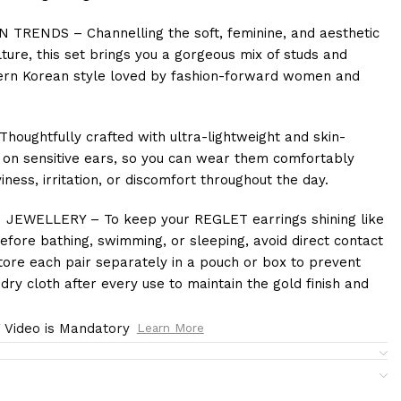
RENDS – Channelling the soft, feminine, and aesthetic
re, this set brings you a gorgeous mix of studs and
odern Korean style loved by fashion-forward women and
ughtfully crafted with ultra-lightweight and skin-
n on sensitive ears, so you can wear them comfortably
ness, irritation, or discomfort throughout the day.
EWELLERY – To keep your REGLET earrings shining like
fore bathing, swimming, or sleeping, avoid direct contact
ore each pair separately in a pouch or box to prevent
dry cloth after every use to maintain the gold finish and
 Video is Mandatory
Learn More