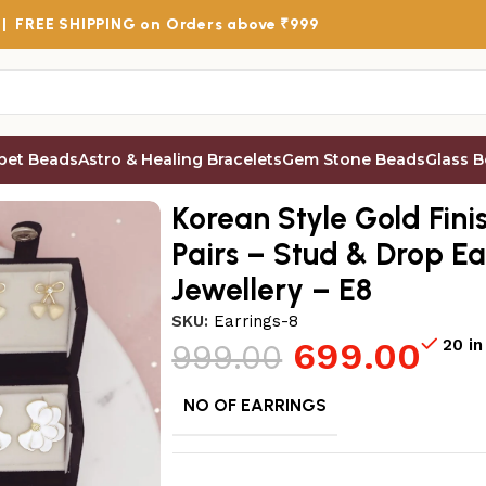
 |
FREE SHIPPING
on Orders above ₹999
bet Beads
Astro & Healing Bracelets
Gem Stone Beads
Glass 
s for Women, Pack of 12 Pairs – Stud & Drop Earring Combo
Korean Style Gold Fini
Pairs – Stud & Drop E
Jewellery – E8
SKU:
Earrings-8
699.00
20 in
999.00
NO OF EARRINGS