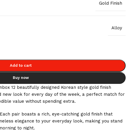
Gold Finish
Alloy
Add to cart
Buy now
ox 12 beautifully designed Korean style gold finish
nd new look for every day of the week, a perfect match for
edible value without spending extra.
 pair boasts a rich, eye-catching gold finish that
timeless elegance to your everyday look, making you stand
morning to night.