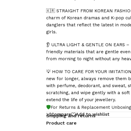
🇰🇷 STRAIGHT FROM KOREAN FASHION T
charm of Korean dramas and K-pop cultu
danglers that reflect the latest in m
girls.
👂 ULTRA LIGHT & GENTLE ON EARS – Tho
friendly materials that are gentle eve
from morning to night without any heavi
💡 HOW TO CARE FOR YOUR IMITATION J
new for longer, always remove them be
with perfume, deodorant, and sweat, st
scratching, and wipe gently with a soft 
extend the life of your jewellery.
🛡️
For Returns & Replacement Unboxing
Compare
Add to wishlist
Shipping and returns
Product care