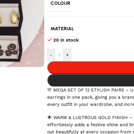
COLOUR
MATERIAL
20 in stock
-
+
💛 MEGA SET OF 12 STYLISH PAIRS – Unb
earrings in one pack, giving you a bra
every outfit in your wardrobe, and incr
🌟 WARM & LUSTROUS GOLD FINISH – Each
effortlessly adds a festive shine and 
out beautifully at every occasion from 