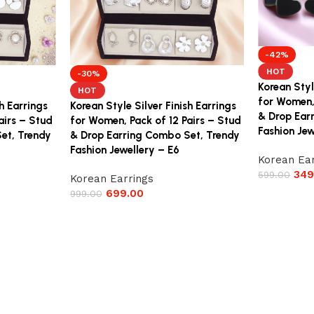
-42%
HOT
-30%
Korean Styl
HOT
for Women,
sh Earrings
Korean Style Silver Finish Earrings
& Drop Ear
airs – Stud
for Women, Pack of 12 Pairs – Stud
Fashion Jew
et, Trendy
& Drop Earring Combo Set, Trendy
Fashion Jewellery – E6
Korean Ear
349
599.00
Korean Earrings
699.00
999.00