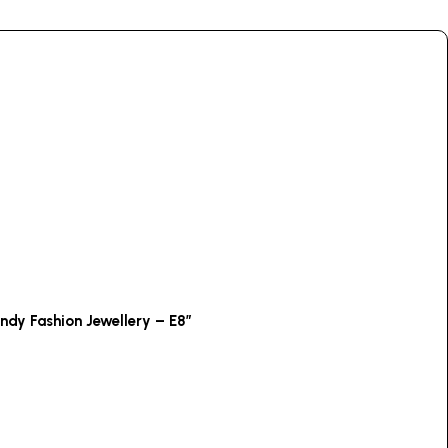
endy Fashion Jewellery – E8”