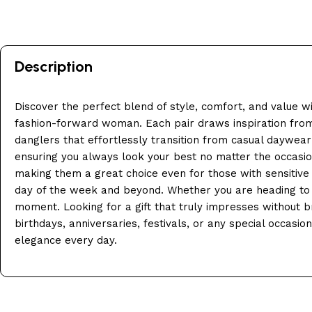
Description
Discover the perfect blend of style, comfort, and value w
fashion-forward woman. Each pair draws inspiration from 
danglers that effortlessly transition from casual daywear 
ensuring you always look your best no matter the occasion.
making them a great choice even for those with sensitive ea
day of the week and beyond. Whether you are heading to the
moment. Looking for a gift that truly impresses without bre
birthdays, anniversaries, festivals, or any special occas
elegance every day.