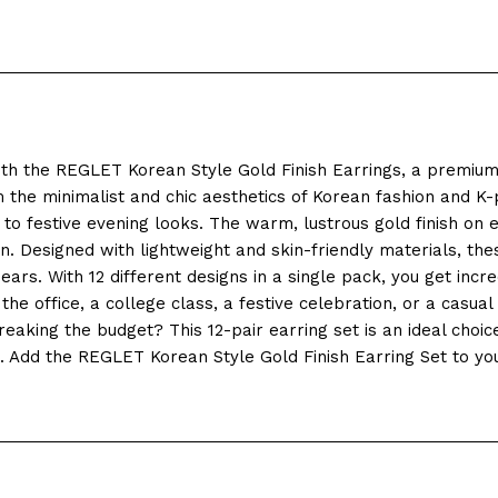
ith the REGLET Korean Style Gold Finish Earrings, a premium 
the minimalist and chic aesthetics of Korean fashion and K-p
to festive evening looks. The warm, lustrous gold finish on e
 Designed with lightweight and skin-friendly materials, thes
rs. With 12 different designs in a single pack, you get incred
 office, a college class, a festive celebration, or a casual o
aking the budget? This 12-pair earring set is an ideal choice f
ion. Add the REGLET Korean Style Gold Finish Earring Set to y