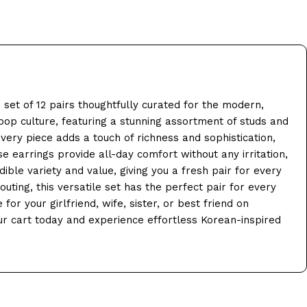
set of 12 pairs thoughtfully curated for the modern,
op culture, featuring a stunning assortment of studs and
very piece adds a touch of richness and sophistication,
e earrings provide all-day comfort without any irritation,
ible variety and value, giving you a fresh pair for every
uting, this versatile set has the perfect pair for every
or your girlfriend, wife, sister, or best friend on
our cart today and experience effortless Korean-inspired