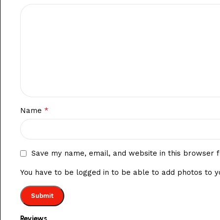
*
Name
Save my name, email, and website in this browser f
You have to be logged in to be able to add photos to y
Reviews