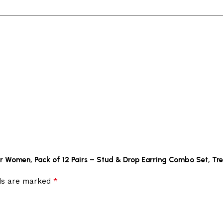
 for Women, Pack of 12 Pairs – Stud & Drop Earring Combo Set, Tr
*
lds are marked