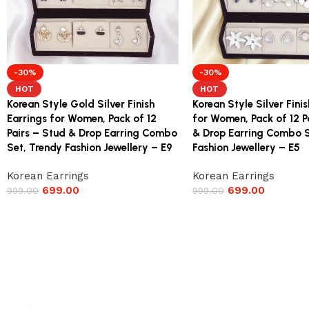
-30%
-30%
HOT
HOT
Korean Style Gold Silver Finish
Korean Style Silver Fini
Earrings for Women, Pack of 12
for Women, Pack of 12 P
Pairs – Stud & Drop Earring Combo
& Drop Earring Combo S
Set, Trendy Fashion Jewellery – E9
Fashion Jewellery – E5
Korean Earrings
Korean Earrings
699.00
699.00
999.00
999.00
Read More