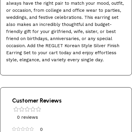
always have the right pair to match your mood, outfit,
or occasion, from college and office wear to parties,
weddings, and festive celebrations. This earring set
also makes an incredibly thoughtful and budget-
friendly gift for your girlfriend, wife, sister, or best
friend on birthdays, anniversaries, or any special
occasion. Add the REGLET Korean Style Silver Finish
Earring Set to your cart today and enjoy effortless
style, elegance, and variety every single day.
Customer Reviews
0 reviews
0