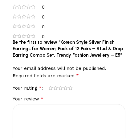
0
0
0
0
Be the first to review “Korean Style Silver Finish
Earrings for Women, Pack of 12 Pairs – Stud & Drop
Earring Combo Set, Trendy Fashion Jewellery – E5”
Your email address will not be published.
*
Required fields are marked
*
Your rating
*
Your review