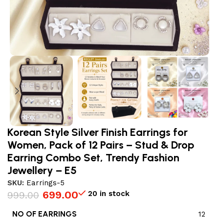
Korean Style Silver Finish Earrings for
Women, Pack of 12 Pairs – Stud & Drop
Earring Combo Set, Trendy Fashion
Jewellery – E5
SKU:
Earrings-5
699.00
20 in stock
999.00
NO OF EARRINGS
12