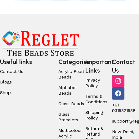
Useful links
Categories
Important
Contact
Links
Us
Contact Us
Acrylic Pearl
Beads
Privacy
Blogs
Policy
Alphabet
Shop
Beads
Terms &
Conditions
Glass Beads
+91
9315321538
Shipping
Glass
Policy
Bracelets
support@regl
Return &
Multicolour
New Delhi,
Refund
Acrylic
India