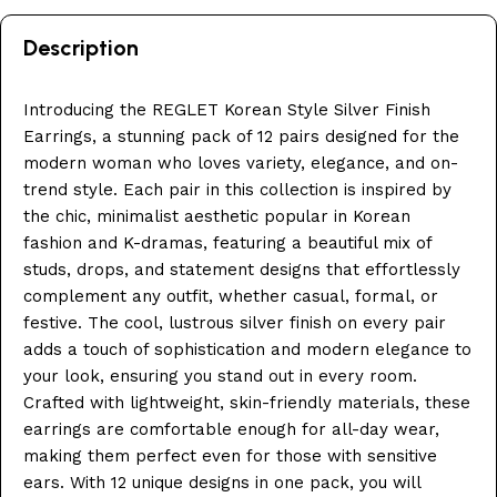
Description
Introducing the REGLET Korean Style Silver Finish
Earrings, a stunning pack of 12 pairs designed for the
modern woman who loves variety, elegance, and on-
trend style. Each pair in this collection is inspired by
the chic, minimalist aesthetic popular in Korean
fashion and K-dramas, featuring a beautiful mix of
studs, drops, and statement designs that effortlessly
complement any outfit, whether casual, formal, or
festive. The cool, lustrous silver finish on every pair
adds a touch of sophistication and modern elegance to
your look, ensuring you stand out in every room.
Crafted with lightweight, skin-friendly materials, these
earrings are comfortable enough for all-day wear,
making them perfect even for those with sensitive
ears. With 12 unique designs in one pack, you will