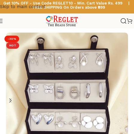
Get 10% OFF - Use Code
REGLET10 -
Min. Cart Value Rs. 499 |
Skip to main content
FREE SHIPPING On Orders above ₹999
Home
/
Korean Earrings
-30%
HOT