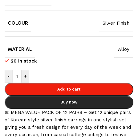
COLOUR
Silver Finish
MATERIAL
Alloy
20 in stock
-
+
Add to cart
Buy now
🎀 MEGA VALUE PACK OF 12 PAIRS – Get 12 unique pairs
of Korean style silver finish earrings in one stylish set,
giving you a fresh design for every day of the week and
every occasion, from casual college outings to festive