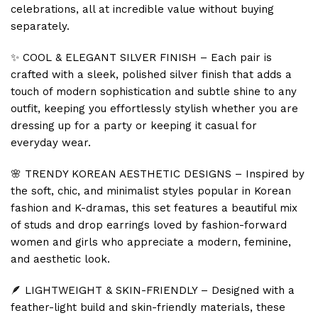
celebrations, all at incredible value without buying
separately.
✨ COOL & ELEGANT SILVER FINISH – Each pair is
crafted with a sleek, polished silver finish that adds a
touch of modern sophistication and subtle shine to any
outfit, keeping you effortlessly stylish whether you are
dressing up for a party or keeping it casual for
everyday wear.
🌸 TRENDY KOREAN AESTHETIC DESIGNS – Inspired by
the soft, chic, and minimalist styles popular in Korean
fashion and K-dramas, this set features a beautiful mix
of studs and drop earrings loved by fashion-forward
women and girls who appreciate a modern, feminine,
and aesthetic look.
🪶 LIGHTWEIGHT & SKIN-FRIENDLY – Designed with a
feather-light build and skin-friendly materials, these