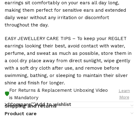
earrings sit comfortably on your ears all day long,
making them perfect for sensitive ears and extended
daily wear without any irritation or discomfort
throughout the day.
EASY JEWELLERY CARE TIPS – To keep your REGLET
earrings looking their best, avoid contact with water,
perfume, and sweat as much as possible, store them in
a cool dry place away from direct sunlight, wipe gently
with a soft dry cloth after use, and remove before
swimming, bathing, or sleeping to maintain their silver
shine and finish for longer.
For Returns & Replacement Unboxing Video
Learn
🛡️
More
is Mandatory
Compare
Add to wishlist
Shipping and returns
Product care