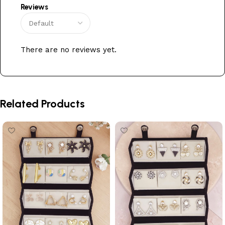
Reviews
There are no reviews yet.
Related Products