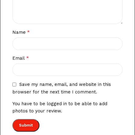
*
Name
*
Email
Save my name, email, and website in this
browser for the next time I comment.
You have to be logged in to be able to add
photos to your review.