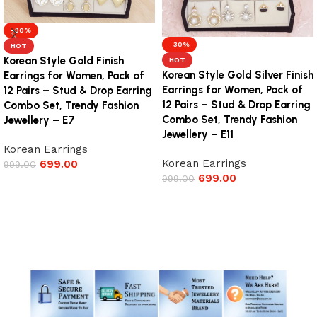
-30%
-30%
HOT
Korean Style Gold Finish
HOT
Korean Style Gold Silver Finish
Earrings for Women, Pack of
Earrings for Women, Pack of
12 Pairs – Stud & Drop Earring
12 Pairs – Stud & Drop Earring
Combo Set, Trendy Fashion
Combo Set, Trendy Fashion
Jewellery – E7
Jewellery – E11
Korean Earrings
Korean Earrings
699.00
999.00
699.00
999.00
Add to cart
Add to cart
Read More