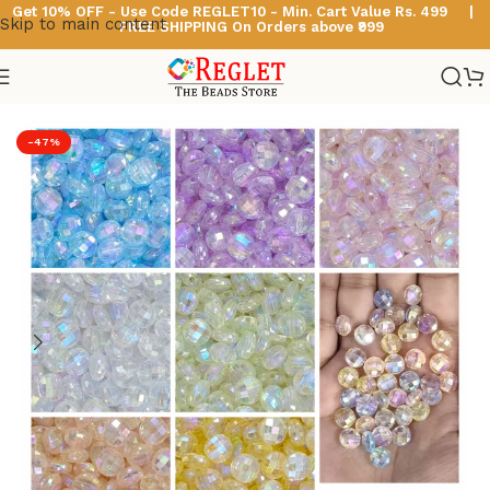
Get 10% OFF - Use Code
REGLET10 -
Min. Cart Value Rs. 499 |
Skip to main content
FREE SHIPPING On Orders above ₹999
Home
/
Multicolour Acrylic Beads
-47%