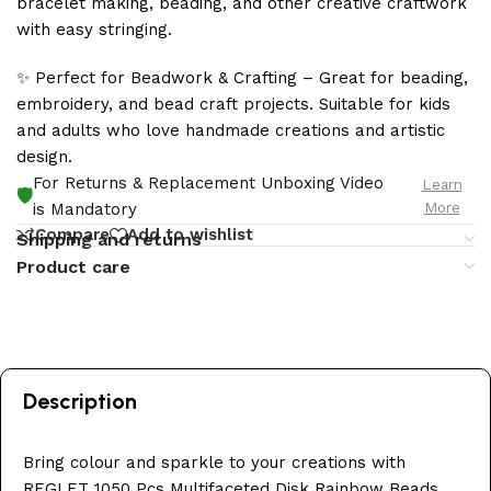
bracelet making, beading, and other creative craftwork
with easy stringing.
✨ Perfect for Beadwork & Crafting – Great for beading,
embroidery, and bead craft projects. Suitable for kids
and adults who love handmade creations and artistic
design.
For Returns & Replacement Unboxing Video
Learn
🛡️
More
is Mandatory
Compare
Add to wishlist
Shipping and returns
Product care
Description
Bring colour and sparkle to your creations with
REGLET 1050 Pcs Multifaceted Disk Rainbow Beads