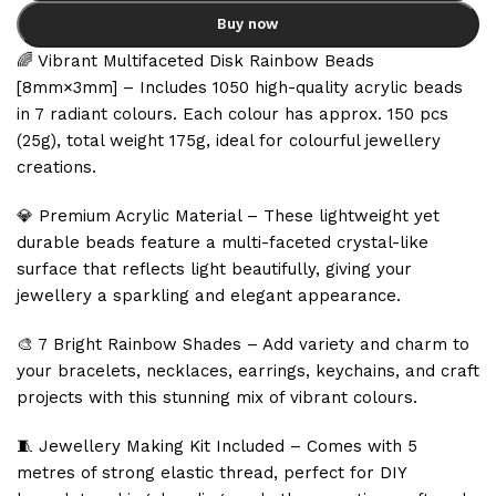
Buy now
🌈 Vibrant Multifaceted Disk Rainbow Beads
[8mm×3mm] – Includes 1050 high-quality acrylic beads
in 7 radiant colours. Each colour has approx. 150 pcs
(25g), total weight 175g, ideal for colourful jewellery
creations.
💎 Premium Acrylic Material – These lightweight yet
durable beads feature a multi-faceted crystal-like
surface that reflects light beautifully, giving your
jewellery a sparkling and elegant appearance.
🎨 7 Bright Rainbow Shades – Add variety and charm to
your bracelets, necklaces, earrings, keychains, and craft
projects with this stunning mix of vibrant colours.
🧵 Jewellery Making Kit Included – Comes with 5
metres of strong elastic thread, perfect for DIY