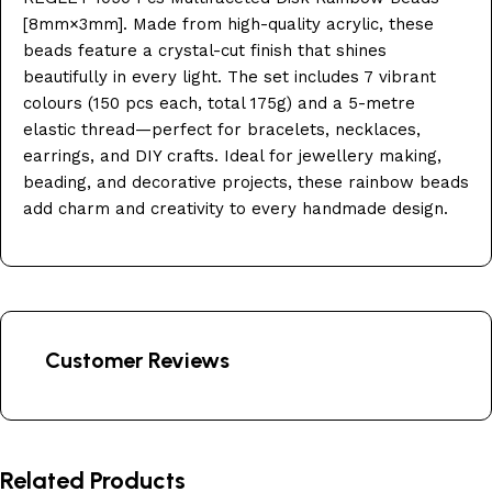
[8mm×3mm]. Made from high-quality acrylic, these
beads feature a crystal-cut finish that shines
beautifully in every light. The set includes 7 vibrant
colours (150 pcs each, total 175g) and a 5-metre
elastic thread—perfect for bracelets, necklaces,
earrings, and DIY crafts. Ideal for jewellery making,
beading, and decorative projects, these rainbow beads
add charm and creativity to every handmade design.
Customer Reviews
Related Products