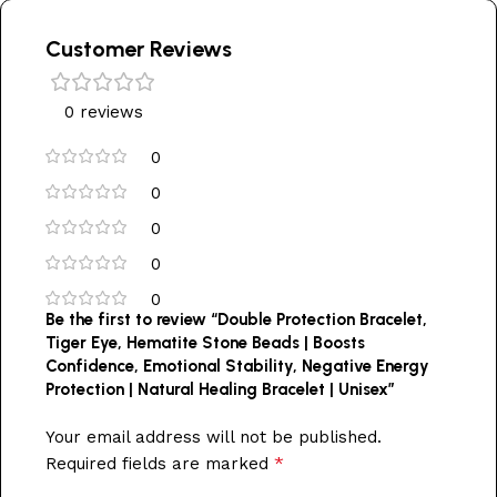
Customer Reviews
0 reviews
0
0
0
0
0
Be the first to review “Double Protection Bracelet,
Tiger Eye, Hematite Stone Beads | Boosts
Confidence, Emotional Stability, Negative Energy
Protection | Natural Healing Bracelet | Unisex”
Your email address will not be published.
*
Required fields are marked