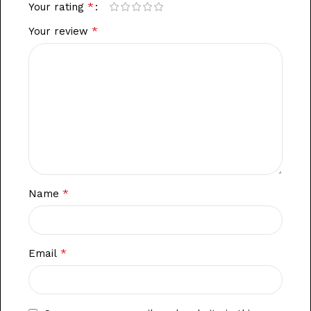
*
Your rating
*
Your review
*
Name
*
Email