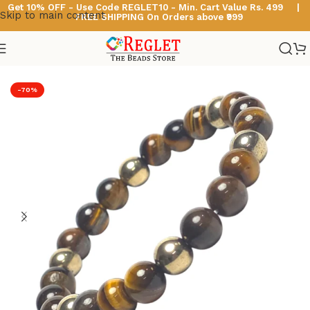
Get 10% OFF - Use Code
REGLET10 -
Min. Cart Value Rs. 499 |
Skip to main content
FREE SHIPPING On Orders above ₹999
Home
/
Astro & Healing Bracelets
-70%