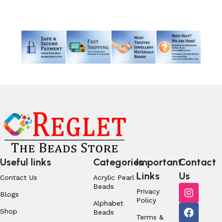
Read More
Useful links
Categories
Important
Contact
Links
Us
Contact Us
Acrylic Pearl
Beads
Privacy
Blogs
Policy
Alphabet
Shop
Beads
Terms &