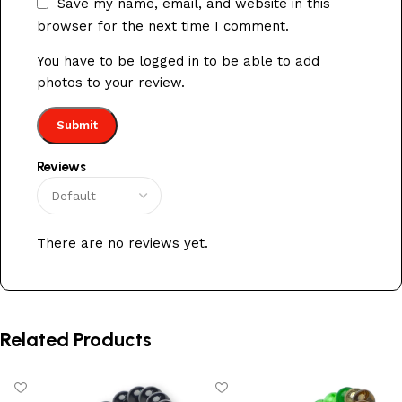
Save my name, email, and website in this
browser for the next time I comment.
You have to be logged in to be able to add
photos to your review.
Reviews
There are no reviews yet.
Related Products