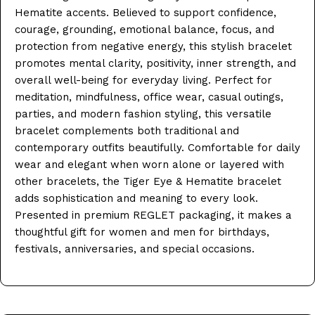
Hematite accents. Believed to support confidence,
courage, grounding, emotional balance, focus, and
protection from negative energy, this stylish bracelet
promotes mental clarity, positivity, inner strength, and
overall well-being for everyday living. Perfect for
meditation, mindfulness, office wear, casual outings,
parties, and modern fashion styling, this versatile
bracelet complements both traditional and
contemporary outfits beautifully. Comfortable for daily
wear and elegant when worn alone or layered with
other bracelets, the Tiger Eye & Hematite bracelet
adds sophistication and meaning to every look.
Presented in premium REGLET packaging, it makes a
thoughtful gift for women and men for birthdays,
festivals, anniversaries, and special occasions.