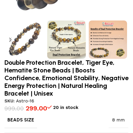
Double Protection Bracelet, Tiger Eye,
Hematite Stone Beads | Boosts
Confidence, Emotional Stability, Negative
Energy Protection | Natural Healing
Bracelet | Unisex
SKU:
Astro-16
299.00
20 in stock
999.00
BEADS SIZE
8 mm