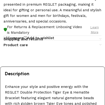
presented in premium REGLET packaging, making it
ideal for gifting or personal use. A meaningful and stylish
gift for women and men for birthdays, festivals,
anniversaries, and special occasions.
For Returns & Replacement Unboxing Video
Learn
🛡️
More
is Mandatory
Compare
Add to wishlist
Shipping and returns
Product care
Description
Enhance your style and positive energy with the
REGLET Double Protection Tiger Eye & Hematite
Bracelet featuring elegant natural gemstone beads
with rich golden brown Tiger Eye tones and polished