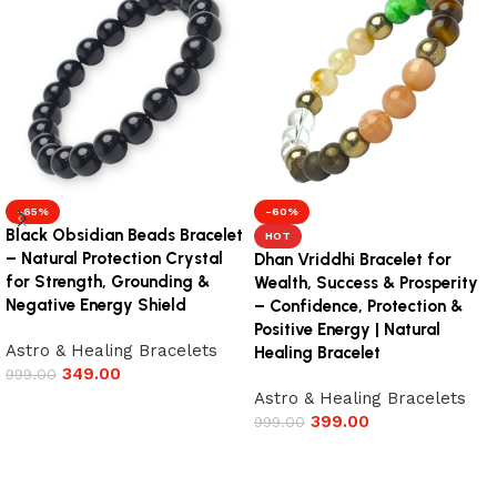
-65%
-60%
Black Obsidian Beads Bracelet
HOT
– Natural Protection Crystal
Dhan Vriddhi Bracelet for
for Strength, Grounding &
Wealth, Success & Prosperity
Negative Energy Shield
– Confidence, Protection &
Positive Energy | Natural
Astro & Healing Bracelets
Healing Bracelet
349.00
999.00
Astro & Healing Bracelets
Add to cart
399.00
999.00
Add to cart