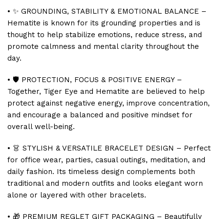
• ✨ GROUNDING, STABILITY & EMOTIONAL BALANCE –
Hematite is known for its grounding properties and is
thought to help stabilize emotions, reduce stress, and
promote calmness and mental clarity throughout the
day.
• 🛡️ PROTECTION, FOCUS & POSITIVE ENERGY –
Together, Tiger Eye and Hematite are believed to help
protect against negative energy, improve concentration,
and encourage a balanced and positive mindset for
overall well-being.
• 👗 STYLISH & VERSATILE BRACELET DESIGN – Perfect
for office wear, parties, casual outings, meditation, and
daily fashion. Its timeless design complements both
traditional and modern outfits and looks elegant worn
alone or layered with other bracelets.
• 🎁 PREMIUM REGLET GIFT PACKAGING – Beautifully