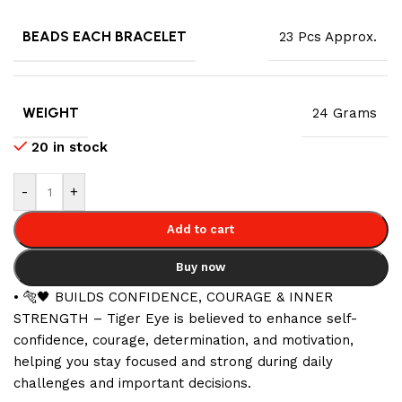
BEADS EACH BRACELET
23 Pcs Approx.
WEIGHT
24 Grams
20 in stock
-
+
Add to cart
Buy now
• 🐅🖤 BUILDS CONFIDENCE, COURAGE & INNER
STRENGTH – Tiger Eye is believed to enhance self-
confidence, courage, determination, and motivation,
helping you stay focused and strong during daily
challenges and important decisions.