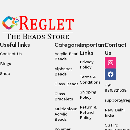
Useful links
Categories
Important
Contact
Links
Us
Contact Us
Acrylic Pearl
Beads
Privacy
Blogs
Policy
Alphabet
Shop
Beads
Terms &
Conditions
Glass Beads
+91
9315321538
Shipping
Glass
Policy
Bracelets
support@regl
Return &
Multicolour
New Delhi,
Refund
Acrylic
India
Policy
Beads
GSTIN:
Polymer