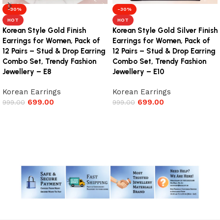
-30%
-30%
HOT
HOT
Korean Style Gold Finish
Korean Style Gold Silver Finish
Earrings for Women, Pack of
Earrings for Women, Pack of
12 Pairs – Stud & Drop Earring
12 Pairs – Stud & Drop Earring
Combo Set, Trendy Fashion
Combo Set, Trendy Fashion
Jewellery – E8
Jewellery – E10
Korean Earrings
Korean Earrings
699.00
699.00
999.00
999.00
Add to cart
Add to cart
Read More