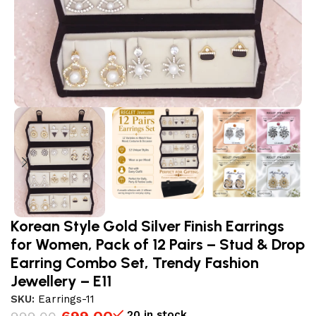
Korean Style Gold Silver Finish Earrings
for Women, Pack of 12 Pairs – Stud & Drop
Earring Combo Set, Trendy Fashion
Jewellery – E11
SKU:
Earrings-11
20 in stock