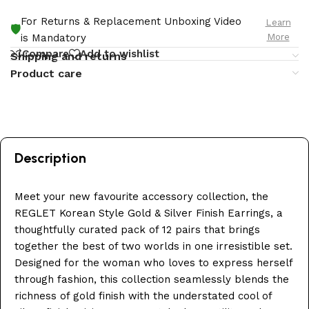
For Returns & Replacement Unboxing Video
Learn
🛡️
More
is Mandatory
Compare
Add to wishlist
Shipping and returns
Product care
Description
Meet your new favourite accessory collection, the
REGLET Korean Style Gold & Silver Finish Earrings, a
thoughtfully curated pack of 12 pairs that brings
together the best of two worlds in one irresistible set.
Designed for the woman who loves to express herself
through fashion, this collection seamlessly blends the
richness of gold finish with the understated cool of