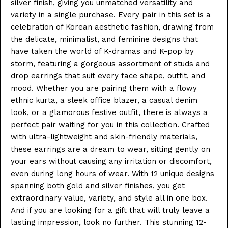
silver finish, giving you unmatched versatility and
variety in a single purchase. Every pair in this set is a
celebration of Korean aesthetic fashion, drawing from
the delicate, minimalist, and feminine designs that
have taken the world of K-dramas and K-pop by
storm, featuring a gorgeous assortment of studs and
drop earrings that suit every face shape, outfit, and
mood. Whether you are pairing them with a flowy
ethnic kurta, a sleek office blazer, a casual denim
look, or a glamorous festive outfit, there is always a
perfect pair waiting for you in this collection. Crafted
with ultra-lightweight and skin-friendly materials,
these earrings are a dream to wear, sitting gently on
your ears without causing any irritation or discomfort,
even during long hours of wear. With 12 unique designs
spanning both gold and silver finishes, you get
extraordinary value, variety, and style all in one box.
And if you are looking for a gift that will truly leave a
lasting impression, look no further. This stunning 12-