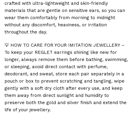
crafted with ultra-lightweight and skin-friendly
materials that are gentle on sensitive ears, so you can
wear them comfortably from morning to midnight
without any discomfort, heaviness, or irritation
throughout the day.
💡 HOW TO CARE FOR YOUR IMITATION JEWELLERY –
To keep your REGLET earrings shining like new for
longer, always remove them before bathing, swimming,
or sleeping, avoid direct contact with perfume,
deodorant, and sweat, store each pair separately in a
pouch or box to prevent scratching and tangling, wipe
gently with a soft dry cloth after every use, and keep
them away from direct sunlight and humidity to
preserve both the gold and silver finish and extend the
life of your jewellery.