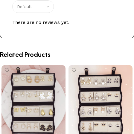
There are no reviews yet.
Related Products