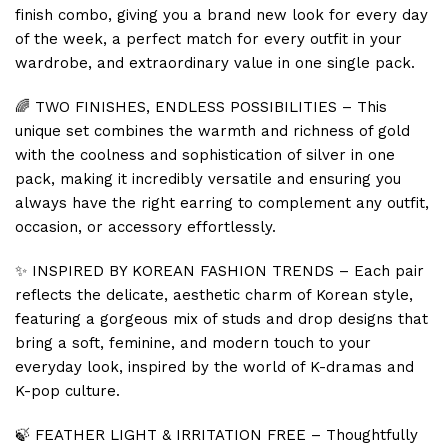
finish combo, giving you a brand new look for every day
of the week, a perfect match for every outfit in your
wardrobe, and extraordinary value in one single pack.
🌈 TWO FINISHES, ENDLESS POSSIBILITIES – This
unique set combines the warmth and richness of gold
with the coolness and sophistication of silver in one
pack, making it incredibly versatile and ensuring you
always have the right earring to complement any outfit,
occasion, or accessory effortlessly.
✨ INSPIRED BY KOREAN FASHION TRENDS – Each pair
reflects the delicate, aesthetic charm of Korean style,
featuring a gorgeous mix of studs and drop designs that
bring a soft, feminine, and modern touch to your
everyday look, inspired by the world of K-dramas and
K-pop culture.
🍃 FEATHER LIGHT & IRRITATION FREE – Thoughtfully