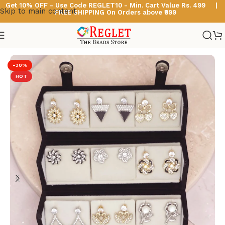
Get 10% OFF - Use Code
REGLET10 -
Min. Cart Value Rs. 499 |
Skip to main content
FREE SHIPPING On Orders above ₹999
Home
/
Korean Earrings
-30%
HOT