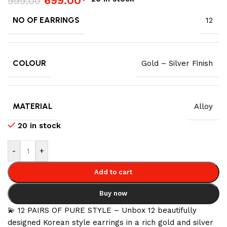
699.00
999.00
NO OF EARRINGS
12
COLOUR
Gold – Silver Finish
MATERIAL
Alloy
20 in stock
-
+
Add to cart
Buy now
💫 12 PAIRS OF PURE STYLE – Unbox 12 beautifully
designed Korean style earrings in a rich gold and silver