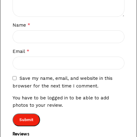
*
Name
*
Email
Save my name, email, and website in this
browser for the next time I comment.
You have to be logged in to be able to add
photos to your review.
Reviews