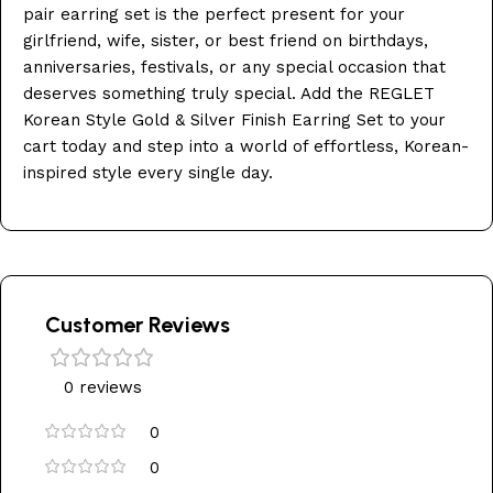
pair earring set is the perfect present for your
girlfriend, wife, sister, or best friend on birthdays,
anniversaries, festivals, or any special occasion that
deserves something truly special. Add the REGLET
Korean Style Gold & Silver Finish Earring Set to your
cart today and step into a world of effortless, Korean-
inspired style every single day.
Customer Reviews
0 reviews
0
0