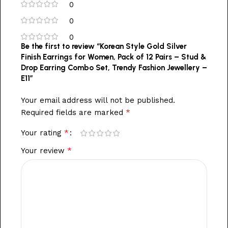
0
0
0
Be the first to review “Korean Style Gold Silver
Finish Earrings for Women, Pack of 12 Pairs – Stud &
Drop Earring Combo Set, Trendy Fashion Jewellery –
E11”
Your email address will not be published.
*
Required fields are marked
*
Your rating
*
Your review