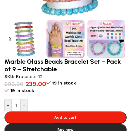
Marble Glass Beads Bracelet Set – Pack
of 9 – Stretchable
SKU:
Bracelets-12
239.00
19 in stock
599.00
19 in stock
-
+
Add to cart
Buy now