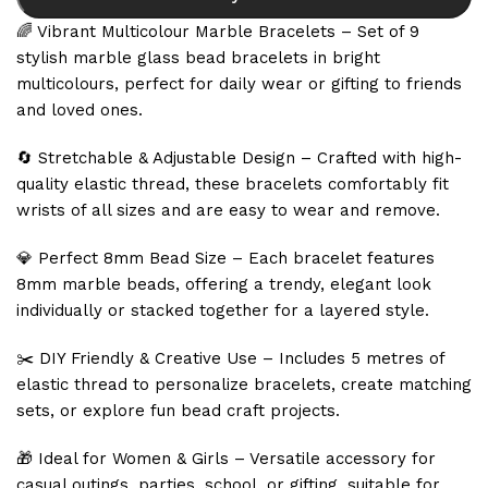
🌈 Vibrant Multicolour Marble Bracelets – Set of 9
stylish marble glass bead bracelets in bright
multicolours, perfect for daily wear or gifting to friends
and loved ones.
🔄 Stretchable & Adjustable Design – Crafted with high-
quality elastic thread, these bracelets comfortably fit
wrists of all sizes and are easy to wear and remove.
💎 Perfect 8mm Bead Size – Each bracelet features
8mm marble beads, offering a trendy, elegant look
individually or stacked together for a layered style.
✂️ DIY Friendly & Creative Use – Includes 5 metres of
elastic thread to personalize bracelets, create matching
sets, or explore fun bead craft projects.
🎁 Ideal for Women & Girls – Versatile accessory for
casual outings, parties, school, or gifting, suitable for