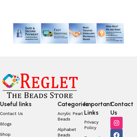
Read More
Useful links
Categories
Important
Contact
Links
Us
Contact Us
Acrylic Pearl
Beads
Privacy
Blogs
Policy
Alphabet
Shop
Beads