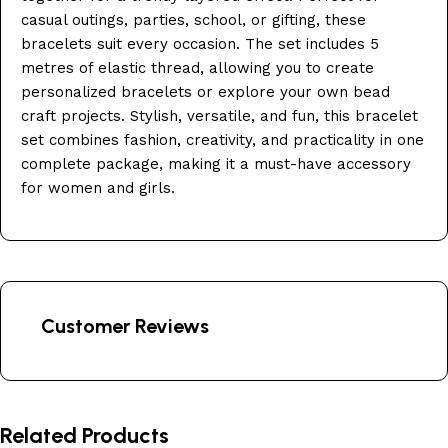
casual outings, parties, school, or gifting, these
bracelets suit every occasion. The set includes 5
metres of elastic thread, allowing you to create
personalized bracelets or explore your own bead
craft projects. Stylish, versatile, and fun, this bracelet
set combines fashion, creativity, and practicality in one
complete package, making it a must-have accessory
for women and girls.
Customer Reviews
Related Products