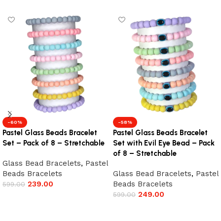
-60%
-58%
Pastel Glass Beads Bracelet
Pastel Glass Beads Bracelet
Set – Pack of 8 – Stretchable
Set with Evil Eye Bead – Pack
of 8 – Stretchable
Glass Bead Bracelets
,
Pastel
Beads Bracelets
Glass Bead Bracelets
,
Pastel
239.00
Beads Bracelets
599.00
249.00
599.00
Add to cart
Add to cart