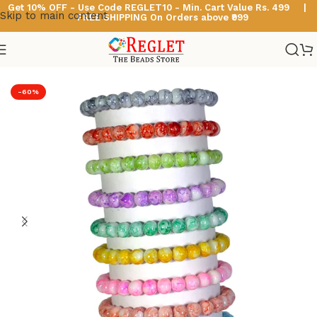
Get 10% OFF - Use Code
REGLET10 -
Min. Cart Value Rs. 499 |
Skip to main content
FREE SHIPPING On Orders above ₹999
Home
/
Glass Bead Bracelets
/
Marble Beads Bracelets
-60%