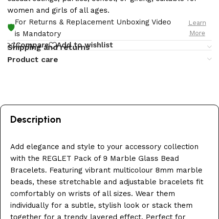
women and girls of all ages.
For Returns & Replacement Unboxing Video
Learn
🛡️
More
is Mandatory
Compare
Add to wishlist
Shipping and returns
Product care
Description
Add elegance and style to your accessory collection
with the REGLET Pack of 9 Marble Glass Bead
Bracelets. Featuring vibrant multicolour 8mm marble
beads, these stretchable and adjustable bracelets fit
comfortably on wrists of all sizes. Wear them
individually for a subtle, stylish look or stack them
together for a trendy layered effect. Perfect for