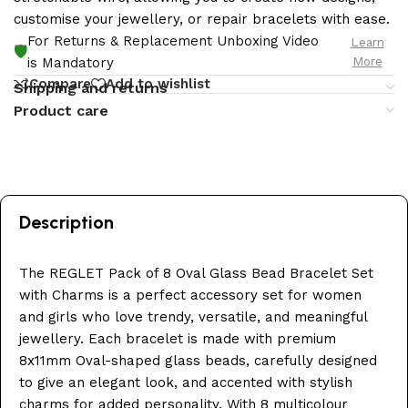
customise your jewellery, or repair bracelets with ease.
For Returns & Replacement Unboxing Video
Learn
🛡️
More
is Mandatory
Compare
Add to wishlist
Shipping and returns
Product care
Description
The REGLET Pack of 8 Oval Glass Bead Bracelet Set
with Charms is a perfect accessory set for women
and girls who love trendy, versatile, and meaningful
jewellery. Each bracelet is made with premium
8x11mm Oval-shaped glass beads, carefully designed
to give an elegant look, and accented with stylish
charms for added personality. With 8 multicolour