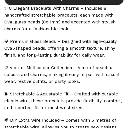
✨ 8 Elegant Bracelets with Charms – Includes 8
handcrafted stretchable bracelets, each made with
Oval glass beads (8x11mm) and accented with stylish
charms for a fashionable look.
💎 Premium Glass Beads – Designed with high-quality
Oval-shaped beads, offering a smooth texture, shiny
finish, and long-lasting durability for daily wear.
🎨 Vibrant Multicolour Collection – A mix of beautiful
colours and charms, making it easy to pair with casual
wear, festive outfits, or party looks.
🧵 Stretchable & Adjustable Fit – Crafted with durable
elastic wire, these bracelets provide flexibility, comfort,
and a perfect fit for most wrist sizes.
🌟 DIY Extra Wire Included – Comes with 5 metres of
stretchable wire, allowing you to create new designs,