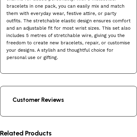
bracelets in one pack, you can easily mix and match
them with everyday wear, festive attire, or party
outfits. The stretchable elastic design ensures comfort
and an adjustable fit for most wrist sizes. This set also
includes 5 metres of stretchable wire, giving you the
freedom to create new bracelets, repair, or customise
your designs. A stylish and thoughtful choice for
personal use or gifting.
Customer Reviews
Related Products