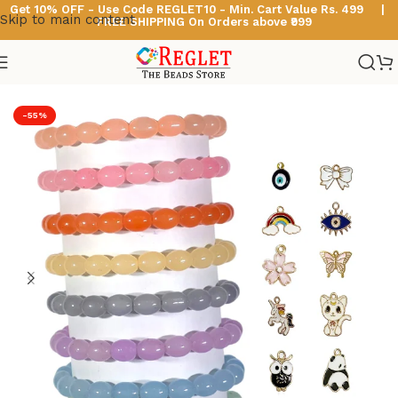
Get 10% OFF - Use Code
REGLET10 -
Min. Cart Value Rs. 499 |
Skip to main content
FREE SHIPPING On Orders above ₹999
Home
/
Glass Bead Bracelets
/
Oval Beads Bracelets
-55%