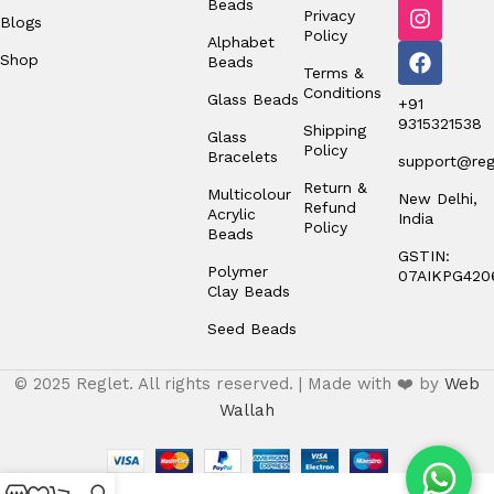
Beads
Privacy
Blogs
Policy
Alphabet
Shop
Beads
Terms &
Conditions
Glass Beads
+91
9315321538
Shipping
Glass
Policy
Bracelets
support@regl
Return &
Multicolour
New Delhi,
Refund
Acrylic
India
Policy
Beads
GSTIN:
Polymer
07AIKPG420
Clay Beads
Seed Beads
© 2025 Reglet. All rights reserved. | Made with ❤️ by
Web
Wallah