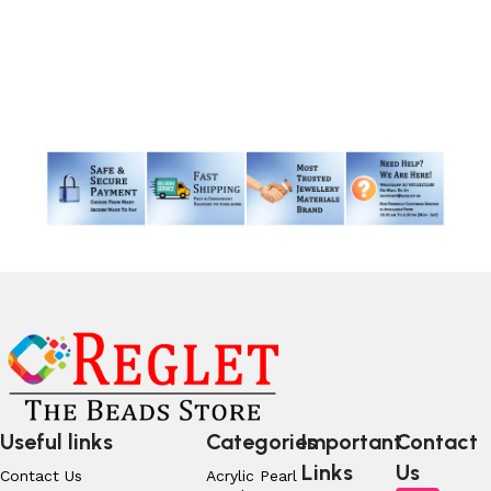
Read More
Useful links
Categories
Important
Contact
Links
Us
Contact Us
Acrylic Pearl