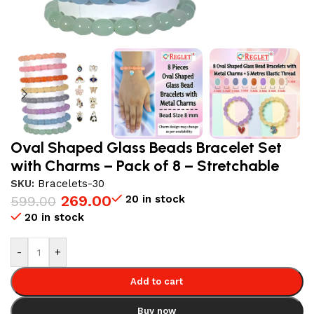
Oval Shaped Glass Beads Bracelet Set
with Charms – Pack of 8 – Stretchable
SKU:
Bracelets-30
269.00
20 in stock
599.00
20 in stock
-
+
Add to cart
Buy now