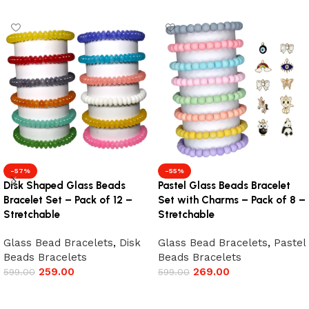
-57%
-55%
Disk Shaped Glass Beads
Pastel Glass Beads Bracelet
Bracelet Set – Pack of 12 –
Set with Charms – Pack of 8 –
Stretchable
Stretchable
Glass Bead Bracelets
,
Disk
Glass Bead Bracelets
,
Pastel
Beads Bracelets
Beads Bracelets
259.00
269.00
599.00
599.00
Add to cart
Add to cart