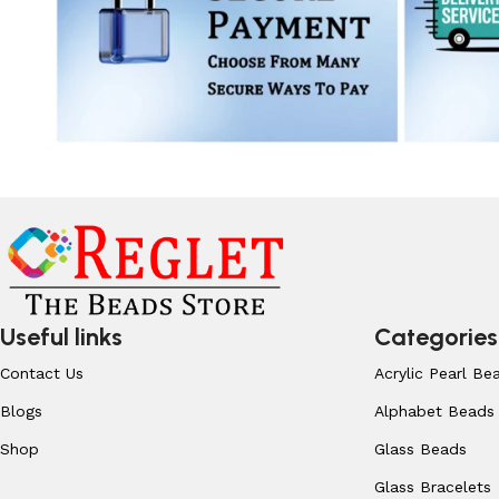
Useful links
Categories
Contact Us
Acrylic Pearl Be
Blogs
Alphabet Beads
Shop
Glass Beads
Glass Bracelets