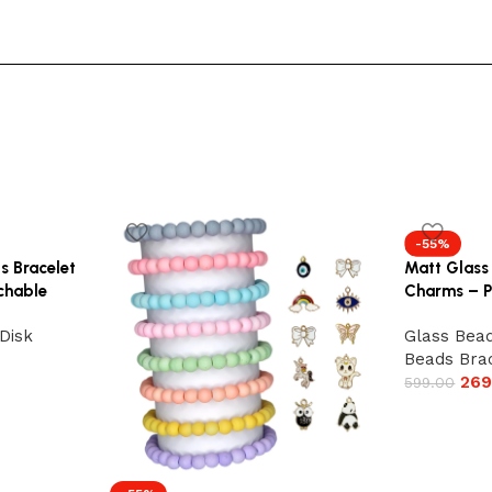
-55%
s Bracelet
Matt Glass
tchable
Charms – P
Disk
Glass Bead
Beads Bra
269
599.00