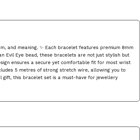
harm, and meaning. ✨ Each bracelet features premium 8mm
n Evil Eye bead, these bracelets are not just stylish but
esign ensures a secure yet comfortable fit for most wrist
ncludes 5 metres of strong stretch wire, allowing you to
gift, this bracelet set is a must-have for jewellery