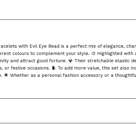
acelets with Evil Eye Bead is a perfect mix of elegance, c
erent colours to complement your style. 🎨 Highlighted with a
vity and attract good fortune. 💎 Their stretchable elastic d
, or festive occasions. 🧵 To add more value, this set also i
e. 🌟 Whether as a personal fashion accessory or a thoughtful 