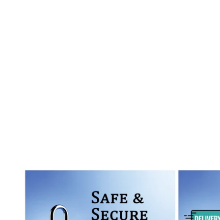
Read More