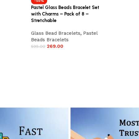
-55%
Pastel Glass Beads Bracelet Set
with Charms – Pack of 8 –
Stretchable
Glass Bead Bracelets
,
Pastel
Beads Bracelets
269.00
599.00