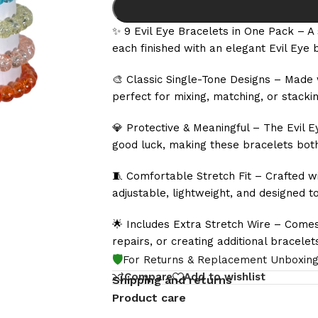
✨ 9 Evil Eye Bracelets in One Pack – A 
each finished with an elegant Evil Eye 
🎨 Classic Single-Tone Designs – Made 
perfect for mixing, matching, or stackin
💎 Protective & Meaningful – The Evil E
good luck, making these bracelets bot
🧵 Comfortable Stretch Fit – Crafted wi
adjustable, lightweight, and designed to
🌟 Includes Extra Stretch Wire – Comes
repairs, or creating additional bracele
🛡️
For Returns & Replacement Unboxing
Compare
Add to wishlist
Shipping and returns
Product care