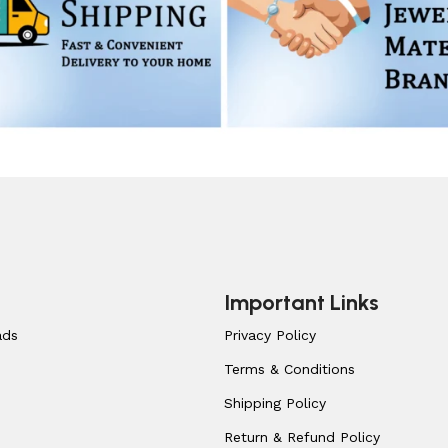
Important Links
ads
Privacy Policy
Terms & Conditions
Shipping Policy
Return & Refund Policy