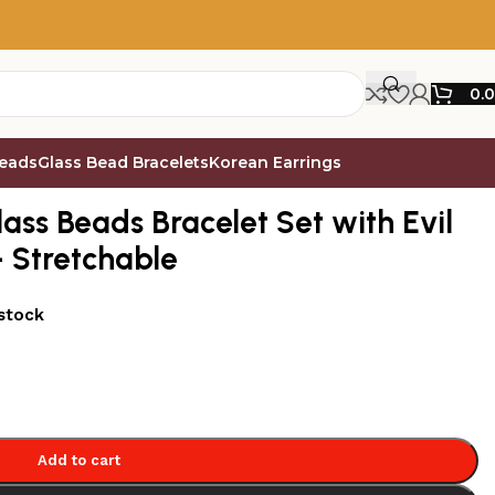
0.
Beads
Glass Bead Bracelets
Korean Earrings
Eye Bead – Pack of 9 – Stretchable
ass Beads Bracelet Set with Evil
– Stretchable
 stock
Add to cart