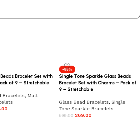
-55%
 Beads Bracelet Set with
Single Tone Sparkle Glass Beads
ack of 9 – Stretchable
Bracelet Set with Charms – Pack of
9 – Stretchable
 Bracelets
,
Matt
celets
Glass Bead Bracelets
,
Single
.00
Tone Sparkle Bracelets
269.00
599.00