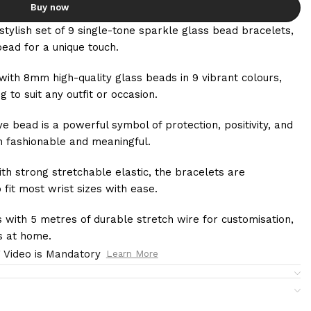
Buy now
stylish set of 9 single-tone sparkle glass bead bracelets,
bead for a unique touch.
with 8mm high-quality glass beads in 9 vibrant colours,
g to suit any outfit or occasion.
ye bead is a powerful symbol of protection, positivity, and
h fashionable and meaningful.
th strong stretchable elastic, the bracelets are
 fit most wrist sizes with ease.
 with 5 metres of durable stretch wire for customisation,
ts at home.
 Video is Mandatory
Learn More