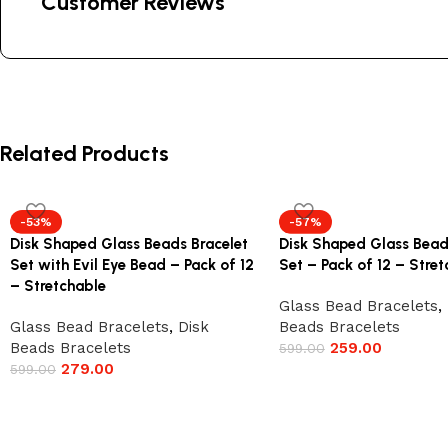
Customer Reviews
Related Products
-53%
-57%
Disk Shaped Glass Beads Bracelet
Disk Shaped Glass Bead
Set with Evil Eye Bead – Pack of 12
Set – Pack of 12 – Stre
– Stretchable
Glass Bead Bracelets
,
Glass Bead Bracelets
,
Disk
Beads Bracelets
Beads Bracelets
259.00
599.00
279.00
599.00