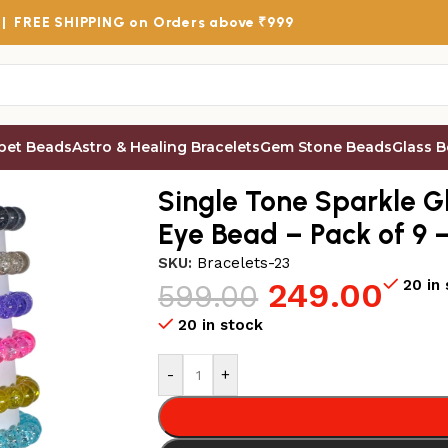
 |
FREE SHIPPING
on Orders above ₹999
bet Beads
Astro & Healing Bracelets
Gem Stone Beads
Glass 
s
/
Single Tone Sparkle Glass Beads Bracelet Set with Evil 
Single Tone Sparkle Gl
Eye Bead – Pack of 9 
SKU:
Bracelets-23
249.00
20 in
599.00
20 in stock
-
+