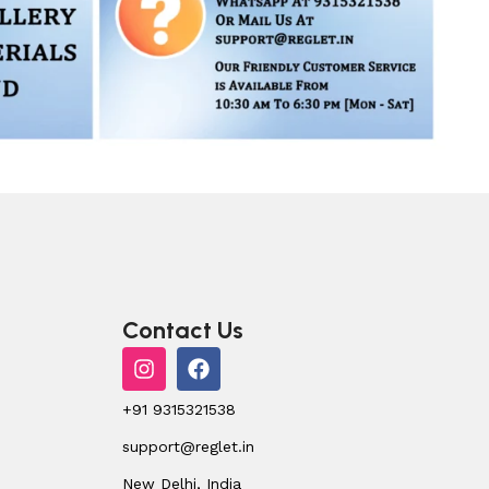
Contact Us
+91 9315321538
support@reglet.in
New Delhi, India