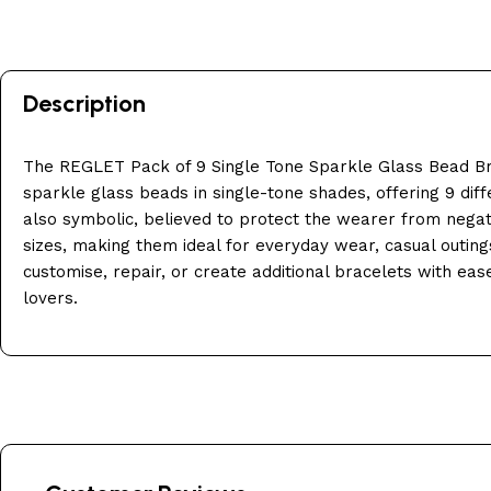
Description
The REGLET Pack of 9 Single Tone Sparkle Glass Bead Br
sparkle glass beads in single-tone shades, offering 9 diff
also symbolic, believed to protect the wearer from negati
sizes, making them ideal for everyday wear, casual outings
customise, repair, or create additional bracelets with eas
lovers.