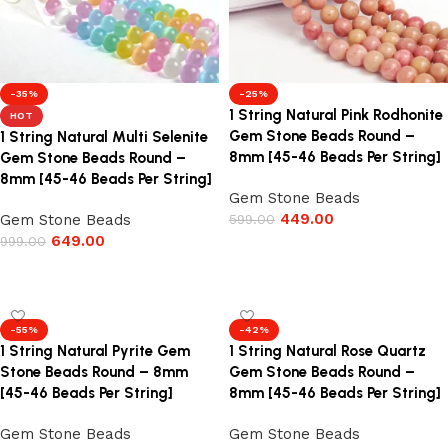
-35%
-25%
1 String Natural Pink Rodhonite
HOT
Gem Stone Beads Round –
1 String Natural Multi Selenite
8mm [45-46 Beads Per String]
Gem Stone Beads Round –
8mm [45-46 Beads Per String]
Gem Stone Beads
449.00
Gem Stone Beads
599.00
649.00
999.00
Add to cart
Add to cart
-55%
-42%
1 String Natural Pyrite Gem
1 String Natural Rose Quartz
Stone Beads Round – 8mm
Gem Stone Beads Round –
[45-46 Beads Per String]
8mm [45-46 Beads Per String]
Gem Stone Beads
Gem Stone Beads