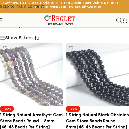
Get 10% OFF - Use Code
REGLET10 -
Min. Cart Value Rs. 499 |
Skip to main content
FREE SHIPPING On Orders above ₹999
Shop
Show Filters
-55%
-65%
1 String Natural Amethyst Gem
1 String Natural Black Obsidian
Stone Beads Round – 8mm
Gem Stone Beads Round –
[45-46 Beads Per String]
8mm [45-46 Beads Per String]