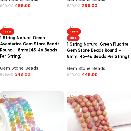
499.00
299.00
999.00
599.00
Add to cart
Add to cart
-65%
-55%
1 String Natural Green
HOT
Aventurine Gem Stone Beads
1 String Natural Green Fluorite
Round – 8mm [45-46 Beads
Gem Stone Beads Round –
Per String]
8mm [45-46 Beads Per String]
Gem Stone Beads
Gem Stone Beads
349.00
999.00
449.00
999.00
Add to cart
Add to cart