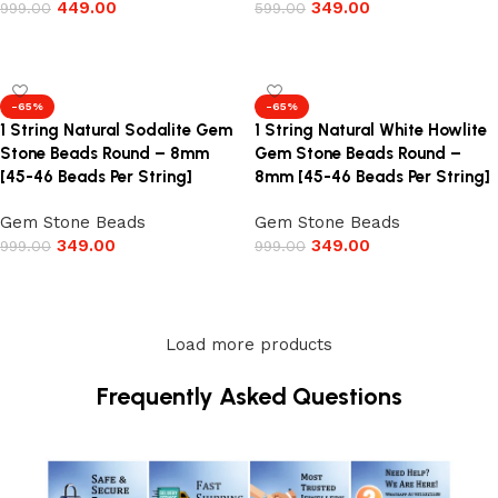
449.00
349.00
999.00
599.00
Add to cart
Add to cart
-65%
-65%
1 String Natural Sodalite Gem
1 String Natural White Howlite
Stone Beads Round – 8mm
Gem Stone Beads Round –
[45-46 Beads Per String]
8mm [45-46 Beads Per String]
Gem Stone Beads
Gem Stone Beads
349.00
349.00
999.00
999.00
Add to cart
Add to cart
Load more products
Frequently Asked Questions