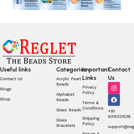
Useful links
Categories
Important
Contact
Links
Us
Contact Us
Acrylic Pearl
Beads
Privacy
Blogs
Policy
Alphabet
Shop
Beads
Terms &
Conditions
Glass Beads
+91
9315321538
Shipping
Glass
Policy
Bracelets
support@regl
Return &