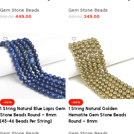
Gem Stone Beads
Gem Stone Beads
449.00
349.00
999.00
999.00
Add to cart
Add to cart
-50%
-50%
1 String Natural Blue Lapis Gem
1 String Natural Golden
Stone Beads Round – 8mm
Hematite Gem Stone Beads
[45-46 Beads Per String]
Round – 8mm
Gem Stone Beads
Gem Stone Beads